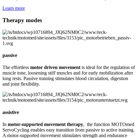
Learn more
Therapy modes
passive
The effortless
motor driven movement
is ideal for the regulation of
muscle tone, loosening stiff muscles and for early mobilization after
long rests. Passive training stimulates blood circulation, digestion
and joint flexibility.
assistive
In
motor-supported movement therapy
, the function MOTOmed
ServoCycling enables easy transition from passive to active training.
A motor-supported movement stimulates strength and endurance