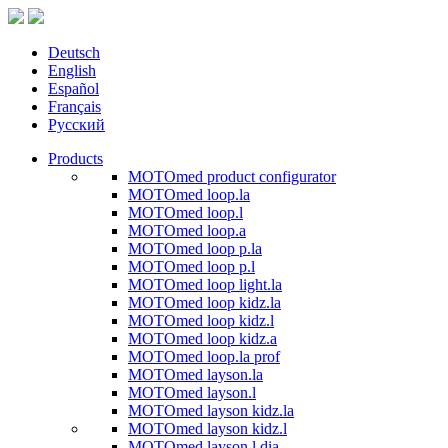
Deutsch
English
Español
Français
Русский
Products
MOTOmed product configurator
MOTOmed loop.la
MOTOmed loop.l
MOTOmed loop.a
MOTOmed loop p.la
MOTOmed loop p.l
MOTOmed loop light.la
MOTOmed loop kidz.la
MOTOmed loop kidz.l
MOTOmed loop kidz.a
MOTOmed loop.la prof
MOTOmed layson.la
MOTOmed layson.l
MOTOmed layson kidz.la
MOTOmed layson kidz.l
MOTOmed layson.l dia