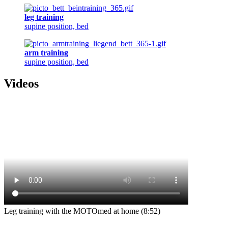
leg training
supine position, bed
arm training
supine position, bed
Videos
Leg training with the MOTOmed at home (8:52)