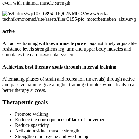
even with minimal muscle strength.
active
An active training
with own muscle power
against finely adjustable
resistance levels strengthens leg, arm and upper body muscles and
stimulates the cardio-vascular system.
Achieving best therapy goals through interval training
Alternating phases of strain and recreation (intervals) through active
and passive training give a higher training stimulus which leads to a
better therapy success.
Therapeutic goals
Promote walking
Reduce the consequences of lack of movement
Reduce spasticity
Activate residual muscle strength
Strengthen the psyche and well-being