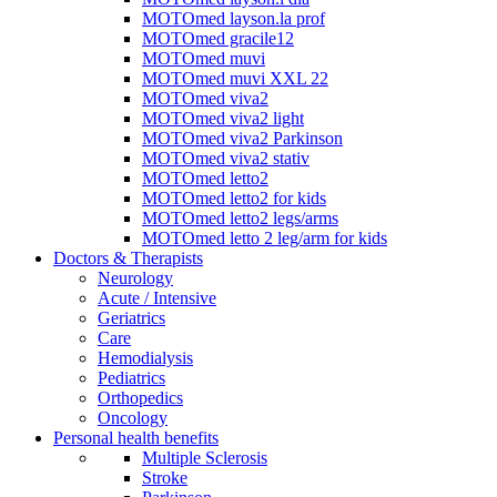
MOTOmed layson.la prof
MOTOmed gracile12
MOTOmed muvi
MOTOmed muvi XXL 22
MOTOmed viva2
MOTOmed viva2 light
MOTOmed viva2 Parkinson
MOTOmed viva2 stativ
MOTOmed letto2
MOTOmed letto2 for kids
MOTOmed letto2 legs/arms
MOTOmed letto 2 leg/arm for kids
Doctors & Therapists
Neurology
Acute / Intensive
Geriatrics
Care
Hemodialysis
Pediatrics
Orthopedics
Oncology
Personal health benefits
Multiple Sclerosis
Stroke