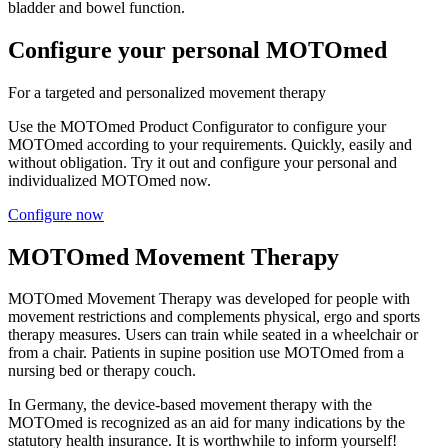
bladder and bowel function.
Configure your personal MOTOmed
For a targeted and personalized movement therapy
Use the MOTOmed Product Configurator to configure your
MOTOmed according to your requirements. Quickly, easily and
without obligation. Try it out and configure your personal and
individualized MOTOmed now.
Configure now
MOTOmed Movement Therapy
MOTOmed Movement Therapy was developed for people with
movement restrictions and complements physical, ergo and sports
therapy measures. Users can train while seated in a wheelchair or
from a chair. Patients in supine position use MOTOmed from a
nursing bed or therapy couch.
In Germany, the device-based movement therapy with the
MOTOmed is recognized as an aid for many indications by the
statutory health insurance. It is worthwhile to inform yourself!