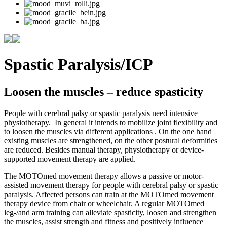
Spastic Paralysis/ICP
Loosen the muscles – reduce spasticity
People with cerebral palsy or spastic paralysis need intensive
physiotherapy. In general it intends to mobilize joint flexibility and
to loosen the muscles via different applications . On the one hand
existing muscles are strengthened, on the other postural deformities
are reduced. Besides manual therapy, physiotherapy or device-
supported movement therapy are applied.
The MOTOmed movement therapy allows a passive or motor-
assisted movement therapy for people with cerebral palsy or spastic
paralysis. Affected persons can train at the MOTOmed movement
therapy device from chair or wheelchair. A regular MOTOmed
leg-/and arm training can alleviate spasticity, loosen and strengthen
the muscles, assist strength and fitness and positively influence