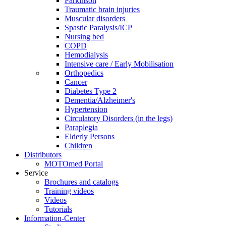
Parkinson
Traumatic brain injuries
Muscular disorders
Spastic Paralysis/ICP
Nursing bed
COPD
Hemodialysis
Intensive care / Early Mobilisation
Orthopedics
Cancer
Diabetes Type 2
Dementia/Alzheimer's
Hypertension
Circulatory Disorders (in the legs)
Paraplegia
Elderly Persons
Children
Distributors
MOTOmed Portal
Service
Brochures and catalogs
Training videos
Videos
Tutorials
Information-Center