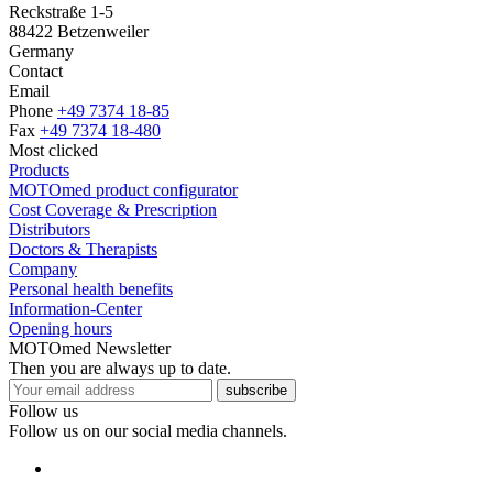
Reckstraße 1-5
88422 Betzenweiler
Germany
Contact
Email
Phone
+49 7374 18-85
Fax
+49 7374 18-480
Most clicked
Products
MOTOmed product configurator
Cost Coverage & Prescription
Distributors
Doctors & Therapists
Company
Personal health benefits
Information-Center
Opening hours
MOTOmed Newsletter
Then you are always up to date.
subscribe
Follow us
Follow us on our social media channels.