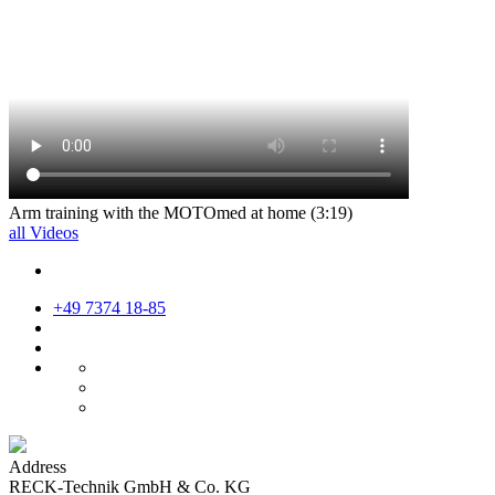
Arm training with the MOTOmed at home (3:19)
all Videos
+49 7374 18-85
Address
RECK-Technik GmbH & Co. KG