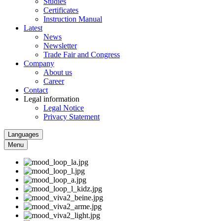
Studies
Certificates
Instruction Manual
Latest
News
Newsletter
Trade Fair and Congress
Company
About us
Career
Contact
Legal information
Legal Notice
Privacy Statement
Languages
Menu