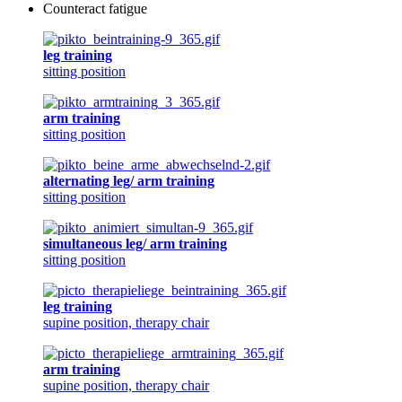
Counteract fatigue
leg training
sitting position
arm training
sitting position
alternating leg/ arm training
sitting position
simultaneous leg/ arm training
sitting position
leg training
supine position, therapy chair
arm training
supine position, therapy chair