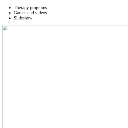
Therapy programs
Games and videos
Slideshow