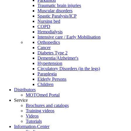
Parkinson
Traumatic brain injuries
Muscular disorders
Spastic Paralysis/ICP
Nursing bed
COPD
Hemodialysis
Intensive care / Early Mobilisation
Orthopedics
Cancer
Diabetes Type 2
Dementia/Alzheimer's
Hypertension
Circulatory Disorders (in the legs)
Paraplegia
Elderly Persons
Children
Distributors
MOTOmed Portal
Service
Brochures and catalogs
Training videos
Videos
Tutorials
Information-Center