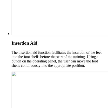
Insertion Aid
The insertion aid function facilitates the insertion of the feet
into the foot shells before the start of the training. Using a
button on the operating panel, the user can move the foot
shells continuously into the appropriate position.