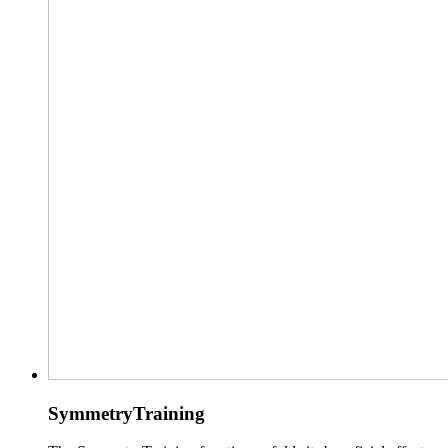
SymmetryTraining