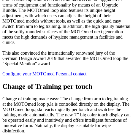
terms of equipment and functionality by means of an Upgrade
Bundle. The MOTOmed loop also features its unique height
adjustment, with which users can adjust the height of their
MOTOmed models without tools, as well as the quick and easy
switch from arm to leg training. In addition, the high-quality material
of the softly rounded surfaces of the MOTOmed next generation
meets the high demands of hygiene management in facilities and
clinics.
This also convinced the internationally renowned jury of the
German Design Award 2019 that awarded the MOTOmed loop the
"Special Mention" award.
Configure your MOTOmed
Personal contact
Change of Training per touch
Change of training made easy: The change from arm to leg training
at the MOTOmed loop.p.la is controlled directly on the display. The
MOTOmed loop.p.la reacts digitally per touch and switches the
training mode automatically. The new 7’’ big color touch display can
be operated easily and intuitively and offers intelligent functions of
innovative form. Naturally, the display is suitable for wipe
disinfection.