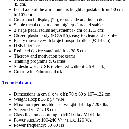
45 cm.
Pedal axle of the arm trainer is height adjustable from 90 cm
to 105 cm.
Color touch display (7"), retractable and inclinable.
Stable metal construction, high quality and stable.
2-stage pedal radius adjustment (7 cm or 12.5 cm).
Closed plastic body (PC/ABS), easy to clean and disinfect.
Easily movable with large transport rollers (Ø 13 cm).
USB interface.
Reduced device stand width to 38.5 cm.
Therapy and motivation programs
Training programs & Games
Slideshow via USB (delivered without USB stick)
Color: white/chrome/black.
Technical data
Dimensions in cm (l x w x h): 70 x 60 x 107–122 cm
Weight [loop]: 36 kg / 79lbs
Maximum permissible user weight: 135 kg / 297 lbs
Screen size: 7“ / 18 cm
Classification according to MDD IIa / MDR IIa
Power supply: 100-240 V~ / max. 120 VA
Power frequency: 50-60 Hz