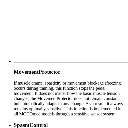
MovementProtector
If muscle cramp, spasticity or movement blockage (freezing)
occurs during training, this function stops the pedal
movement. It does not matter how the basic muscle tension
changes; the MovementProtector does not remain constant,
but automatically adapts to any change. As a result, it always
remains optimally sensitive. This function is implemented in
all MOTOmed models through a sensitive sensor system.
SpasmControl