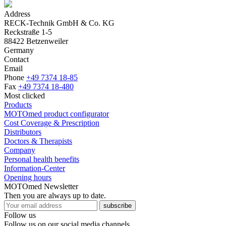
Address
RECK-Technik GmbH & Co. KG
Reckstraße 1-5
88422 Betzenweiler
Germany
Contact
Email
Phone
+49 7374 18-85
Fax
+49 7374 18-480
Most clicked
Products
MOTOmed product configurator
Cost Coverage & Prescription
Distributors
Doctors & Therapists
Company
Personal health benefits
Information-Center
Opening hours
MOTOmed Newsletter
Then you are always up to date.
subscribe
Follow us
Follow us on our social media channels.