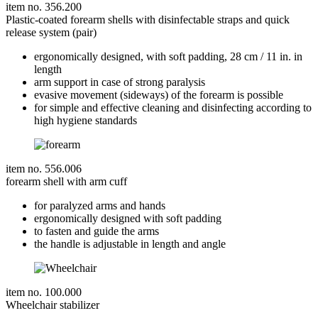
item no. 356.200
Plastic-coated forearm shells with disinfectable straps and quick
release system (pair)
ergonomically designed, with soft padding, 28 cm / 11 in. in
length
arm support in case of strong paralysis
evasive movement (sideways) of the forearm is possible
for simple and effective cleaning and disinfecting according to
high hygiene standards
item no. 556.006
forearm shell with arm cuff
for paralyzed arms and hands
ergonomically designed with soft padding
to fasten and guide the arms
the handle is adjustable in length and angle
item no. 100.000
Wheelchair stabilizer