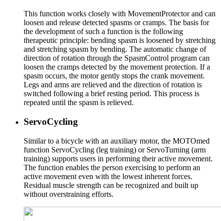
This function works closely with MovementProtector and can
loosen and release detected spasms or cramps. The basis for
the development of such a function is the following
therapeutic principle: bending spasm is loosened by stretching
and stretching spasm by bending. The automatic change of
direction of rotation through the SpasmControl program can
loosen the cramps detected by the movement protection. If a
spasm occurs, the motor gently stops the crank movement.
Legs and arms are relieved and the direction of rotation is
switched following a brief resting period. This process is
repeated until the spasm is relieved.
ServoCycling
Similar to a bicycle with an auxiliary motor, the MOTOmed
function ServoCycling (leg training) or ServoTurning (arm
training) supports users in performing their active movement.
The function enables the person exercising to perform an
active movement even with the lowest inherent forces.
Residual muscle strength can be recognized and built up
without overstraining efforts.