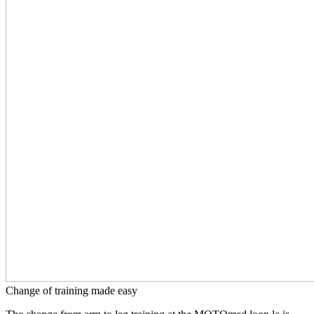
Change of training made easy