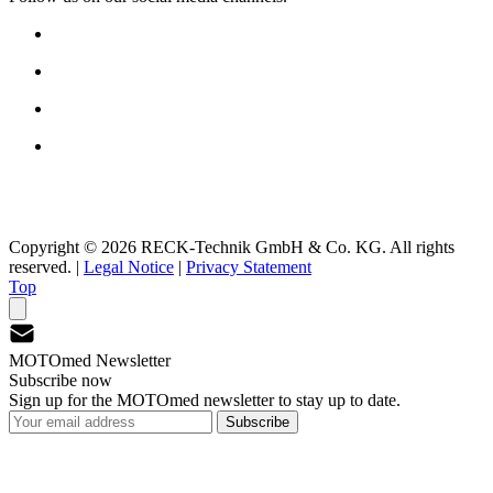
Copyright © 2026 RECK-Technik GmbH & Co. KG. All rights
reserved.
|
Legal Notice
|
Privacy Statement
Top
MOTOmed Newsletter
Subscribe now
Sign up for the MOTOmed newsletter to stay up to date.
Subscribe