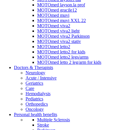
MOTOmed layson.la prof
MOTOmed gracile12
MOTOmed muvi
MOTOmed muvi XXL 22
MOTOmed viva2
MOTOmed viva2 light
MOTOmed viva2 Parkinson
MOTOmed viva2 stativ
MOTOmed letto2
MOTOmed letto2 for kids
MOTOmed letto2 legs/arms
MOTOmed letto 2 leg/arm for kids
Doctors & Therapists
Neurology
Acute / Intensive
Geriatrics
Care
Hemodialysis
Pediatrics
Orthopedics
Oncology
Personal health benefits
Multiple Sclerosis
Stroke