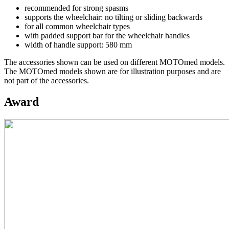
recommended for strong spasms
supports the wheelchair: no tilting or sliding backwards
for all common wheelchair types
with padded support bar for the wheelchair handles
width of handle support: 580 mm
The accessories shown can be used on different MOTOmed models.
The MOTOmed models shown are for illustration purposes and are
not part of the accessories.
Award