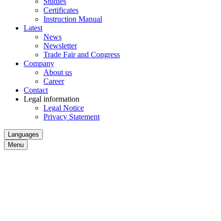
Studies
Certificates
Instruction Manual
Latest
News
Newsletter
Trade Fair and Congress
Company
About us
Career
Contact
Legal information
Legal Notice
Privacy Statement
Languages
Menu