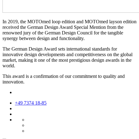
In 2019, the MOTOmed loop edition and MOTOmed layson edition
received the German Design Award Special Mention from the
renowned jury of the German Design Council for the tangible
synergy between design and functionality.
The German Design Award sets international standards for
innovative design developments and competitiveness on the global
market, making it one of the most prestigious design awards in the
world.
This award is a confirmation of our commitment to quality and
innovation.
+49 7374 18-85