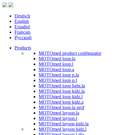
Deutsch
English
Español
Français
Русский
Products
MOTOmed product configurator
MOTOmed loop.la
MOTOmed loop.l
MOTOmed loop.a
MOTOmed loop p.la
MOTOmed loop p.l
MOTOmed loop light.la
MOTOmed loop kidz.la
MOTOmed loop kidz.l
MOTOmed loop kidz.a
MOTOmed loop.la prof
MOTOmed layson.la
MOTOmed layson.l
MOTOmed layson kidz.la
MOTOmed layson kidz.l
MOTOmed layson.l dia