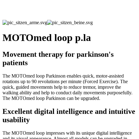
MOTOmed loop p.la
Movement therapy for parkinson's
patients
The MOTOmed loop Parkinson enables quick, motor-assisted
rotations up to 90 revolutions per minute (Forced Exercise). The
quick, guided movements help to reduce tremor, improve the
walking ability and help to conduct daily movements purposefully.
The MOTOmed loop Parkinson can be upgraded.
Excellent digital intelligence and intuitive
usability
The MOTOmed loop impresses with its unique digital intelligence
and its visual appearance. Almost all models can be upgraded in