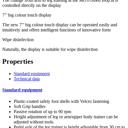
The change from arm to leg training at the MOTOmed loop.la is
controlled directly on the display
7’’ big colour touch display
The new 7’’ big colour touch display can be operated easily and
intuitively and offers intelligent functions of innovative form
Wipe disinfection
Naturally, the display is suitable for wipe disinfection
Properties
Standard equipment
Technical data
Standard equipment
Plastic-coated safety foot shells with Velcro fastening
Soft Grip handles
Passive rotation of up to 90 rpm
Height adjustment of leg or arm/upper body trainer can be
adjusted without tools.
Pedal axle of the leg trainer is height adjustable from 30 cm to