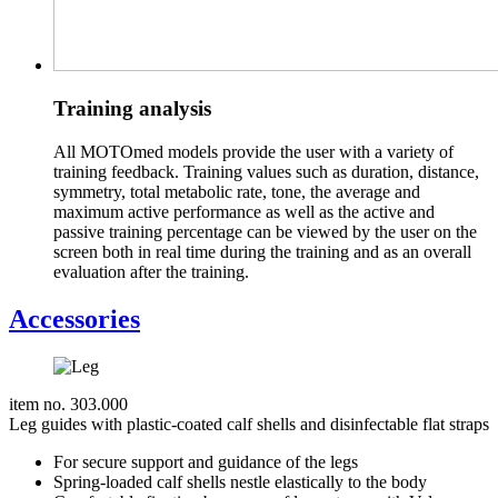
Training analysis
All MOTOmed models provide the user with a variety of
training feedback. Training values such as duration, distance,
symmetry, total metabolic rate, tone, the average and
maximum active performance as well as the active and
passive training percentage can be viewed by the user on the
screen both in real time during the training and as an overall
evaluation after the training.
Accessories
item no. 303.000
Leg guides with plastic-coated calf shells and disinfectable flat straps
For secure support and guidance of the legs
Spring-loaded calf shells nestle elastically to the body