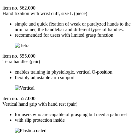
item no. 562.000
Hand fixation with wrist cuff, size L (piece)
simple and quick fixation of weak or paralyzed hands to the
arm trainer, the handlebar and different types of handles.
recommended for users with limited grasp function.
item no. 555.000
Tetra handles (pair)
enables training in physiologic, vertical O-position
flexibly adjustable arm support
item no. 557.000
Vertical hand grip with hand rest (pair)
for users who are capable of grasping but need a palm rest
with slip protection inside