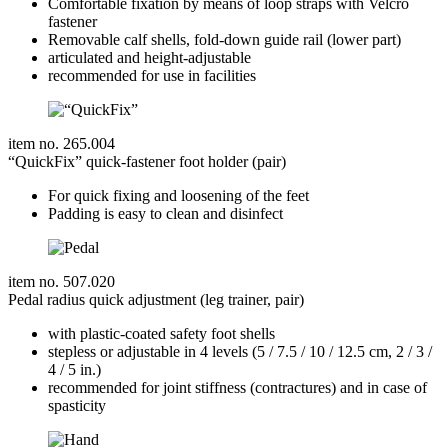
Comfortable fixation by means of loop straps with Velcro
fastener
Removable calf shells, fold-down guide rail (lower part)
articulated and height-adjustable
recommended for use in facilities
item no. 265.004
“QuickFix” quick-fastener foot holder (pair)
For quick fixing and loosening of the feet
Padding is easy to clean and disinfect
item no. 507.020
Pedal radius quick adjustment (leg trainer, pair)
with plastic-coated safety foot shells
stepless or adjustable in 4 levels (5 / 7.5 / 10 / 12.5 cm, 2 / 3 /
4 / 5 in.)
recommended for joint stiffness (contractures) and in case of
spasticity