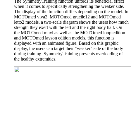
The SymmetryTraining function unfolds its beneficial effect
when it comes to specifically strengthening the weaker side.
The display of the function differs depending on the model. In
MOTOmed viva2, MOTOmed gracile12 and MOTOmed
letto2 models, a two-scale diagram shows the users how much
strength they exert with the left and the right body half. On
the MOTOmed muvi as well as the MOTOmed loop edition
and MOTOmed layson edition models, this function is
displayed with an animated figure. Based on this graphic
display, the users can target their "weaker" side of the body
during training. SymmetryTraining prevents overloading of
the healthy extremities.