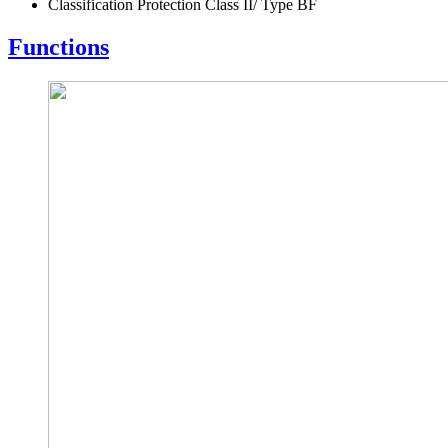
Classification Protection Class II/ Type BF
Functions