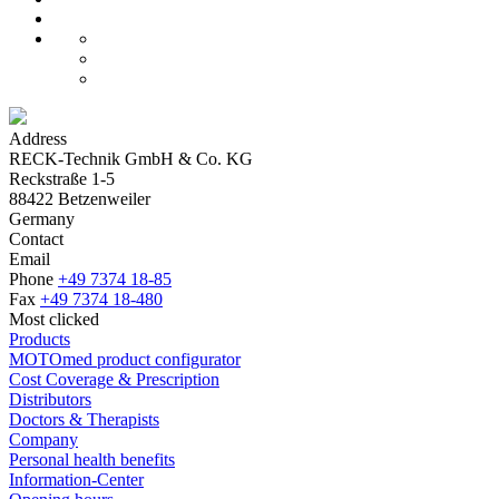
Address
RECK-Technik GmbH & Co. KG
Reckstraße 1-5
88422 Betzenweiler
Germany
Contact
Email
Phone
+49 7374 18-85
Fax
+49 7374 18-480
Most clicked
Products
MOTOmed product configurator
Cost Coverage & Prescription
Distributors
Doctors & Therapists
Company
Personal health benefits
Information-Center