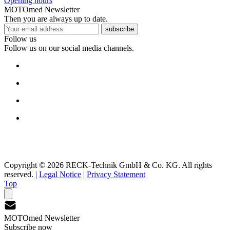
Opening hours
MOTOmed Newsletter
Then you are always up to date.
subscribe
Follow us
Follow us on our social media channels.
Copyright © 2026 RECK-Technik GmbH & Co. KG. All rights
reserved.
|
Legal Notice
|
Privacy Statement
Top
MOTOmed Newsletter
Subscribe now