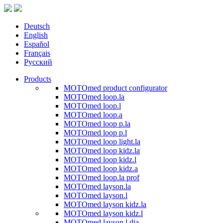
Deutsch
English
Español
Français
Русский
Products
MOTOmed product configurator
MOTOmed loop.la
MOTOmed loop.l
MOTOmed loop.a
MOTOmed loop p.la
MOTOmed loop p.l
MOTOmed loop light.la
MOTOmed loop kidz.la
MOTOmed loop kidz.l
MOTOmed loop kidz.a
MOTOmed loop.la prof
MOTOmed layson.la
MOTOmed layson.l
MOTOmed layson kidz.la
MOTOmed layson kidz.l
MOTOmed layson.l dia