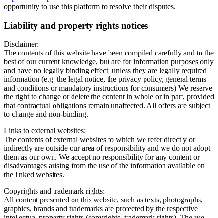
opportunity to use this platform to resolve their disputes.
Liability and property rights notices
Disclaimer:
The contents of this website have been compiled carefully and to the
best of our current knowledge, but are for information purposes only
and have no legally binding effect, unless they are legally required
information (e.g. the legal notice, the privacy policy, general terms
and conditions or mandatory instructions for consumers) We reserve
the right to change or delete the content in whole or in part, provided
that contractual obligations remain unaffected. All offers are subject
to change and non-binding.
Links to external websites:
The contents of external websites to which we refer directly or
indirectly are outside our area of responsibility and we do not adopt
them as our own. We accept no responsibility for any content or
disadvantages arising from the use of the information available on
the linked websites.
Copyrights and trademark rights:
All content presented on this website, such as texts, photographs,
graphics, brands and trademarks are protected by the respective
intellectual property rights (copyrights, trademark rights). The use,