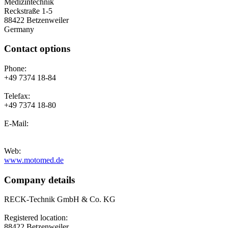
Medizintechnik
Reckstraße 1-5
88422 Betzenweiler
Germany
Contact options
Phone:
+49 7374 18-84
Telefax:
+49 7374 18-80
E-Mail:
Web:
www.motomed.de
Company details
RECK-Technik GmbH & Co. KG
Registered location:
88422 Betzenweiler