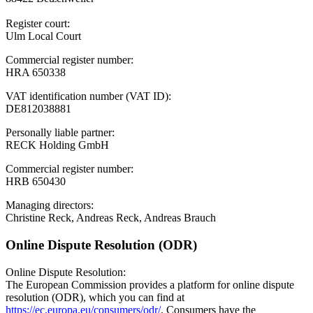
Register court:
Ulm Local Court
Commercial register number:
HRA 650338
VAT identification number (VAT ID):
DE812038881
Personally liable partner:
RECK Holding GmbH
Commercial register number:
HRB 650430
Managing directors:
Christine Reck, Andreas Reck, Andreas Brauch
Online Dispute Resolution (ODR)
Online Dispute Resolution:
The European Commission provides a platform for online dispute
resolution (ODR), which you can find at
https://ec.europa.eu/consumers/odr/
. Consumers have the