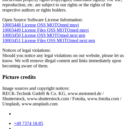
reproduction, etc. are subject to our rights or the rights of the
respective authors or rights holders.
Open Source Software License Information:
10003448 License OSS MOTOmed muvi
10003449 License Files OSS MOTOmed muvi
10003450 License OSS MOTOmed next gen
10003451 License Files OSS MOTOmed next gen
Notices of legal violations:
Should you notice any legal violations on our website, please let us
know. We will remove illegal content and links immediately upon
becoming aware of them.
Picture credits
Image sources and copyright notices:
RECK-Technik GmbH & Co. KG, www.motomed.de /
Shutterstock, www.shutterstock.com / Fotolia, www.fotolia.com /
Unsplash, www.unsplash.com
+49 7374 18-85