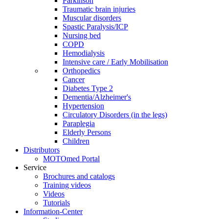
Parkinson
Traumatic brain injuries
Muscular disorders
Spastic Paralysis/ICP
Nursing bed
COPD
Hemodialysis
Intensive care / Early Mobilisation
Orthopedics
Cancer
Diabetes Type 2
Dementia/Alzheimer's
Hypertension
Circulatory Disorders (in the legs)
Paraplegia
Elderly Persons
Children
Distributors
MOTOmed Portal
Service
Brochures and catalogs
Training videos
Videos
Tutorials
Information-Center