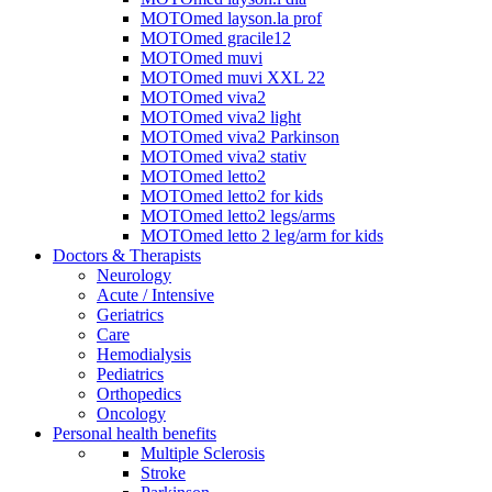
MOTOmed layson.la prof
MOTOmed gracile12
MOTOmed muvi
MOTOmed muvi XXL 22
MOTOmed viva2
MOTOmed viva2 light
MOTOmed viva2 Parkinson
MOTOmed viva2 stativ
MOTOmed letto2
MOTOmed letto2 for kids
MOTOmed letto2 legs/arms
MOTOmed letto 2 leg/arm for kids
Doctors & Therapists
Neurology
Acute / Intensive
Geriatrics
Care
Hemodialysis
Pediatrics
Orthopedics
Oncology
Personal health benefits
Multiple Sclerosis
Stroke