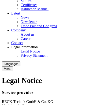
Studies
Certificates
Instruction Manual
Latest
News
Newsletter
Trade Fair and Congress
Company
About us
Career
Contact
Legal information
Legal Notice
Privacy Statement
Languages
Menu
Legal Notice
Service provider
RECK-Technik GmbH & Co. KG