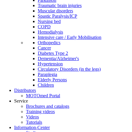
Parkinson
Traumatic brain injuries
Muscular disorders
Spastic Paralysis/ICP
Nursing bed
COPD
Hemodialysis
Intensive care / Early Mobilisation
Orthopedics
Cancer
Diabetes Type 2
Dementia/Alzheimer's
Hypertension
Circulatory Disorders (in the legs)
Paraplegia
Elderly Persons
Children
Distributors
MOTOmed Portal
Service
Brochures and catalogs
Training videos
Videos
Tutorials
Information-Center