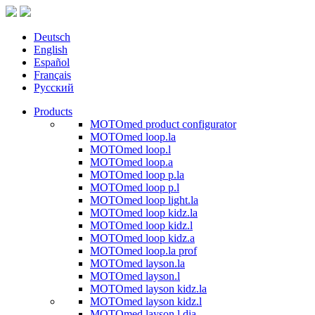
Deutsch
English
Español
Français
Русский
Products
MOTOmed product configurator
MOTOmed loop.la
MOTOmed loop.l
MOTOmed loop.a
MOTOmed loop p.la
MOTOmed loop p.l
MOTOmed loop light.la
MOTOmed loop kidz.la
MOTOmed loop kidz.l
MOTOmed loop kidz.a
MOTOmed loop.la prof
MOTOmed layson.la
MOTOmed layson.l
MOTOmed layson kidz.la
MOTOmed layson kidz.l
MOTOmed layson.l dia