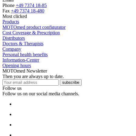
Phone
+49 7374 18-85
Fax
+49 7374 18-480
Most clicked
Products
MOTOmed product configurator
Cost Coverage & Prescription
Distributors
Doctors & Therapists
Company
Personal health benefits
Information-Center
Opening hours
MOTOmed Newsletter
Then you are always up to date.
subscribe
Follow us
Follow us on our social media channels.