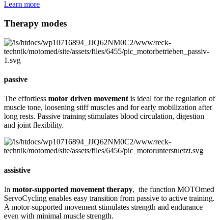
Learn more
Therapy modes
passive
The effortless
motor driven movement
is ideal for the regulation of
muscle tone, loosening stiff muscles and for early mobilization after
long rests. Passive training stimulates blood circulation, digestion
and joint flexibility.
assistive
In
motor-supported movement therapy
, the function MOTOmed
ServoCycling enables easy transition from passive to active training.
A motor-supported movement stimulates strength and endurance
even with minimal muscle strength.