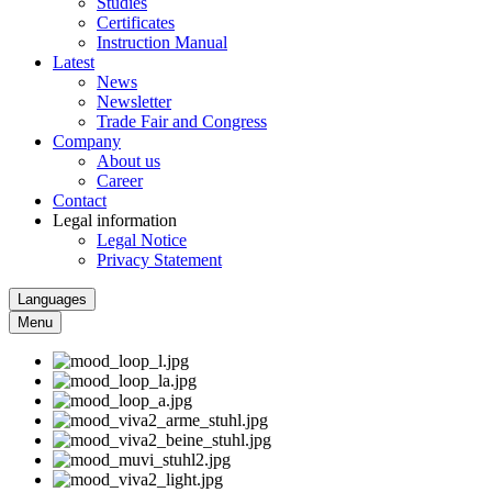
Studies
Certificates
Instruction Manual
Latest
News
Newsletter
Trade Fair and Congress
Company
About us
Career
Contact
Legal information
Legal Notice
Privacy Statement
Languages
Menu