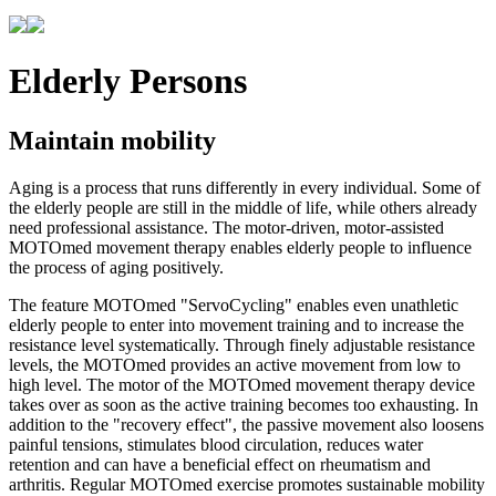
Elderly Persons
Maintain mobility
Aging is a process that runs differently in every individual. Some of
the elderly people are still in the middle of life, while others already
need professional assistance. The motor-driven, motor-assisted
MOTOmed movement therapy enables elderly people to influence
the process of aging positively.
The feature MOTOmed "ServoCycling" enables even unathletic
elderly people to enter into movement training and to increase the
resistance level systematically. Through finely adjustable resistance
levels, the MOTOmed provides an active movement from low to
high level. The motor of the MOTOmed movement therapy device
takes over as soon as the active training becomes too exhausting. In
addition to the "recovery effect", the passive movement also loosens
painful tensions, stimulates blood circulation, reduces water
retention and can have a beneficial effect on rheumatism and
arthritis. Regular MOTOmed exercise promotes sustainable mobility