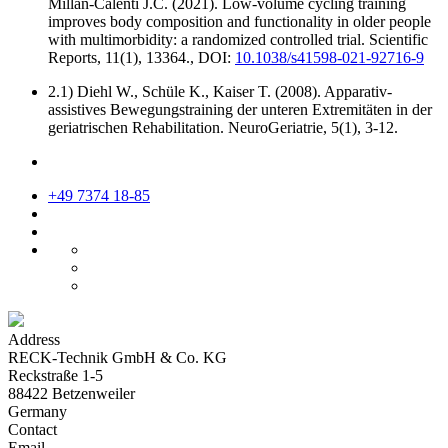
Millán-Calenti J.C. (2021). Low-volume cycling training
improves body composition and functionality in older people
with multimorbidity: a randomized controlled trial. Scientific
Reports, 11(1), 13364., DOI:
10.1038/s41598-021-92716-9
2.1) Diehl W., Schüle K., Kaiser T. (2008). Apparativ-
assistives Bewegungstraining der unteren Extremitäten in der
geriatrischen Rehabilitation. NeuroGeriatrie, 5(1), 3-12.
+49 7374 18-85
Address
RECK-Technik GmbH & Co. KG
Reckstraße 1-5
88422 Betzenweiler
Germany
Contact
Email