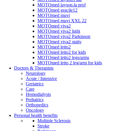
MOTOmed layson.la prof
MOTOmed gracile12
MOTOmed muvi
MOTOmed muvi XXL 22
MOTOmed viva2
MOTOmed viva2 light
MOTOmed viva2 Parkinson
MOTOmed viva2 stativ
MOTOmed letto2
MOTOmed letto2 for kids
MOTOmed letto2 legs/arms
MOTOmed letto 2 leg/arm for kids
Doctors & Therapists
Neurology
Acute / Intensive
Geriatrics
Care
Hemodialysis
Pediatrics
Orthopedics
Oncology
Personal health benefits
Multiple Sclerosis
Stroke