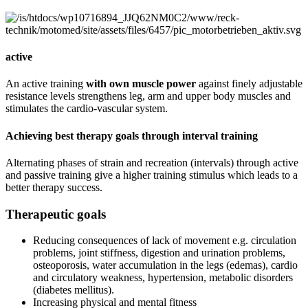
active
An active training
with own muscle power
against finely adjustable
resistance levels strengthens leg, arm and upper body muscles and
stimulates the cardio-vascular system.
Achieving best therapy goals through interval training
Alternating phases of strain and recreation (intervals) through active
and passive training give a higher training stimulus which leads to a
better therapy success.
Therapeutic goals
Reducing consequences of lack of movement e.g. circulation
problems, joint stiffness, digestion and urination problems,
osteoporosis, water accumulation in the legs (edemas), cardio
and circulatory weakness, hypertension, metabolic disorders
(diabetes mellitus).
Increasing physical and mental fitness