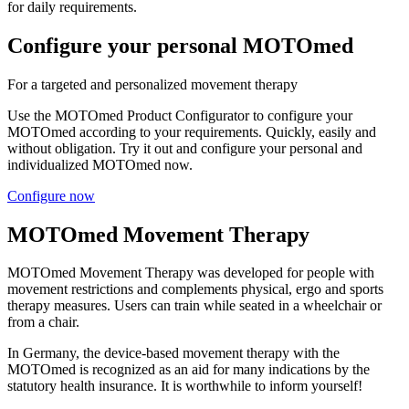
for daily requirements.
Configure your personal MOTOmed
For a targeted and personalized movement therapy
Use the MOTOmed Product Configurator to configure your
MOTOmed according to your requirements. Quickly, easily and
without obligation. Try it out and configure your personal and
individualized MOTOmed now.
Configure now
MOTOmed Movement Therapy
MOTOmed Movement Therapy was developed for people with
movement restrictions and complements physical, ergo and sports
therapy measures. Users can train while seated in a wheelchair or
from a chair.
In Germany, the device-based movement therapy with the
MOTOmed is recognized as an aid for many indications by the
statutory health insurance. It is worthwhile to inform yourself!