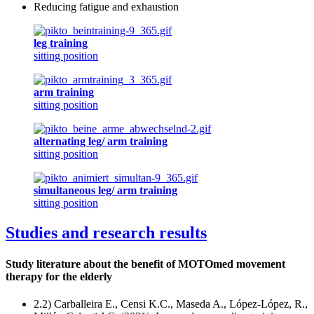
Reducing fatigue and exhaustion
leg training
sitting position
arm training
sitting position
alternating leg/ arm training
sitting position
simultaneous leg/ arm training
sitting position
Studies and research results
Study literature about the benefit of MOTOmed movement
therapy for the elderly
2.2) Carballeira E., Censi K.C., Maseda A., López-López, R.,