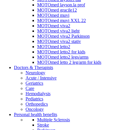
MOTOmed layson.la prof
MOTOmed gracile12
MOTOmed muvi
MOTOmed muvi XXL 22
MOTOmed viva2
MOTOmed viva2 light
MOTOmed viva2 Parkinson
MOTOmed viva2 stativ
MOTOmed letto2
MOTOmed letto2 for kids
MOTOmed letto2 legs/arms
MOTOmed letto 2 leg/arm for kids
Doctors & Therapists
Neurology
Acute / Intensive
Geriatrics
Care
Hemodialysis
Pediatrics
Orthopedics
Oncology
Personal health benefits
Multiple Sclerosis
Stroke