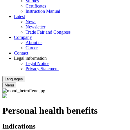
Studies
Certificates
Instruction Manual
Latest
News
Newsletter
Trade Fair and Congress
Company
About us
Career
Contact
Legal information
Legal Notice
Privacy Statement
Languages
Menu
Personal health benefits
Indications