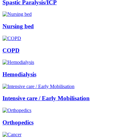
Spastic Paralysis/ICP
Nursing bed
COPD
Hemodialysis
Intensive care / Early Mobilisation
Orthopedics