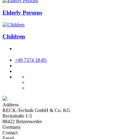
Elderly Persons
Children
+49 7374 18-85
Address
RECK-Technik GmbH & Co. KG
Reckstraße 1-5
88422 Betzenweiler
Germany
Contact
Email