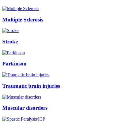
Multiple Sclerosis
Stroke
Parkinson
Traumatic brain injuries
Muscular disorders