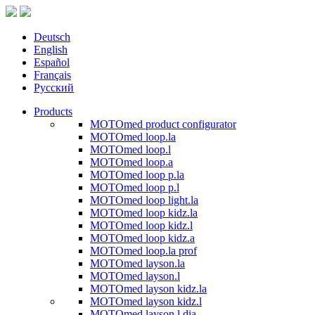
Deutsch
English
Español
Français
Русский
Products
MOTOmed product configurator
MOTOmed loop.la
MOTOmed loop.l
MOTOmed loop.a
MOTOmed loop p.la
MOTOmed loop p.l
MOTOmed loop light.la
MOTOmed loop kidz.la
MOTOmed loop kidz.l
MOTOmed loop kidz.a
MOTOmed loop.la prof
MOTOmed layson.la
MOTOmed layson.l
MOTOmed layson kidz.la
MOTOmed layson kidz.l
MOTOmed layson.l dia