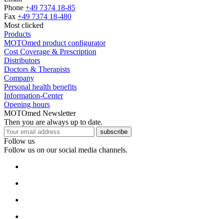
Phone
+49 7374 18-85
Fax
+49 7374 18-480
Most clicked
Products
MOTOmed product configurator
Cost Coverage & Prescription
Distributors
Doctors & Therapists
Company
Personal health benefits
Information-Center
Opening hours
MOTOmed Newsletter
Then you are always up to date.
subscribe
Follow us
Follow us on our social media channels.