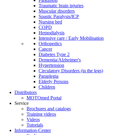
Parkinson
Traumatic brain injuries
Muscular disorders
Spastic Paralysis/ICP
Nursing bed
COPD
Hemodialysis
Intensive care / Early Mobilisation
Orthopedics
Cancer
Diabetes Type 2
Dementia/Alzheimer's
Hypertension
Circulatory Disorders (in the legs)
Paraplegia
Elderly Persons
Children
Distributors
MOTOmed Portal
Service
Brochures and catalogs
Training videos
Videos
Tutorials
Information-Center