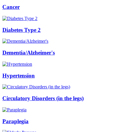
Cancer
Diabetes Type 2
Dementia/Alzheimer's
Hypertension
Circulatory Disorders (in the legs)
Paraplegia