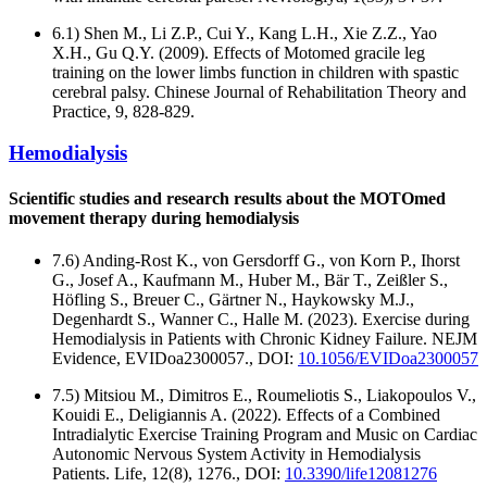
6.1) Shen M., Li Z.P., Cui Y., Kang L.H., Xie Z.Z., Yao
X.H., Gu Q.Y. (2009). Effects of Motomed gracile leg
training on the lower limbs function in children with spastic
cerebral palsy. Chinese Journal of Rehabilitation Theory and
Practice, 9, 828-829.
Hemodialysis
Scientific studies and research results about the MOTOmed
movement therapy during hemodialysis
7.6) Anding-Rost K., von Gersdorff G., von Korn P., Ihorst
G., Josef A., Kaufmann M., Huber M., Bär T., Zeißler S.,
Höfling S., Breuer C., Gärtner N., Haykowsky M.J.,
Degenhardt S., Wanner C., Halle M. (2023). Exercise during
Hemodialysis in Patients with Chronic Kidney Failure. NEJM
Evidence, EVIDoa2300057., DOI:
10.1056/EVIDoa2300057
7.5) Mitsiou M., Dimitros E., Roumeliotis S., Liakopoulos V.,
Kouidi E., Deligiannis A. (2022). Effects of a Combined
Intradialytic Exercise Training Program and Music on Cardiac
Autonomic Nervous System Activity in Hemodialysis
Patients. Life, 12(8), 1276., DOI:
10.3390/life12081276