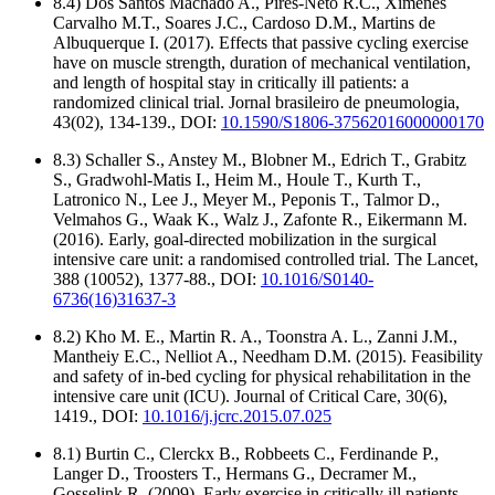
8.4) Dos Santos Machado A., Pires-Neto R.C., Ximenes
Carvalho M.T., Soares J.C., Cardoso D.M., Martins de
Albuquerque I. (2017). Effects that passive cycling exercise
have on muscle strength, duration of mechanical ventilation,
and length of hospital stay in critically ill patients: a
randomized clinical trial. Jornal brasileiro de pneumologia,
43(02), 134-139., DOI:
10.1590/S1806-37562016000000170
8.3) Schaller S., Anstey M., Blobner M., Edrich T., Grabitz
S., Gradwohl-Matis I., Heim M., Houle T., Kurth T.,
Latronico N., Lee J., Meyer M., Peponis T., Talmor D.,
Velmahos G., Waak K., Walz J., Zafonte R., Eikermann M.
(2016). Early, goal-directed mobilization in the surgical
intensive care unit: a randomised controlled trial. The Lancet,
388 (10052), 1377-88., DOI:
10.1016/S0140-
6736(16)31637-3
8.2) Kho M. E., Martin R. A., Toonstra A. L., Zanni J.M.,
Mantheiy E.C., Nelliot A., Needham D.M. (2015). Feasibility
and safety of in-bed cycling for physical rehabilitation in the
intensive care unit (ICU). Journal of Critical Care, 30(6),
1419., DOI:
10.1016/j.jcrc.2015.07.025
8.1) Burtin C., Clerckx B., Robbeets C., Ferdinande P.,
Langer D., Troosters T., Hermans G., Decramer M.,
Gosselink R. (2009). Early exercise in critically ill patients