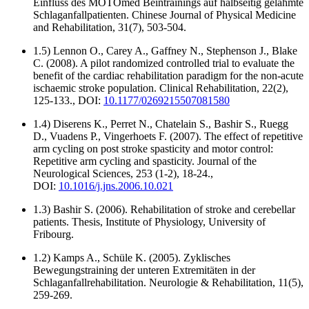
Einfluss des MOTOmed Beintrainings auf halbseitig gelähmte
Schlaganfallpatienten. Chinese Journal of Physical Medicine
and Rehabilitation, 31(7), 503-504.
1.5) Lennon O., Carey A., Gaffney N., Stephenson J., Blake
C. (2008). A pilot randomized controlled trial to evaluate the
benefit of the cardiac rehabilitation paradigm for the non-acute
ischaemic stroke population. Clinical Rehabilitation, 22(2),
125-133., DOI:
10.1177/0269215507081580
1.4) Diserens K., Perret N., Chatelain S., Bashir S., Ruegg
D., Vuadens P., Vingerhoets F. (2007). The effect of repetitive
arm cycling on post stroke spasticity and motor control:
Repetitive arm cycling and spasticity. Journal of the
Neurological Sciences, 253 (1-2), 18-24.,
DOI:
10.1016/j.jns.2006.10.021
1.3) Bashir S. (2006). Rehabilitation of stroke and cerebellar
patients. Thesis, Institute of Physiology, University of
Fribourg.
1.2) Kamps A., Schüle K. (2005). Zyklisches
Bewegungstraining der unteren Extremitäten in der
Schlaganfallrehabilitation. Neurologie & Rehabilitation, 11(5),
259-269.