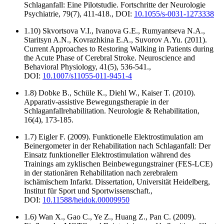
Schlaganfall: Eine Pilotstudie. Fortschritte der Neurologie
Psychiatrie, 79(7), 411-418., DOI:
10.1055/s-0031-1273338
1.10) Skvortsova V.I., Ivanova G.E., Rumyantseva N.A.,
Staritsyn A.N., Kovrazhkina E.A., Suvorov A.Yu. (2011).
Current Approaches to Restoring Walking in Patients during
the Acute Phase of Cerebral Stroke. Neuroscience and
Behavioral Physiology, 41(5), 536-541.,
DOI:
10.1007/s11055-011-9451-4
1.8) Dobke B., Schüle K., Diehl W., Kaiser T. (2010).
Apparativ-assistive Bewegungstherapie in der
Schlaganfallrehabilitation. Neurologie & Rehabilitation,
16(4), 173-185.
1.7) Eigler F. (2009). Funktionelle Elektrostimulation am
Beinergometer in der Rehabilitation nach Schlaganfall: Der
Einsatz funktioneller Elektrostimulation während des
Trainings am zyklischen Beinbewegungstrainer (FES-LCE)
in der stationären Rehabilitation nach zerebralem
ischämischem Infarkt. Dissertation, Universität Heidelberg,
Institut für Sport und Sportwissenschaft.,
DOI:
10.11588/heidok.00009950
1.6) Wan X., Gao C., Ye Z., Huang Z., Pan C. (2009).