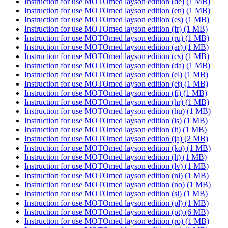
Instruction for use MOTOmed layson edition (de)
(1 MB)
Instruction for use MOTOmed layson edition (en)
(1 MB)
Instruction for use MOTOmed layson edition (es)
(1 MB)
Instruction for use MOTOmed layson edition (fr)
(1 MB)
Instruction for use MOTOmed layson edition (ru)
(1 MB)
Instruction for use MOTOmed layson edition (ar)
(1 MB)
Instruction for use MOTOmed layson edition (cs)
(1 MB)
Instruction for use MOTOmed layson edition (da)
(1 MB)
Instruction for use MOTOmed layson edition (el)
(1 MB)
Instruction for use MOTOmed layson edition (et)
(1 MB)
Instruction for use MOTOmed layson edition (fi)
(1 MB)
Instruction for use MOTOmed layson edition (hr)
(1 MB)
Instruction for use MOTOmed layson edition (hu)
(1 MB)
Instruction for use MOTOmed layson edition (is)
(1 MB)
Instruction for use MOTOmed layson edition (it)
(1 MB)
Instruction for use MOTOmed layson edition (ja)
(2 MB)
Instruction for use MOTOmed layson edition (ko)
(1 MB)
Instruction for use MOTOmed layson edition (lt)
(1 MB)
Instruction for use MOTOmed layson edition (lv)
(1 MB)
Instruction for use MOTOmed layson edition (nl)
(1 MB)
Instruction for use MOTOmed layson edition (no)
(1 MB)
Instruction for use MOTOmed layson edition (sl)
(1 MB)
Instruction for use MOTOmed layson edition (pl)
(1 MB)
Instruction for use MOTOmed layson edition (pt)
(6 MB)
Instruction for use MOTOmed layson edition (ro)
(1 MB)