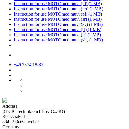
Instruction for use MOTOmed muvi (nl)
(1 MB)
Instruction for use MOTOmed muvi (no)
(1 MB)
Instruction for use MOTOmed muvi (pl)
(1 MB)
Instruction for use MOTOmed muvi (sr)
(1 MB)
Instruction for use MOTOmed muvi (sv)
(1 MB)
Instruction for use MOTOmed muvi (sl)
(1 MB)
Instruction for use MOTOmed muvi (tr)
(1 MB)
Instruction for use MOTOmed muvi (zh)
(1 MB)
+49 7374 18-85
Address
RECK-Technik GmbH & Co. KG
Reckstraße 1-5
88422 Betzenweiler
Germany