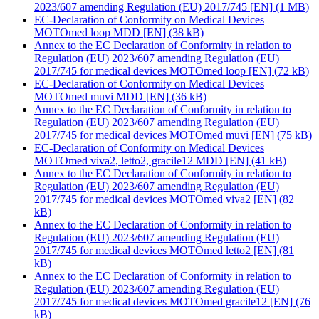
2023/607 amending Regulation (EU) 2017/745 [EN]
(1 MB)
EC-Declaration of Conformity on Medical Devices
MOTOmed loop MDD [EN]
(38 kB)
Annex to the EC Declaration of Conformity in relation to
Regulation (EU) 2023/607 amending Regulation (EU)
2017/745 for medical devices MOTOmed loop [EN]
(72 kB)
EC-Declaration of Conformity on Medical Devices
MOTOmed muvi MDD [EN]
(36 kB)
Annex to the EC Declaration of Conformity in relation to
Regulation (EU) 2023/607 amending Regulation (EU)
2017/745 for medical devices MOTOmed muvi [EN]
(75 kB)
EC-Declaration of Conformity on Medical Devices
MOTOmed viva2, letto2, gracile12 MDD [EN]
(41 kB)
Annex to the EC Declaration of Conformity in relation to
Regulation (EU) 2023/607 amending Regulation (EU)
2017/745 for medical devices MOTOmed viva2 [EN]
(82
kB)
Annex to the EC Declaration of Conformity in relation to
Regulation (EU) 2023/607 amending Regulation (EU)
2017/745 for medical devices MOTOmed letto2 [EN]
(81
kB)
Annex to the EC Declaration of Conformity in relation to
Regulation (EU) 2023/607 amending Regulation (EU)
2017/745 for medical devices MOTOmed gracile12 [EN]
(76
kB)