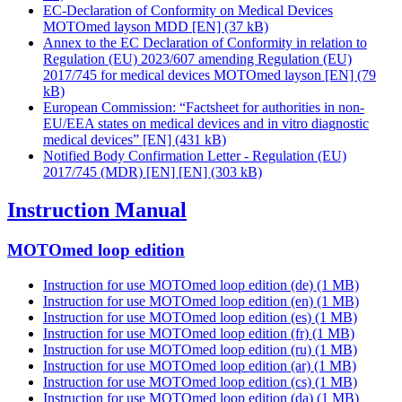
EC-Declaration of Conformity on Medical Devices
MOTOmed layson MDD [EN]
(37 kB)
Annex to the EC Declaration of Conformity in relation to
Regulation (EU) 2023/607 amending Regulation (EU)
2017/745 for medical devices MOTOmed layson [EN]
(79
kB)
European Commission: “Factsheet for authorities in non-
EU/EEA states on medical devices and in vitro diagnostic
medical devices” [EN]
(431 kB)
Notified Body Confirmation Letter - Regulation (EU)
2017/745 (MDR) [EN] [EN]
(303 kB)
Instruction Manual
MOTOmed loop edition
Instruction for use MOTOmed loop edition (de)
(1 MB)
Instruction for use MOTOmed loop edition (en)
(1 MB)
Instruction for use MOTOmed loop edition (es)
(1 MB)
Instruction for use MOTOmed loop edition (fr)
(1 MB)
Instruction for use MOTOmed loop edition (ru)
(1 MB)
Instruction for use MOTOmed loop edition (ar)
(1 MB)
Instruction for use MOTOmed loop edition (cs)
(1 MB)
Instruction for use MOTOmed loop edition (da)
(1 MB)