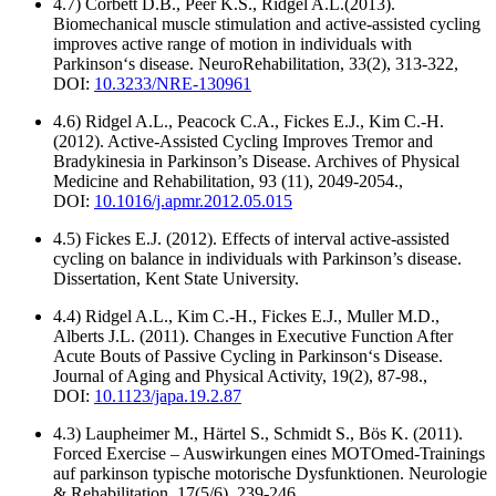
4.7) Corbett D.B., Peer K.S., Ridgel A.L.(2013).
Biomechanical muscle stimulation and active-assisted cycling
improves active range of motion in individuals with
Parkinson‘s disease. NeuroRehabilitation, 33(2), 313-322,
DOI:
10.3233/NRE-130961
4.6) Ridgel A.L., Peacock C.A., Fickes E.J., Kim C.-H.
(2012). Active-Assisted Cycling Improves Tremor and
Bradykinesia in Parkinson’s Disease. Archives of Physical
Medicine and Rehabilitation, 93 (11), 2049-2054.,
DOI:
10.1016/j.apmr.2012.05.015
4.5) Fickes E.J. (2012). Effects of interval active-assisted
cycling on balance in individuals with Parkinson’s disease.
Dissertation, Kent State University.
4.4) Ridgel A.L., Kim C.-H., Fickes E.J., Muller M.D.,
Alberts J.L. (2011). Changes in Executive Function After
Acute Bouts of Passive Cycling in Parkinson‘s Disease.
Journal of Aging and Physical Activity, 19(2), 87-98.,
DOI:
10.1123/japa.19.2.87
4.3) Laupheimer M., Härtel S., Schmidt S., Bös K. (2011).
Forced Exercise – Auswirkungen eines MOTOmed-Trainings
auf parkinson typische motorische Dysfunktionen. Neurologie
& Rehabilitation, 17(5/6), 239-246.