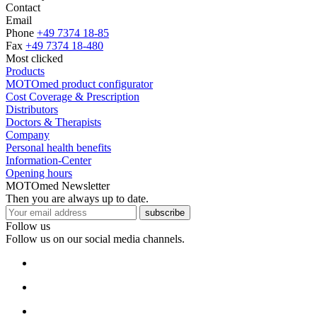
Contact
Email
Phone
+49 7374 18-85
Fax
+49 7374 18-480
Most clicked
Products
MOTOmed product configurator
Cost Coverage & Prescription
Distributors
Doctors & Therapists
Company
Personal health benefits
Information-Center
Opening hours
MOTOmed Newsletter
Then you are always up to date.
subscribe
Follow us
Follow us on our social media channels.