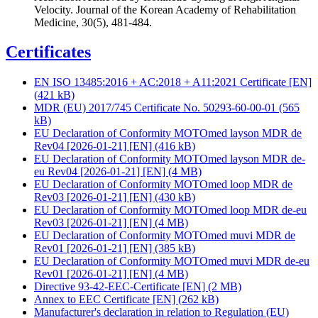
Velocity. Journal of the Korean Academy of Rehabilitation
Medicine, 30(5), 481-484.
Certificates
EN ISO 13485:2016 + AC:2018 + A11:2021 Certificate [EN]
(421 kB)
MDR (EU) 2017/745 Certificate No. 50293-60-00-01
(565
kB)
EU Declaration of Conformity MOTOmed layson MDR de
Rev04 [2026-01-21] [EN]
(416 kB)
EU Declaration of Conformity MOTOmed layson MDR de-
eu Rev04 [2026-01-21] [EN]
(4 MB)
EU Declaration of Conformity MOTOmed loop MDR de
Rev03 [2026-01-21] [EN]
(430 kB)
EU Declaration of Conformity MOTOmed loop MDR de-eu
Rev03 [2026-01-21] [EN]
(4 MB)
EU Declaration of Conformity MOTOmed muvi MDR de
Rev01 [2026-01-21] [EN]
(385 kB)
EU Declaration of Conformity MOTOmed muvi MDR de-eu
Rev01 [2026-01-21] [EN]
(4 MB)
Directive 93-42-EEC-Certificate [EN]
(2 MB)
Annex to EEC Certificate [EN]
(262 kB)
Manufacturer's declaration in relation to Regulation (EU)