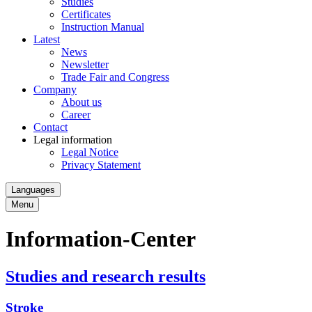
Studies
Certificates
Instruction Manual
Latest
News
Newsletter
Trade Fair and Congress
Company
About us
Career
Contact
Legal information
Legal Notice
Privacy Statement
Languages
Menu
Information-Center
Studies and research results
Stroke