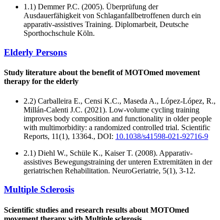
1.1) Demmer P.C. (2005). Überprüfung der
Ausdauerfähigkeit von Schlaganfallbetroffenen durch ein
apparativ-assistives Training. Diplomarbeit, Deutsche
Sporthochschule Köln.
Elderly Persons
Study literature about the benefit of MOTOmed movement
therapy for the elderly
2.2) Carballeira E., Censi K.C., Maseda A., López-López, R.,
Millán-Calenti J.C. (2021). Low-volume cycling training
improves body composition and functionality in older people
with multimorbidity: a randomized controlled trial. Scientific
Reports, 11(1), 13364., DOI:
10.1038/s41598-021-92716-9
2.1) Diehl W., Schüle K., Kaiser T. (2008). Apparativ-
assistives Bewegungstraining der unteren Extremitäten in der
geriatrischen Rehabilitation. NeuroGeriatrie, 5(1), 3-12.
Multiple Sclerosis
Scientific studies and research results about MOTOmed
movement therapy with Multiple sclerosis