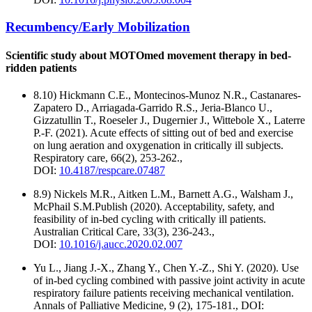
Recumbency/Early Mobilization
Scientific study about MOTOmed movement therapy in bed-
ridden patients
8.10) Hickmann C.E., Montecinos-Munoz N.R., Castanares-
Zapatero D., Arriagada-Garrido R.S., Jeria-Blanco U.,
Gizzatullin T., Roeseler J., Dugernier J., Wittebole X., Laterre
P.-F. (2021). Acute effects of sitting out of bed and exercise
on lung aeration and oxygenation in critically ill subjects.
Respiratory care, 66(2), 253-262.,
DOI:
10.4187/respcare.07487
8.9) Nickels M.R., Aitken L.M., Barnett A.G., Walsham J.,
McPhail S.M.Publish (2020). Acceptability, safety, and
feasibility of in-bed cycling with critically ill patients.
Australian Critical Care, 33(3), 236-243.,
DOI:
10.1016/j.aucc.2020.02.007
Yu L., Jiang J.-X., Zhang Y., Chen Y.-Z., Shi Y. (2020). Use
of in-bed cycling combined with passive joint activity in acute
respiratory failure patients receiving mechanical ventilation.
Annals of Palliative Medicine, 9 (2), 175-181., DOI: