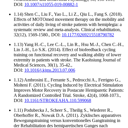
DOI:
10.1007/s11055-019-00882-1
1.14) Shen C., Liu F., Yao L., Li Z., Qiu L., Fang S. (2018).
Effects of MOTOmed movement therapy on the mobility and
activities of daily living of stroke patients with hemiplegia: a
systematic review and meta-analysis. Clinical rehabilitation,
32(12), 1569-1580., DOI:
10.1177/0269215518790782
1.13) Yang H.-C., Lee C.-L., Lin R., Hsu M.-J., Chen C.-H.,
Lin J.-H., Lo S.K. (2014). Effect of biofeedback cycling
training on functional recovery and walking ability of lower
extremity in patients with stroke. The Kaohsiung Journal of
Medical Sciences, 30(1), 35-42.,
DOI:
10.1016/j.kjms.2013.07.006
1.12) Ambrosini E., Ferrante S., Pedrocchi A., Ferrigno G.,
Molteni F. (2011). Cycling Induced by Electrical Stimulation
Improves Motor Recovery in Postacute Hemiparetic Patients:
A Randomized Controlled Trial. Stroke, 42(4), 1068-1073.,
DOI:
10.1161/STROKEAHA.110.599068
1.11) Podubecka J., Scheer S., Theilig S., Wiederer R.,
Oberhoffer R., Nowak D.A. (2011). Zyklisches apparatives
Bewegungstraining versus konventionelles Gangtraining in
der Rehabilitation des hemiparetischen Ganges nach