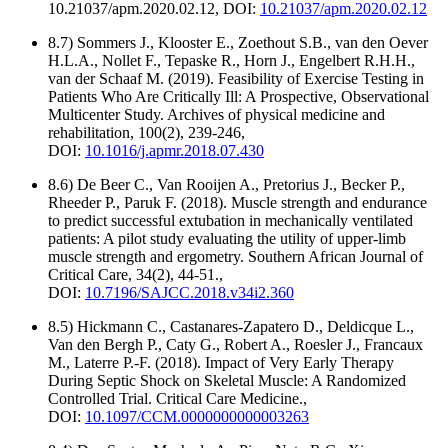
10.21037/apm.2020.02.12, DOI:
10.21037/apm.2020.02.12
8.7) Sommers J., Klooster E., Zoethout S.B., van den Oever
H.L.A., Nollet F., Tepaske R., Horn J., Engelbert R.H.H.,
van der Schaaf M. (2019). Feasibility of Exercise Testing in
Patients Who Are Critically Ill: A Prospective, Observational
Multicenter Study. Archives of physical medicine and
rehabilitation, 100(2), 239-246,
DOI:
10.1016/j.apmr.2018.07.430
8.6) De Beer C., Van Rooijen A., Pretorius J., Becker P.,
Rheeder P., Paruk F. (2018). Muscle strength and endurance
to predict successful extubation in mechanically ventilated
patients: A pilot study evaluating the utility of upper-limb
muscle strength and ergometry. Southern African Journal of
Critical Care, 34(2), 44-51.,
DOI:
10.7196/SAJCC.2018.v34i2.360
8.5) Hickmann C., Castanares-Zapatero D., Deldicque L.,
Van den Bergh P., Caty G., Robert A., Roesler J., Francaux
M., Laterre P.-F. (2018). Impact of Very Early Therapy
During Septic Shock on Skeletal Muscle: A Randomized
Controlled Trial. Critical Care Medicine.,
DOI:
10.1097/CCM.0000000000003263