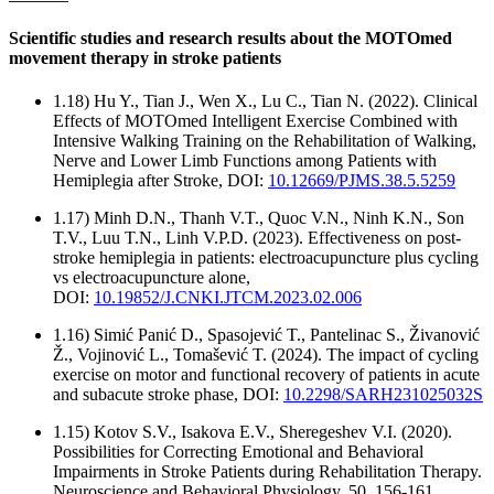
Scientific studies and research results about the MOTOmed
movement therapy in stroke patients
1.18) Hu Y., Tian J., Wen X., Lu C., Tian N. (2022). Clinical
Effects of MOTOmed Intelligent Exercise Combined with
Intensive Walking Training on the Rehabilitation of Walking,
Nerve and Lower Limb Functions among Patients with
Hemiplegia after Stroke, DOI:
10.12669/PJMS.38.5.5259
1.17) Minh D.N., Thanh V.T., Quoc V.N., Ninh K.N., Son
T.V., Luu T.N., Linh V.P.D. (2023). Effectiveness on post-
stroke hemiplegia in patients: electroacupuncture plus cycling
vs electroacupuncture alone,
DOI:
10.19852/J.CNKI.JTCM.2023.02.006
1.16) Simić Panić D., Spasojević T., Pantelinac S., Živanović
Ž., Vojinović L., Tomašević T. (2024). The impact of cycling
exercise on motor and functional recovery of patients in acute
and subacute stroke phase, DOI:
10.2298/SARH231025032S
1.15) Kotov S.V., Isakova E.V., Sheregeshev V.I. (2020).
Possibilities for Correcting Emotional and Behavioral
Impairments in Stroke Patients during Rehabilitation Therapy.
Neuroscience and Behavioral Physiology, 50, 156-161.,