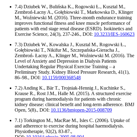
7.4) Dziubek W., Bulińska K., Rogowski Ƚ., Kusztal M.,
Zembroń-Ƚacny A., Goƚȩbiowski T., Markowska D., Klinger
M., Woźniewski M. (2016). Three-month endurance training
improves functional fitness and knee muscle performance of
patients with end stage renal disease (ESRD). Isokinetics and
Exercise Science, 24(3), 237-246., DOI:
10.3233/IES-160623
7.3) Dziubek W., Kowalska J., Kusztal M., Rogowski Ƚ.,
Gołębiowski T., Nikifur M., Szczepańska-Gieracha J.,
Zembroń- Łacny A., Klinger M., Woźniewski M. (2016). The
Level of Anxiety and Depression in Dialysis Patients
Undertaking Regular Physical Exercise Training – a
Preliminary Study. Kidney Blood Pressure Research, 41(1),
86–98., DOI:
10.1159/000368548
7.2) Anding K., Bär T., Trojniak-Hennig J., Kuchinke S.,
Krause R., Rost J.M., Halle M. (2015). A structured exercise
program during haemodialysis for patients with chronic
kidney disease: clinical benefit and long-term adherence. BMJ
Open, 5(8)., DOI:
10.1136/bmjopen-2015-008709
7.1) Torkington M., MacRae M., Isles C. (2006). Uptake of
and adherence to exercise during hospital haemodialysis.
Physiotherapie, 92(2), 83-87.,
DOI:
10.1016/j.physio.2005.08.004