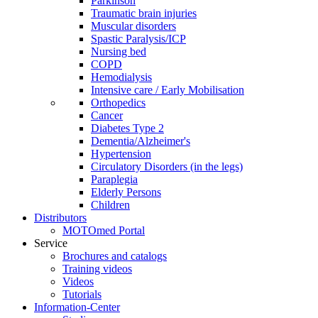
Parkinson
Traumatic brain injuries
Muscular disorders
Spastic Paralysis/ICP
Nursing bed
COPD
Hemodialysis
Intensive care / Early Mobilisation
Orthopedics
Cancer
Diabetes Type 2
Dementia/Alzheimer's
Hypertension
Circulatory Disorders (in the legs)
Paraplegia
Elderly Persons
Children
Distributors
MOTOmed Portal
Service
Brochures and catalogs
Training videos
Videos
Tutorials
Information-Center