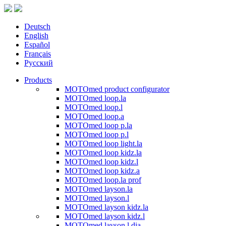
Deutsch
English
Español
Français
Русский
Products
MOTOmed product configurator
MOTOmed loop.la
MOTOmed loop.l
MOTOmed loop.a
MOTOmed loop p.la
MOTOmed loop p.l
MOTOmed loop light.la
MOTOmed loop kidz.la
MOTOmed loop kidz.l
MOTOmed loop kidz.a
MOTOmed loop.la prof
MOTOmed layson.la
MOTOmed layson.l
MOTOmed layson kidz.la
MOTOmed layson kidz.l
MOTOmed layson.l dia