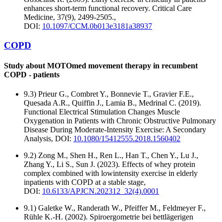
enhances short-term functional recovery. Critical Care
Medicine, 37(9), 2499-2505.,
DOI:
10.1097/CCM.0b013e3181a38937
COPD
Study about MOTOmed movement therapy in recumbent
COPD - patients
9.3) Prieur G., Combret Y., Bonnevie T., Gravier F.E.,
Quesada A.R., Quiffin J., Lamia B., Medrinal C. (2019).
Functional Electrical Stimulation Changes Muscle
Oxygenation in Patients with Chronic Obstructive Pulmonary
Disease During Moderate-Intensity Exercise: A Secondary
Analysis, DOI:
10.1080/15412555.2018.1560402
9.2) Zong M., Shen H., Ren L., Han T., Chen Y., Lu J.,
Zhang Y., Li S., Sun J. (2023). Effects of whey protein
complex combined with lowintensity exercise in elderly
inpatients with COPD at a stable stage,
DOI:
10.6133/APJCN.202312_32(4).0001
9.1) Galetke W., Randerath W., Pfeiffer M., Feldmeyer F.,
Rühle K.-H. (2002). Spiroergometrie bei bettlägerigen