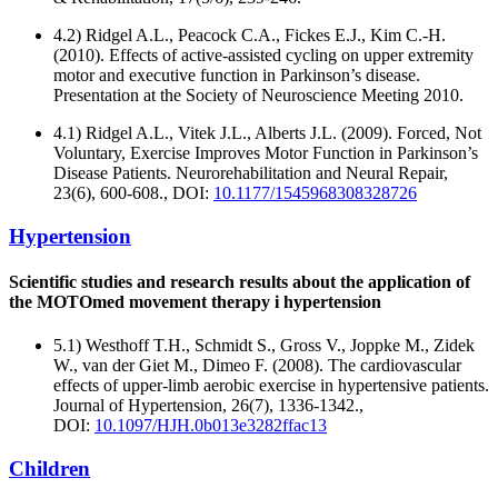
4.2) Ridgel A.L., Peacock C.A., Fickes E.J., Kim C.-H.
(2010). Effects of active-assisted cycling on upper extremity
motor and executive function in Parkinson’s disease.
Presentation at the Society of Neuroscience Meeting 2010.
4.1) Ridgel A.L., Vitek J.L., Alberts J.L. (2009). Forced, Not
Voluntary, Exercise Improves Motor Function in Parkinson’s
Disease Patients. Neurorehabilitation and Neural Repair,
23(6), 600-608., DOI:
10.1177/1545968308328726
Hypertension
Scientific studies and research results about the application of
the MOTOmed movement therapy i hypertension
5.1) Westhoff T.H., Schmidt S., Gross V., Joppke M., Zidek
W., van der Giet M., Dimeo F. (2008). The cardiovascular
effects of upper-limb aerobic exercise in hypertensive patients.
Journal of Hypertension, 26(7), 1336-1342.,
DOI:
10.1097/HJH.0b013e3282ffac13
Children