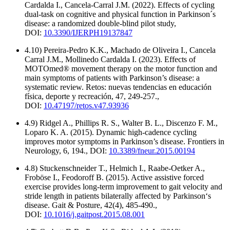
Cardalda I., Cancela-Carral J.M. (2022). Effects of cycling
dual-task on cognitive and physical function in Parkinson´s
disease: a randomized double-blind pilot study,
DOI:
10.3390/IJERPH19137847
4.10) Pereira-Pedro K.K., Machado de Oliveira I., Cancela
Carral J.M., Mollinedo Cardalda I. (2023). Effects of
MOTOmed® movement therapy on the motor function and
main symptoms of patients with Parkinson’s disease: a
systematic review. Retos: nuevas tendencias en educación
física, deporte y recreación, 47, 249-257.,
DOI:
10.47197/retos.v47.93936
4.9) Ridgel A., Phillips R. S., Walter B. L., Discenzo F. M.,
Loparo K. A. (2015). Dynamic high-cadence cycling
improves motor symptoms in Parkinson’s disease. Frontiers in
Neurology, 6, 194., DOI:
10.3389/fneur.2015.00194
4.8) Stuckenschneider T., Helmich I., Raabe-Oetker A.,
Froböse I., Feodoroff B. (2015). Active assistive forced
exercise provides long-term improvement to gait velocity and
stride length in patients bilaterally affected by Parkinson‘s
disease. Gait & Posture, 42(4), 485-490.,
DOI:
10.1016/j.gaitpost.2015.08.001