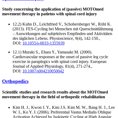
Study concerning the application of (passive) MOTOmed
movement therapy in patietns with spinal cord injury
12.2) Kuhn D., Leichtfried V., Schobersberger W., Röhl K.
(2013). FES-Cycling bei Menschen mit Querschnittlähmung
– Auswirkungen auf subjektives Empfinden und Aktivitäten
des täglichen Lebens. Physioscience, 9(4), 142-150.,
DOI:
10.1055/s-0033-1355939
12.1) Muraki S., Ehara Y., Yamasaki M. (2000).
Cardiovascular responses at the onset of passive leg cycle
exercise in paraplegics with spinal cord injury. European
Journal of Applied Physiology, 81(4), 271-274.,
DOI:
10.1007/s004210050042
Orthopedics
Scientific studies and research results about the MOTOmed
movement therapy in the field of orthopedic rehabilitation
Kim H. J., Kwon J. Y., Kim J.S. Kim M. W., Bang H. J., Lee
W. I., Ko Y. J. (2006). Preferential Vastus Medialis Oblique
Activation Achieved by Isokinetic Cycling at High Angular