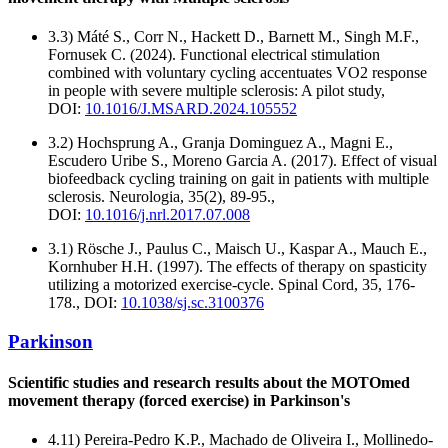
3.3) Máté S., Corr N., Hackett D., Barnett M., Singh M.F.,
Fornusek C. (2024). Functional electrical stimulation
combined with voluntary cycling accentuates VO2 response
in people with severe multiple sclerosis: A pilot study,
DOI:
10.1016/J.MSARD.2024.105552
3.2) Hochsprung A., Granja Dominguez A., Magni E.,
Escudero Uribe S., Moreno Garcia A. (2017). Effect of visual
biofeedback cycling training on gait in patients with multiple
sclerosis. Neurologia, 35(2), 89-95.,
DOI:
10.1016/j.nrl.2017.07.008
3.1) Rösche J., Paulus C., Maisch U., Kaspar A., Mauch E.,
Kornhuber H.H. (1997). The effects of therapy on spasticity
utilizing a motorized exercise-cycle. Spinal Cord, 35, 176-
178., DOI:
10.1038/sj.sc.3100376
Parkinson
Scientific studies and research results about the MOTOmed
movement therapy (forced exercise) in Parkinson's
4.11) Pereira-Pedro K.P., Machado de Oliveira I., Mollinedo-