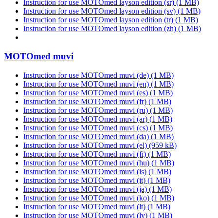
Instruction for use MOTOmed layson edition (sr)
(1 MB)
Instruction for use MOTOmed layson edition (sv)
(1 MB)
Instruction for use MOTOmed layson edition (tr)
(1 MB)
Instruction for use MOTOmed layson edition (zh)
(1 MB)
MOTOmed muvi
Instruction for use MOTOmed muvi (de)
(1 MB)
Instruction for use MOTOmed muvi (en)
(1 MB)
Instruction for use MOTOmed muvi (es)
(1 MB)
Instruction for use MOTOmed muvi (fr)
(1 MB)
Instruction for use MOTOmed muvi (ru)
(1 MB)
Instruction for use MOTOmed muvi (ar)
(1 MB)
Instruction for use MOTOmed muvi (cs)
(1 MB)
Instruction for use MOTOmed muvi (da)
(1 MB)
Instruction for use MOTOmed muvi (el)
(959 kB)
Instruction for use MOTOmed muvi (fi)
(1 MB)
Instruction for use MOTOmed muvi (hu)
(1 MB)
Instruction for use MOTOmed muvi (is)
(1 MB)
Instruction for use MOTOmed muvi (it)
(1 MB)
Instruction for use MOTOmed muvi (ja)
(1 MB)
Instruction for use MOTOmed muvi (ko)
(1 MB)
Instruction for use MOTOmed muvi (lt)
(1 MB)
Instruction for use MOTOmed muvi (lv)
(1 MB)