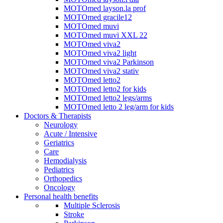
MOTOmed layson.la prof
MOTOmed gracile12
MOTOmed muvi
MOTOmed muvi XXL 22
MOTOmed viva2
MOTOmed viva2 light
MOTOmed viva2 Parkinson
MOTOmed viva2 stativ
MOTOmed letto2
MOTOmed letto2 for kids
MOTOmed letto2 legs/arms
MOTOmed letto 2 leg/arm for kids
Doctors & Therapists
Neurology
Acute / Intensive
Geriatrics
Care
Hemodialysis
Pediatrics
Orthopedics
Oncology
Personal health benefits
Multiple Sclerosis
Stroke