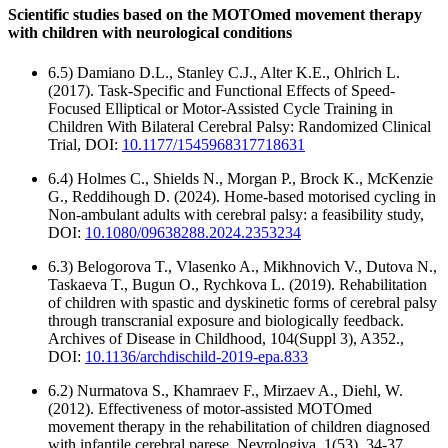
Scientific studies based on the MOTOmed movement therapy
with children with neurological conditions
6.5) Damiano D.L., Stanley C.J., Alter K.E., Ohlrich L.
(2017). Task-Specific and Functional Effects of Speed-
Focused Elliptical or Motor-Assisted Cycle Training in
Children With Bilateral Cerebral Palsy: Randomized Clinical
Trial, DOI:
10.1177/1545968317718631
6.4) Holmes C., Shields N., Morgan P., Brock K., McKenzie
G., Reddihough D. (2024). Home-based motorised cycling in
Non-ambulant adults with cerebral palsy: a feasibility study,
DOI:
10.1080/09638288.2024.2353234
6.3) Belogorova T., Vlasenko A., Mikhnovich V., Dutova N.,
Taskaeva T., Bugun O., Rychkova L. (2019). Rehabilitation
of children with spastic and dyskinetic forms of cerebral palsy
through transcranial exposure and biologically feedback.
Archives of Disease in Childhood, 104(Suppl 3), A352.,
DOI:
10.1136/archdischild-2019-epa.833
6.2) Nurmatova S., Khamraev F., Mirzaev A., Diehl, W.
(2012). Effectiveness of motor-assisted MOTOmed
movement therapy in the rehabilitation of children diagnosed
with infantile cerebral parese. Nevrologiya, 1(53), 34-37.