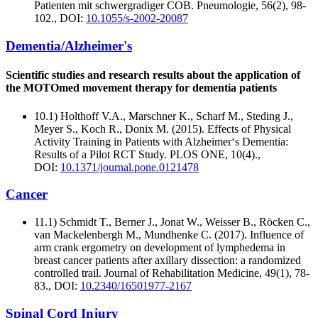
Patienten mit schwergradiger COB. Pneumologie, 56(2), 98-
102., DOI:
10.1055/s-2002-20087
Dementia/Alzheimer's
Scientific studies and research results about the application of
the MOTOmed movement therapy for dementia patients
10.1) Holthoff V.A., Marschner K., Scharf M., Steding J.,
Meyer S., Koch R., Donix M. (2015). Effects of Physical
Activity Training in Patients with Alzheimer‘s Dementia:
Results of a Pilot RCT Study. PLOS ONE, 10(4).,
DOI:
10.1371/journal.pone.0121478
Cancer
11.1) Schmidt T., Berner J., Jonat W., Weisser B., Röcken C.,
van Mackelenbergh M., Mundhenke C. (2017). Influence of
arm crank ergometry on development of lymphedema in
breast cancer patients after axillary dissection: a randomized
controlled trail. Journal of Rehabilitation Medicine, 49(1), 78-
83., DOI:
10.2340/16501977-2167
Spinal Cord Injury