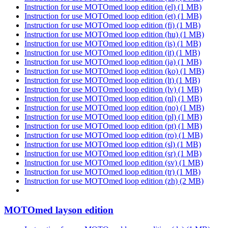
Instruction for use MOTOmed loop edition (el)
(1 MB)
Instruction for use MOTOmed loop edition (et)
(1 MB)
Instruction for use MOTOmed loop edition (fi)
(1 MB)
Instruction for use MOTOmed loop edition (hu)
(1 MB)
Instruction for use MOTOmed loop edition (is)
(1 MB)
Instruction for use MOTOmed loop edition (it)
(1 MB)
Instruction for use MOTOmed loop edition (ja)
(1 MB)
Instruction for use MOTOmed loop edition (ko)
(1 MB)
Instruction for use MOTOmed loop edition (lt)
(1 MB)
Instruction for use MOTOmed loop edition (lv)
(1 MB)
Instruction for use MOTOmed loop edition (nl)
(1 MB)
Instruction for use MOTOmed loop edition (no)
(1 MB)
Instruction for use MOTOmed loop edition (pl)
(1 MB)
Instruction for use MOTOmed loop edition (pt)
(1 MB)
Instruction for use MOTOmed loop edition (ro)
(1 MB)
Instruction for use MOTOmed loop edition (sl)
(1 MB)
Instruction for use MOTOmed loop edition (sr)
(1 MB)
Instruction for use MOTOmed loop edition (sv)
(1 MB)
Instruction for use MOTOmed loop edition (tr)
(1 MB)
Instruction for use MOTOmed loop edition (zh)
(2 MB)
MOTOmed layson edition