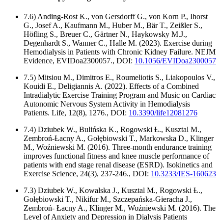
7.6) Anding-Rost K., von Gersdorff G., von Korn P., Ihorst
G., Josef A., Kaufmann M., Huber M., Bär T., Zeißler S.,
Höfling S., Breuer C., Gärtner N., Haykowsky M.J.,
Degenhardt S., Wanner C., Halle M. (2023). Exercise during
Hemodialysis in Patients with Chronic Kidney Failure. NEJM
Evidence, EVIDoa2300057., DOI:
10.1056/EVIDoa2300057
7.5) Mitsiou M., Dimitros E., Roumeliotis S., Liakopoulos V.,
Kouidi E., Deligiannis A. (2022). Effects of a Combined
Intradialytic Exercise Training Program and Music on Cardiac
Autonomic Nervous System Activity in Hemodialysis
Patients. Life, 12(8), 1276., DOI:
10.3390/life12081276
7.4) Dziubek W., Bulińska K., Rogowski Ƚ., Kusztal M.,
Zembroń-Ƚacny A., Goƚȩbiowski T., Markowska D., Klinger
M., Woźniewski M. (2016). Three-month endurance training
improves functional fitness and knee muscle performance of
patients with end stage renal disease (ESRD). Isokinetics and
Exercise Science, 24(3), 237-246., DOI:
10.3233/IES-160623
7.3) Dziubek W., Kowalska J., Kusztal M., Rogowski Ƚ.,
Gołębiowski T., Nikifur M., Szczepańska-Gieracha J.,
Zembroń- Łacny A., Klinger M., Woźniewski M. (2016). The
Level of Anxiety and Depression in Dialysis Patients