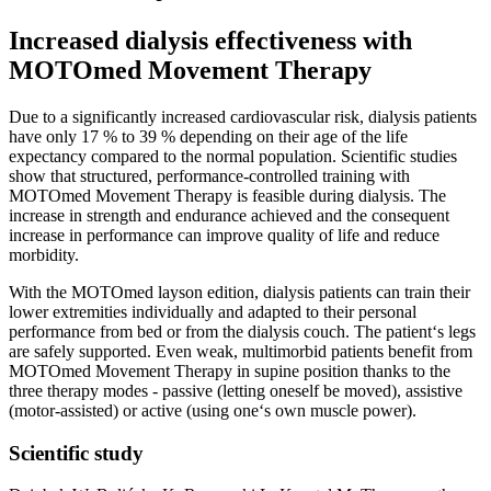
Increased dialysis effectiveness with
MOTOmed Movement Therapy
Due to a significantly increased cardiovascular risk, dialysis patients
have only 17 % to 39 % depending on their age of the life
expectancy compared to the normal population. Scientific studies
show that structured, performance-controlled training with
MOTOmed Movement Therapy is feasible during dialysis. The
increase in strength and endurance achieved and the consequent
increase in performance can improve quality of life and reduce
morbidity.
With the MOTOmed layson edition, dialysis patients can train their
lower extremities individually and adapted to their personal
performance from bed or from the dialysis couch. The patient‘s legs
are safely supported. Even weak, multimorbid patients benefit from
MOTOmed Movement Therapy in supine position thanks to the
three therapy modes - passive (letting oneself be moved), assistive
(motor-assisted) or active (using one‘s own muscle power).
Scientific study