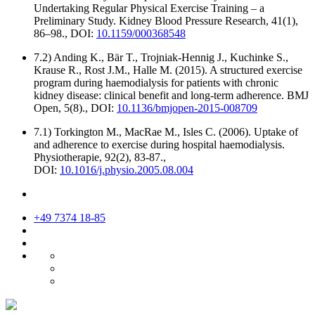
Undertaking Regular Physical Exercise Training – a
Preliminary Study. Kidney Blood Pressure Research, 41(1),
86–98., DOI:
10.1159/000368548
7.2) Anding K., Bär T., Trojniak-Hennig J., Kuchinke S.,
Krause R., Rost J.M., Halle M. (2015). A structured exercise
program during haemodialysis for patients with chronic
kidney disease: clinical benefit and long-term adherence. BMJ
Open, 5(8)., DOI:
10.1136/bmjopen-2015-008709
7.1) Torkington M., MacRae M., Isles C. (2006). Uptake of
and adherence to exercise during hospital haemodialysis.
Physiotherapie, 92(2), 83-87.,
DOI:
10.1016/j.physio.2005.08.004
+49 7374 18-85