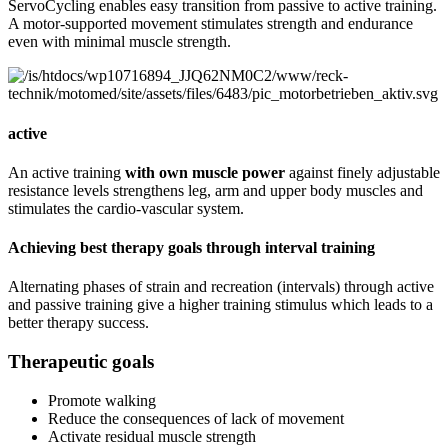
ServoCycling enables easy transition from passive to active training.
A motor-supported movement stimulates strength and endurance
even with minimal muscle strength.
active
An active training
with own muscle power
against finely adjustable
resistance levels strengthens leg, arm and upper body muscles and
stimulates the cardio-vascular system.
Achieving best therapy goals through interval training
Alternating phases of strain and recreation (intervals) through active
and passive training give a higher training stimulus which leads to a
better therapy success.
Therapeutic goals
Promote walking
Reduce the consequences of lack of movement
Activate residual muscle strength