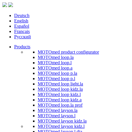
Deutsch
English
Español
Français
Русский
Products
MOTOmed product configurator
MOTOmed loop.la
MOTOmed loop.l
MOTOmed loop.a
MOTOmed loop p.la
MOTOmed loop p.l
MOTOmed loop light.la
MOTOmed loop kidz.la
MOTOmed loop kidz.l
MOTOmed loop kidz.a
MOTOmed loop.la prof
MOTOmed layson.la
MOTOmed layson.l
MOTOmed layson kidz.la
MOTOmed layson kidz.l
MOTOmed layson.l dia