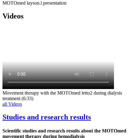
MOTOmed layson.l presentation
Videos
Movement therapy with the MOTOmed letto2 during dialysis
treatment (6:33)
all Videos
Studies and research results
Scientific studies and research results about the MOTOmed
movement therapy during hemodialysis