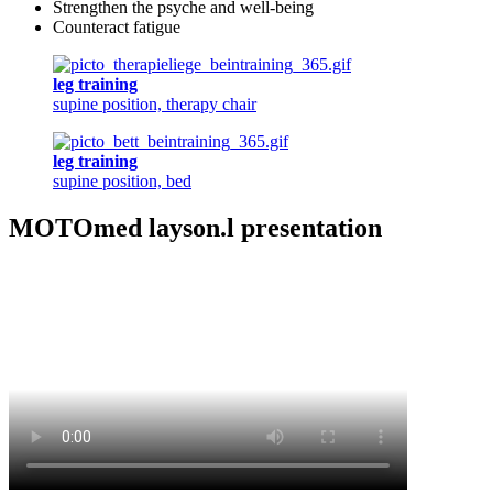
Strengthen the psyche and well-being
Counteract fatigue
leg training
supine position, therapy chair
leg training
supine position, bed
MOTOmed layson.l presentation