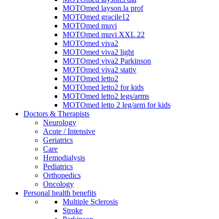
MOTOmed layson.la prof
MOTOmed gracile12
MOTOmed muvi
MOTOmed muvi XXL 22
MOTOmed viva2
MOTOmed viva2 light
MOTOmed viva2 Parkinson
MOTOmed viva2 stativ
MOTOmed letto2
MOTOmed letto2 for kids
MOTOmed letto2 legs/arms
MOTOmed letto 2 leg/arm for kids
Doctors & Therapists
Neurology
Acute / Intensive
Geriatrics
Care
Hemodialysis
Pediatrics
Orthopedics
Oncology
Personal health benefits
Multiple Sclerosis
Stroke