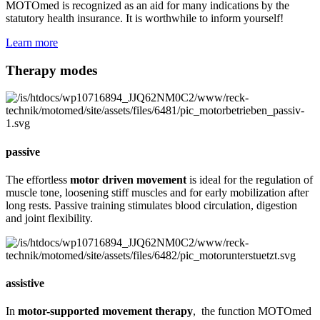
MOTOmed is recognized as an aid for many indications by the
statutory health insurance. It is worthwhile to inform yourself!
Learn more
Therapy modes
passive
The effortless
motor driven movement
is ideal for the regulation of
muscle tone, loosening stiff muscles and for early mobilization after
long rests. Passive training stimulates blood circulation, digestion
and joint flexibility.
assistive
In
motor-supported movement therapy
, the function MOTOmed