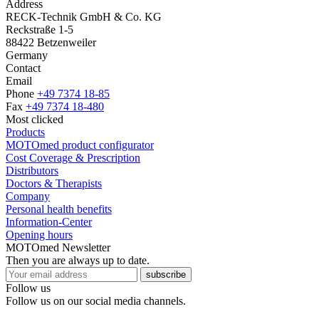
Address
RECK-Technik GmbH & Co. KG
Reckstraße 1-5
88422 Betzenweiler
Germany
Contact
Email
Phone
+49 7374 18-85
Fax
+49 7374 18-480
Most clicked
Products
MOTOmed product configurator
Cost Coverage & Prescription
Distributors
Doctors & Therapists
Company
Personal health benefits
Information-Center
Opening hours
MOTOmed Newsletter
Then you are always up to date.
subscribe
Follow us
Follow us on our social media channels.