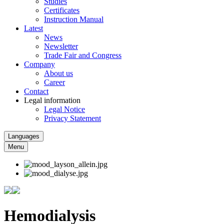
Studies
Certificates
Instruction Manual
Latest
News
Newsletter
Trade Fair and Congress
Company
About us
Career
Contact
Legal information
Legal Notice
Privacy Statement
Languages
Menu
Hemodialysis