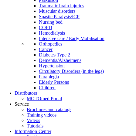
Parkinson
Traumatic brain injuries
Muscular disorders
Spastic Paralysis/ICP
Nursing bed
COPD
Hemodialysis
Intensive care / Early Mobilisation
Orthopedics
Cancer
Diabetes Type 2
Dementia/Alzheimer's
Hypertension
Circulatory Disorders (in the legs)
Paraplegia
Elderly Persons
Children
Distributors
MOTOmed Portal
Service
Brochures and catalogs
Training videos
Videos
Tutorials
Information-Center