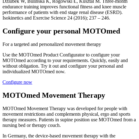
Dziubek W, Bulińska K, Rogowski Ƚ, Kusztal M. Three-month
endurance training improves functional fitness and knee muscle
performance of patients with end stage renal disease (ESRD).
Isokinetics and Exercise Science 24 (2016); 237 – 246.
Configure your personal MOTOmed
For a targeted and personalized movement therapy
Use the MOTOmed Product Configurator to configure your
MOTOmed according to your requirements. Quickly, easily and
without obligation. Try it out and configure your personal and
individualized MOTOmed now.
Configure now
MOTOmed Movement Therapy
MOTOmed Movement Therapy was developed for people with
movement restrictions and complements physical, ergo and sports
therapy measures. Patients in supine position use MOTOmed from a
nursing bed or therapy couch.
In Germany, the device-based movement therapy with the