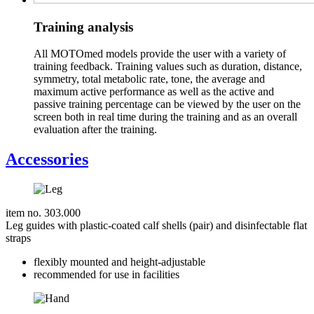
Training analysis
All MOTOmed models provide the user with a variety of
training feedback. Training values such as duration, distance,
symmetry, total metabolic rate, tone, the average and
maximum active performance as well as the active and
passive training percentage can be viewed by the user on the
screen both in real time during the training and as an overall
evaluation after the training.
Accessories
item no. 303.000
Leg guides with plastic-coated calf shells (pair) and disinfectable flat
straps
flexibly mounted and height-adjustable
recommended for use in facilities