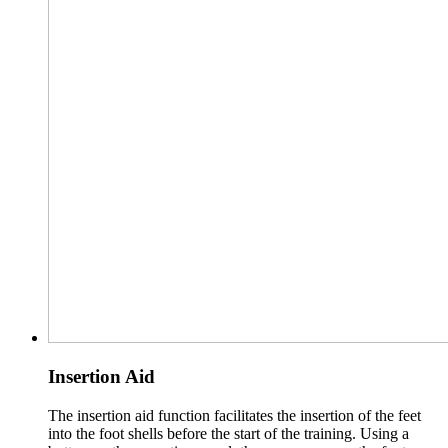
Insertion Aid
The insertion aid function facilitates the insertion of the feet
into the foot shells before the start of the training. Using a