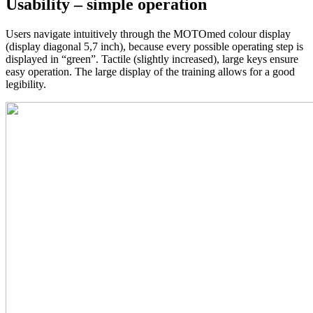
Usability – simple operation
Users navigate intuitively through the MOTOmed colour display
(display diagonal 5,7 inch), because every possible operating step is
displayed in “green”. Tactile (slightly increased), large keys ensure
easy operation. The large display of the training allows for a good
legibility.