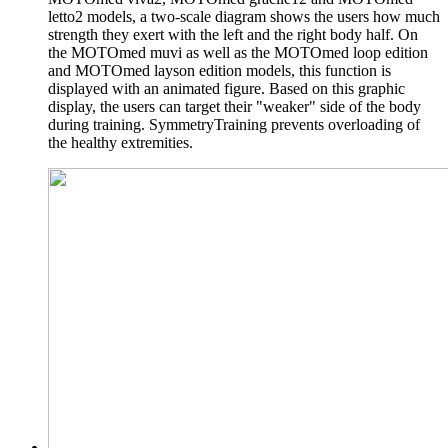
letto2 models, a two-scale diagram shows the users how much
strength they exert with the left and the right body half. On
the MOTOmed muvi as well as the MOTOmed loop edition
and MOTOmed layson edition models, this function is
displayed with an animated figure. Based on this graphic
display, the users can target their "weaker" side of the body
during training. SymmetryTraining prevents overloading of
the healthy extremities.