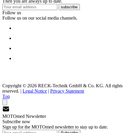
Then you are always up to date.
subscribe
Follow us
Follow us on our social media channels.
Copyright © 2026 RECK-Technik GmbH & Co. KG. All rights
reserved.
|
Legal Notice
|
Privacy Statement
Top
MOTOmed Newsletter
Subscribe now
Sign up for the MOTOmed newsletter to stay up to date.
Subscribe