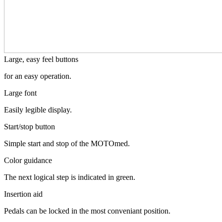
Large, easy feel buttons
for an easy operation.
Large font
Easily legible display.
Start/stop button
Simple start and stop of the MOTOmed.
Color guidance
The next logical step is indicated in green.
Insertion aid
Pedals can be locked in the most conveniant position.