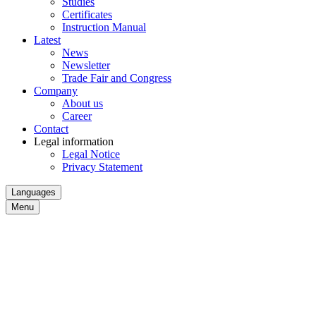
Studies
Certificates
Instruction Manual
Latest
News
Newsletter
Trade Fair and Congress
Company
About us
Career
Contact
Legal information
Legal Notice
Privacy Statement
Languages
Menu