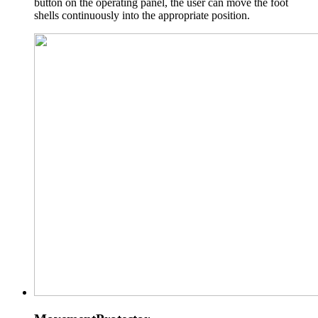
button on the operating panel, the user can move the foot
shells continuously into the appropriate position.