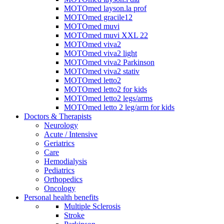
MOTOmed layson.la prof
MOTOmed gracile12
MOTOmed muvi
MOTOmed muvi XXL 22
MOTOmed viva2
MOTOmed viva2 light
MOTOmed viva2 Parkinson
MOTOmed viva2 stativ
MOTOmed letto2
MOTOmed letto2 for kids
MOTOmed letto2 legs/arms
MOTOmed letto 2 leg/arm for kids
Doctors & Therapists
Neurology
Acute / Intensive
Geriatrics
Care
Hemodialysis
Pediatrics
Orthopedics
Oncology
Personal health benefits
Multiple Sclerosis
Stroke