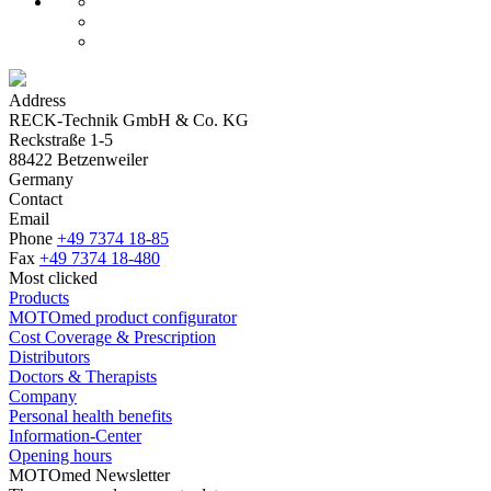
Address
RECK-Technik GmbH & Co. KG
Reckstraße 1-5
88422 Betzenweiler
Germany
Contact
Email
Phone
+49 7374 18-85
Fax
+49 7374 18-480
Most clicked
Products
MOTOmed product configurator
Cost Coverage & Prescription
Distributors
Doctors & Therapists
Company
Personal health benefits
Information-Center
Opening hours
MOTOmed Newsletter