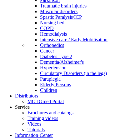
Parkinson
Traumatic brain injuries
Muscular disorders
Spastic Paralysis/ICP
Nursing bed
COPD
Hemodialysis
Intensive care / Early Mobilisation
Orthopedics
Cancer
Diabetes Type 2
Dementia/Alzheimer's
Hypertension
Circulatory Disorders (in the legs)
Paraplegia
Elderly Persons
Children
Distributors
MOTOmed Portal
Service
Brochures and catalogs
Training videos
Videos
Tutorials
Information-Center