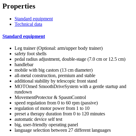
Properties
Standard equipment
Technical data
Standard equipment
Leg trainer (Optional: arm/upper body trainer)
safety foot shells
pedal radius adjustment, double-stage (7.0 cm or 12.5 cm)
handlebar
mobile with big castors (13 cm diameter)
all-metal construction, premium and stable
additional stability by telescopic front stand
MOTOmed SmoothDriveSystem with a gentle startup and
rundown
MovementProtector & SpasmControl
speed regulation from 0 to 60 rpm (passive)
regulation of motor power from 1 to 10
preset a therapy duration from 0 to 120 minutes
automatic device self test
big, user-friendly operating panel
language selection between 27 different languages