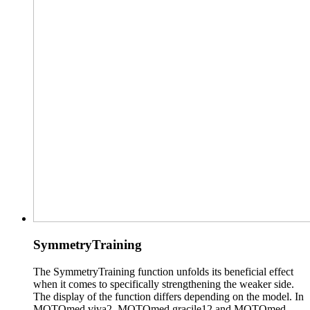
SymmetryTraining
The SymmetryTraining function unfolds its beneficial effect
when it comes to specifically strengthening the weaker side.
The display of the function differs depending on the model. In
MOTOmed viva2, MOTOmed gracile12 and MOTOmed