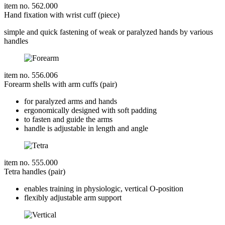
item no. 562.000
Hand fixation with wrist cuff (piece)
simple and quick fastening of weak or paralyzed hands by various
handles
item no. 556.006
Forearm shells with arm cuffs (pair)
for paralyzed arms and hands
ergonomically designed with soft padding
to fasten and guide the arms
handle is adjustable in length and angle
item no. 555.000
Tetra handles (pair)
enables training in physiologic, vertical O-position
flexibly adjustable arm support