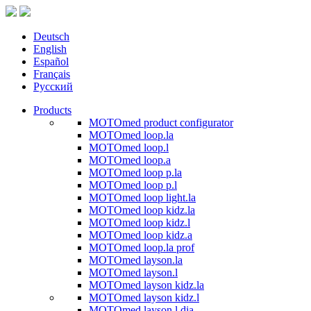
Deutsch
English
Español
Français
Русский
Products
MOTOmed product configurator
MOTOmed loop.la
MOTOmed loop.l
MOTOmed loop.a
MOTOmed loop p.la
MOTOmed loop p.l
MOTOmed loop light.la
MOTOmed loop kidz.la
MOTOmed loop kidz.l
MOTOmed loop kidz.a
MOTOmed loop.la prof
MOTOmed layson.la
MOTOmed layson.l
MOTOmed layson kidz.la
MOTOmed layson kidz.l
MOTOmed layson.l dia