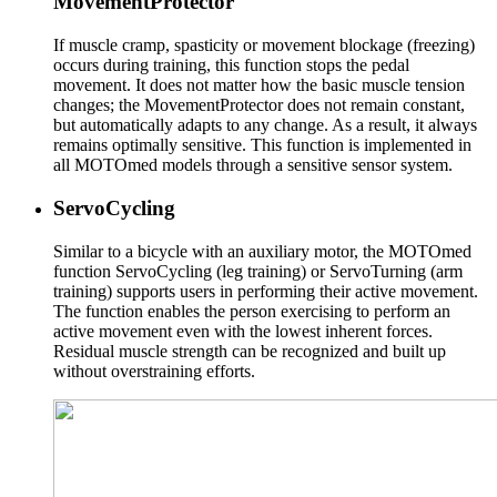
MovementProtector
If muscle cramp, spasticity or movement blockage (freezing)
occurs during training, this function stops the pedal
movement. It does not matter how the basic muscle tension
changes; the MovementProtector does not remain constant,
but automatically adapts to any change. As a result, it always
remains optimally sensitive. This function is implemented in
all MOTOmed models through a sensitive sensor system.
ServoCycling
Similar to a bicycle with an auxiliary motor, the MOTOmed
function ServoCycling (leg training) or ServoTurning (arm
training) supports users in performing their active movement.
The function enables the person exercising to perform an
active movement even with the lowest inherent forces.
Residual muscle strength can be recognized and built up
without overstraining efforts.