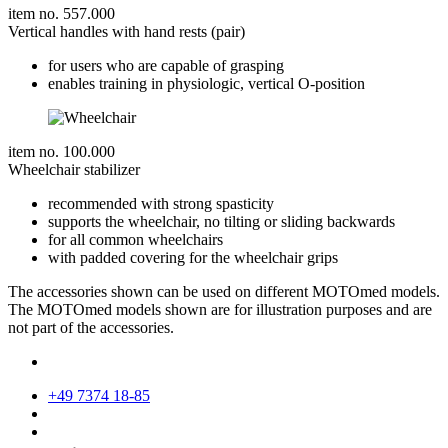
item no. 557.000
Vertical handles with hand rests (pair)
for users who are capable of grasping
enables training in physiologic, vertical O-position
item no. 100.000
Wheelchair stabilizer
recommended with strong spasticity
supports the wheelchair, no tilting or sliding backwards
for all common wheelchairs
with padded covering for the wheelchair grips
The accessories shown can be used on different MOTOmed models.
The MOTOmed models shown are for illustration purposes and are
not part of the accessories.
+49 7374 18-85