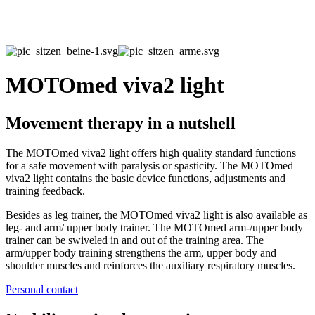
MOTOmed viva2 light
Movement therapy in a nutshell
The MOTOmed viva2 light offers high quality standard functions
for a safe movement with paralysis or spasticity. The MOTOmed
viva2 light contains the basic device functions, adjustments and
training feedback.
Besides as leg trainer, the MOTOmed viva2 light is also available as
leg- and arm/ upper body trainer. The MOTOmed arm-/upper body
trainer can be swiveled in and out of the training area. The
arm/upper body training strengthens the arm, upper body and
shoulder muscles and reinforces the auxiliary respiratory muscles.
Personal contact