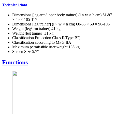
Technical data
Dimensions [leg arm/upper body trainer] (l × w × h cm) 61-87
× 59 × 105-117
Dimensions [leg trainer] (l × w × h cm) 60-66 × 59 × 96-106
Weight [leg/arm trainer] 41 kg
Weight [leg trainer] 31 kg
Classification Protection Class II/Type BF,
Classification according to MPG IIA
Maximum permissible user weight 135 kg
Screen Size 5.7"
Functions