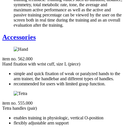
symmetry, total metabolic rate, tone, the average and
maximum active performance as well as the active and
passive training percentage can be viewed by the user on the
screen both in real time during the training and as an overall
evaluation after the training.
Accessories
item no. 562.000
Hand fixation with wrist cuff, size L (piece)
simple and quick fixation of weak or paralyzed hands to the
arm trainer, the handlebar and different types of handles.
recommended for users with limited grasp function.
item no. 555.000
Tetra handles (pair)
enables training in physiologic, vertical O-position
flexibly adjustable arm support