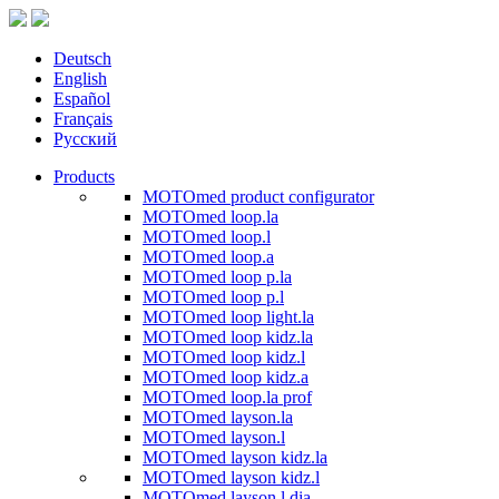
Deutsch
English
Español
Français
Русский
Products
MOTOmed product configurator
MOTOmed loop.la
MOTOmed loop.l
MOTOmed loop.a
MOTOmed loop p.la
MOTOmed loop p.l
MOTOmed loop light.la
MOTOmed loop kidz.la
MOTOmed loop kidz.l
MOTOmed loop kidz.a
MOTOmed loop.la prof
MOTOmed layson.la
MOTOmed layson.l
MOTOmed layson kidz.la
MOTOmed layson kidz.l
MOTOmed layson.l dia