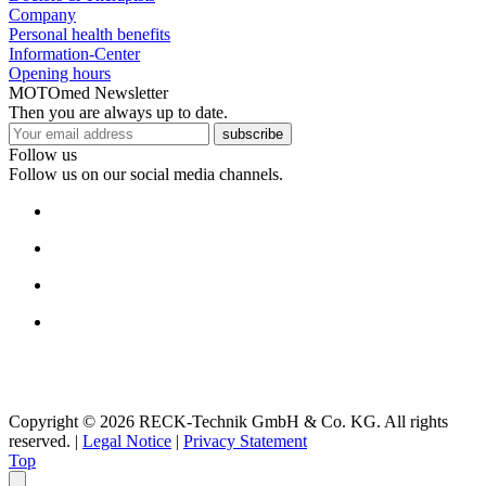
Company
Personal health benefits
Information-Center
Opening hours
MOTOmed Newsletter
Then you are always up to date.
subscribe
Follow us
Follow us on our social media channels.
Copyright © 2026 RECK-Technik GmbH & Co. KG. All rights
reserved.
|
Legal Notice
|
Privacy Statement
Top