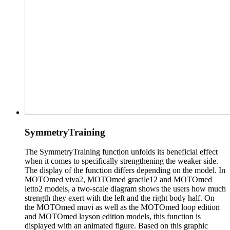
SymmetryTraining
The SymmetryTraining function unfolds its beneficial effect
when it comes to specifically strengthening the weaker side.
The display of the function differs depending on the model. In
MOTOmed viva2, MOTOmed gracile12 and MOTOmed
letto2 models, a two-scale diagram shows the users how much
strength they exert with the left and the right body half. On
the MOTOmed muvi as well as the MOTOmed loop edition
and MOTOmed layson edition models, this function is
displayed with an animated figure. Based on this graphic