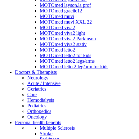
MOTOmed layson.la prof
MOTOmed gracile12
MOTOmed muvi
MOTOmed muvi XXL 22
MOTOmed viva2
MOTOmed viva2 light
MOTOmed viva2 Parkinson
MOTOmed viva2 stativ
MOTOmed letto2
MOTOmed letto2 for kids
MOTOmed letto2 legs/arms
MOTOmed letto 2 leg/arm for kids
Doctors & Therapists
Neurology
Acute / Intensive
Geriatrics
Care
Hemodialysis
Pediatrics
Orthopedics
Oncology
Personal health benefits
Multiple Sclerosis
Stroke