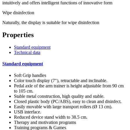
intuitively and offers intelligent functions of innovative form
Wipe disinfection
Naturally, the display is suitable for wipe disinfection
Properties
Standard equipment
Technical data
Standard equipment
Soft Grip handles
Color touch display (7"), retractable and inclinable.
Pedal axle of the arm trainer is height adjustable from 90 cm
to 105 cm.
Stable metal construction, high quality and stable.
Closed plastic body (PC/ABS), easy to clean and disinfect.
Easily movable with large transport rollers (Ø 13 cm).
USB interface.
Reduced device stand width to 38.5 cm.
Therapy and motivation programs
Training programs & Games