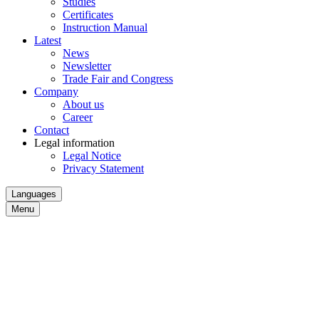
Studies
Certificates
Instruction Manual
Latest
News
Newsletter
Trade Fair and Congress
Company
About us
Career
Contact
Legal information
Legal Notice
Privacy Statement
Languages
Menu