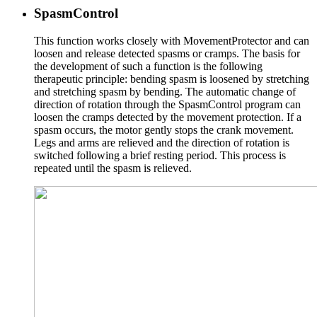
SpasmControl
This function works closely with MovementProtector and can
loosen and release detected spasms or cramps. The basis for
the development of such a function is the following
therapeutic principle: bending spasm is loosened by stretching
and stretching spasm by bending. The automatic change of
direction of rotation through the SpasmControl program can
loosen the cramps detected by the movement protection. If a
spasm occurs, the motor gently stops the crank movement.
Legs and arms are relieved and the direction of rotation is
switched following a brief resting period. This process is
repeated until the spasm is relieved.