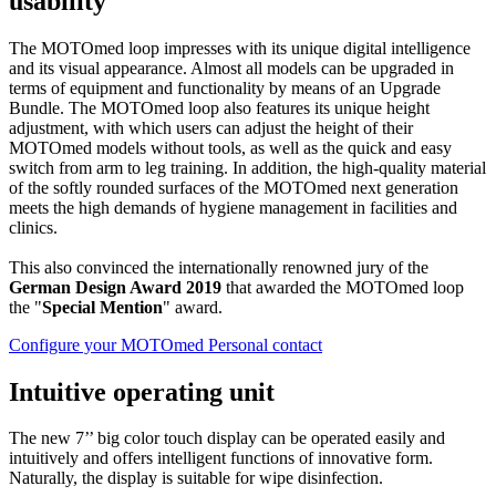
usability
The MOTOmed loop impresses with its unique digital intelligence
and its visual appearance. Almost all models can be upgraded in
terms of equipment and functionality by means of an Upgrade
Bundle. The MOTOmed loop also features its unique height
adjustment, with which users can adjust the height of their
MOTOmed models without tools, as well as the quick and easy
switch from arm to leg training. In addition, the high-quality material
of the softly rounded surfaces of the MOTOmed next generation
meets the high demands of hygiene management in facilities and
clinics.
This also convinced the internationally renowned jury of the
German Design Award 2019
that awarded the MOTOmed loop
the "
Special Mention
" award.
Configure your MOTOmed
Personal contact
Intuitive operating unit
The new 7’’ big color touch display can be operated easily and
intuitively and offers intelligent functions of innovative form.
Naturally, the display is suitable for wipe disinfection.