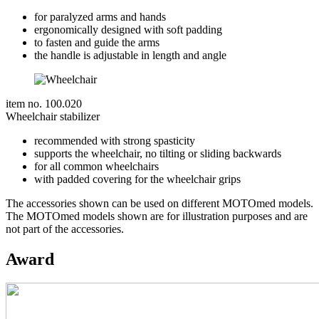
for paralyzed arms and hands
ergonomically designed with soft padding
to fasten and guide the arms
the handle is adjustable in length and angle
item no. 100.020
Wheelchair stabilizer
recommended with strong spasticity
supports the wheelchair, no tilting or sliding backwards
for all common wheelchairs
with padded covering for the wheelchair grips
The accessories shown can be used on different MOTOmed models.
The MOTOmed models shown are for illustration purposes and are
not part of the accessories.
Award