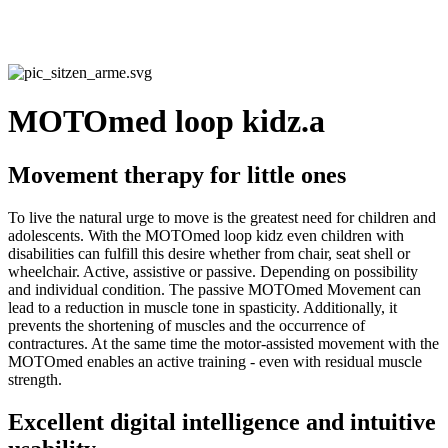
MOTOmed loop kidz.a
Movement therapy for little ones
To live the natural urge to move is the greatest need for children and
adolescents. With the MOTOmed loop kidz even children with
disabilities can fulfill this desire whether from chair, seat shell or
wheelchair. Active, assistive or passive. Depending on possibility
and individual condition. The passive MOTOmed Movement can
lead to a reduction in muscle tone in spasticity. Additionally, it
prevents the shortening of muscles and the occurrence of
contractures. At the same time the motor-assisted movement with the
MOTOmed enables an active training - even with residual muscle
strength.
Excellent digital intelligence and intuitive