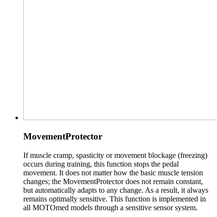
MovementProtector
If muscle cramp, spasticity or movement blockage (freezing)
occurs during training, this function stops the pedal
movement. It does not matter how the basic muscle tension
changes; the MovementProtector does not remain constant,
but automatically adapts to any change. As a result, it always
remains optimally sensitive. This function is implemented in
all MOTOmed models through a sensitive sensor system.