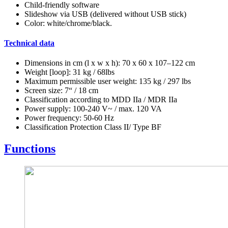
Child-friendly software
Slideshow via USB (delivered without USB stick)
Color: white/chrome/black.
Technical data
Dimensions in cm (l x w x h): 70 x 60 x 107–122 cm
Weight [loop]: 31 kg / 68lbs
Maximum permissible user weight: 135 kg / 297 lbs
Screen size: 7“ / 18 cm
Classification according to MDD IIa / MDR IIa
Power supply: 100-240 V~ / max. 120 VA
Power frequency: 50-60 Hz
Classification Protection Class II/ Type BF
Functions