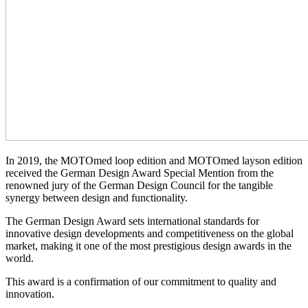
In 2019, the MOTOmed loop edition and MOTOmed layson edition
received the German Design Award Special Mention from the
renowned jury of the German Design Council for the tangible
synergy between design and functionality.
The German Design Award sets international standards for
innovative design developments and competitiveness on the global
market, making it one of the most prestigious design awards in the
world.
This award is a confirmation of our commitment to quality and
innovation.