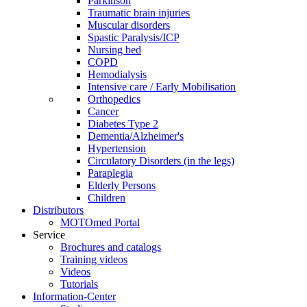
Parkinson
Traumatic brain injuries
Muscular disorders
Spastic Paralysis/ICP
Nursing bed
COPD
Hemodialysis
Intensive care / Early Mobilisation
Orthopedics
Cancer
Diabetes Type 2
Dementia/Alzheimer's
Hypertension
Circulatory Disorders (in the legs)
Paraplegia
Elderly Persons
Children
Distributors
MOTOmed Portal
Service
Brochures and catalogs
Training videos
Videos
Tutorials
Information-Center