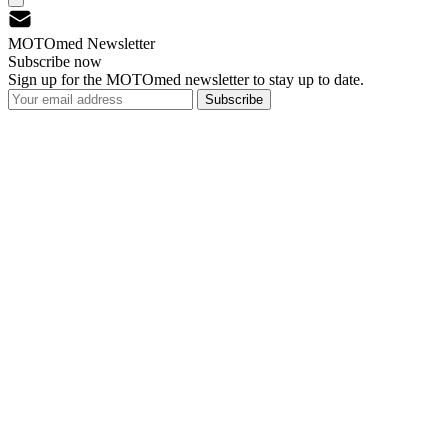
MOTOmed Newsletter
Subscribe now
Sign up for the MOTOmed newsletter to stay up to date.
Subscribe