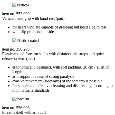
item no. 557.000
Vertical hand grip with hand rest (pair)
for users who are capable of grasping but need a palm rest
with slip protection inside
item no. 356.200
Plastic-coated forearm shells with disinfectable straps and quick
release system (pair)
ergonomically designed, with soft padding, 28 cm / 11 in. in
length
arm support in case of strong paralysis
evasive movement (sideways) of the forearm is possible
for simple and effective cleaning and disinfecting according to
high hygiene standards
item no. 556.006
forearm shell with arm cuff