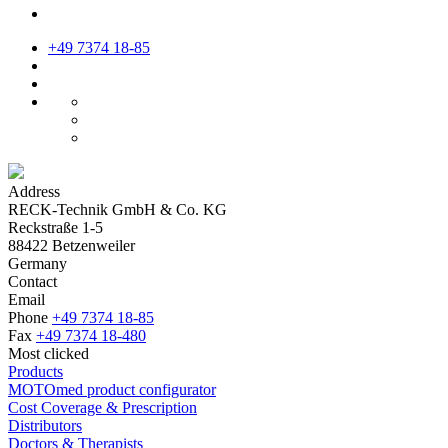
+49 7374 18-85
Address
RECK-Technik GmbH & Co. KG
Reckstraße 1-5
88422 Betzenweiler
Germany
Contact
Email
Phone
+49 7374 18-85
Fax
+49 7374 18-480
Most clicked
Products
MOTOmed product configurator
Cost Coverage & Prescription
Distributors
Doctors & Therapists