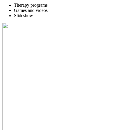
Therapy programs
Games and videos
Slideshow