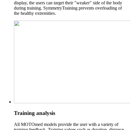
display, the users can target their "weaker" side of the body
during training. SymmetryTraining prevents overloading of
the healthy extremities.
Training analysis
All MOTOmed models provide the user with a variety of
training feedback. Training values such as duration, distance,