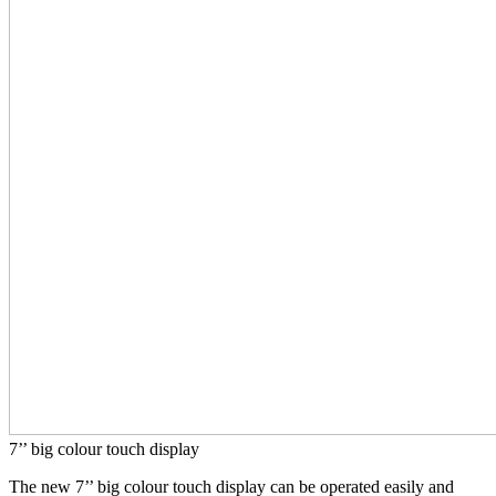
7’’ big colour touch display
The new 7’’ big colour touch display can be operated easily and