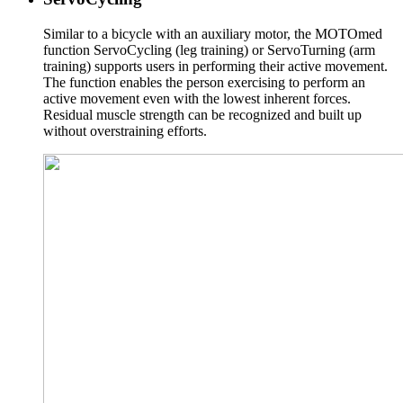
Similar to a bicycle with an auxiliary motor, the MOTOmed
function ServoCycling (leg training) or ServoTurning (arm
training) supports users in performing their active movement.
The function enables the person exercising to perform an
active movement even with the lowest inherent forces.
Residual muscle strength can be recognized and built up
without overstraining efforts.