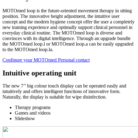
MOTOmed loop is the future-oriented movement therapy in sitting
position. The innovative height adjustment, the intuitive user
concept and the modern hygiene concept offer the user a completely
new training experience and optimally support clinical personnel in
everyday clinical routine. The MOTOmed loop is diverse and
convinces with its digital intelligence. Through an upgrade bundle
the MOTOmed loop.l or MOTOmed loop.a can be easily upgraded
to the MOTOmed loop.la.
Configure your MOTOmed
Personal contact
Intuitive operating unit
The new 7’’ big colour touch display can be operated easily and
intuitively and offers intelligent functions of innovative form.
Naturally, the display is suitable for wipe disinfection.
Therapy programs
Games and videos
Slideshow