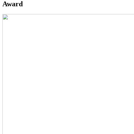
Award