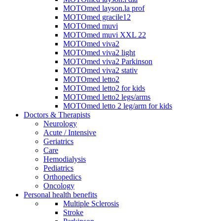
MOTOmed layson.la prof
MOTOmed gracile12
MOTOmed muvi
MOTOmed muvi XXL 22
MOTOmed viva2
MOTOmed viva2 light
MOTOmed viva2 Parkinson
MOTOmed viva2 stativ
MOTOmed letto2
MOTOmed letto2 for kids
MOTOmed letto2 legs/arms
MOTOmed letto 2 leg/arm for kids
Doctors & Therapists
Neurology
Acute / Intensive
Geriatrics
Care
Hemodialysis
Pediatrics
Orthopedics
Oncology
Personal health benefits
Multiple Sclerosis
Stroke