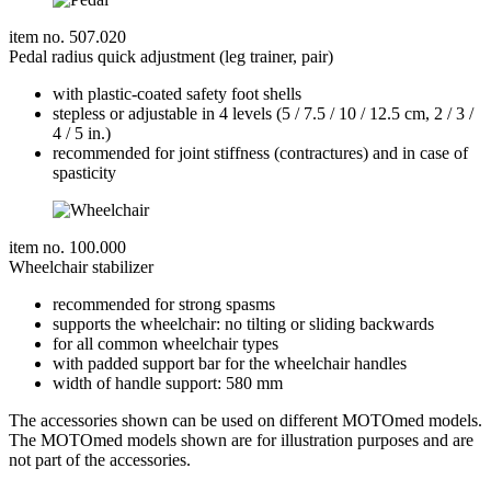
item no. 507.020
Pedal radius quick adjustment (leg trainer, pair)
with plastic-coated safety foot shells
stepless or adjustable in 4 levels (5 / 7.5 / 10 / 12.5 cm, 2 / 3 /
4 / 5 in.)
recommended for joint stiffness (contractures) and in case of
spasticity
item no. 100.000
Wheelchair stabilizer
recommended for strong spasms
supports the wheelchair: no tilting or sliding backwards
for all common wheelchair types
with padded support bar for the wheelchair handles
width of handle support: 580 mm
The accessories shown can be used on different MOTOmed models.
The MOTOmed models shown are for illustration purposes and are
not part of the accessories.