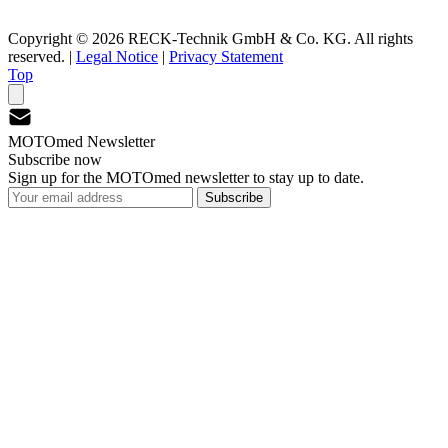
Copyright © 2026 RECK-Technik GmbH & Co. KG. All rights
reserved.
|
Legal Notice
|
Privacy Statement
Top
MOTOmed Newsletter
Subscribe now
Sign up for the MOTOmed newsletter to stay up to date.
Subscribe