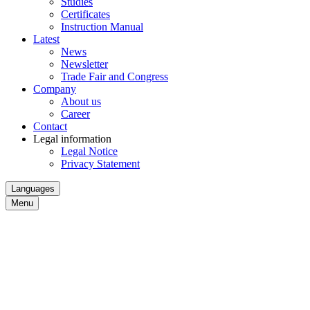
Studies
Certificates
Instruction Manual
Latest
News
Newsletter
Trade Fair and Congress
Company
About us
Career
Contact
Legal information
Legal Notice
Privacy Statement
Languages
Menu