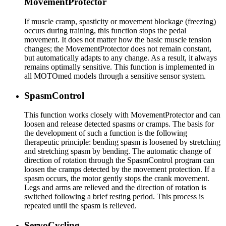
MovementProtector
If muscle cramp, spasticity or movement blockage (freezing)
occurs during training, this function stops the pedal
movement. It does not matter how the basic muscle tension
changes; the MovementProtector does not remain constant,
but automatically adapts to any change. As a result, it always
remains optimally sensitive. This function is implemented in
all MOTOmed models through a sensitive sensor system.
SpasmControl
This function works closely with MovementProtector and can
loosen and release detected spasms or cramps. The basis for
the development of such a function is the following
therapeutic principle: bending spasm is loosened by stretching
and stretching spasm by bending. The automatic change of
direction of rotation through the SpasmControl program can
loosen the cramps detected by the movement protection. If a
spasm occurs, the motor gently stops the crank movement.
Legs and arms are relieved and the direction of rotation is
switched following a brief resting period. This process is
repeated until the spasm is relieved.
ServoCycling