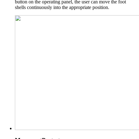
button on the operating panel, the user can move the foot
shells continuously into the appropriate position.