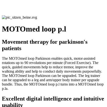
MOTOmed loop p.l
Movement therapy for parkinson's
patients
The MOTOmed loop Parkinson enables quick, motor-assisted
rotations up to 90 revolutions per minute (Forced Exercise). The
quick, guided movements help to reduce tremor, improve the
walking ability and help to conduct daily movements purposefully.
The MOTOmed loop Parkinson can be upgraded. The leg trainer
can be upgraded to a leg and arm/upper body trainer per upgrade
bundle. Thus, the MOTOmed loop p.l turns into a MOTOmed loop
p.la.
Excellent digital intelligence and intuitive
usability