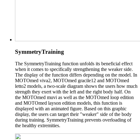
SymmetryTraining
The SymmetryTraining function unfolds its beneficial effect
when it comes to specifically strengthening the weaker side.
The display of the function differs depending on the model. In
MOTOmed viva2, MOTOmed gracile12 and MOTOmed
letto2 models, a two-scale diagram shows the users how much
strength they exert with the left and the right body half. On
the MOTOmed muvi as well as the MOTOmed loop edition
and MOTOmed layson edition models, this function is
displayed with an animated figure. Based on this graphic
display, the users can target their "weaker" side of the body
during training. SymmetryTraining prevents overloading of
the healthy extremities.