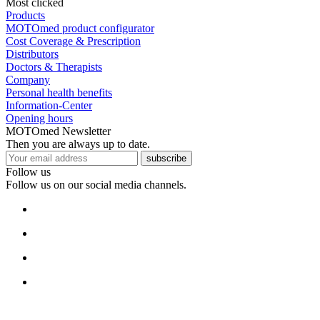
Most clicked
Products
MOTOmed product configurator
Cost Coverage & Prescription
Distributors
Doctors & Therapists
Company
Personal health benefits
Information-Center
Opening hours
MOTOmed Newsletter
Then you are always up to date.
subscribe
Follow us
Follow us on our social media channels.