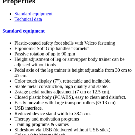
Properties
Standard equipment
Technical data
Standard equipment
Plastic-coated safety foot shells with Velcro fastening
Ergonomic Soft Grip handles “cornets”
Passive rotation of up to 90 rpm
Height adjustment of leg or arm/upper body trainer can be
adjusted without tools.
Pedal axle of the leg trainer is height adjustable from 30 cm to
45 cm.
Color touch display (7"), retractable and inclinable.
Stable metal construction, high quality and stable.
2-stage pedal radius adjustment (7 cm or 12.5 cm).
Closed plastic body (PC/ABS), easy to clean and disinfect.
Easily movable with large transport rollers (Ø 13 cm).
USB interface.
Reduced device stand width to 38.5 cm.
Therapy and motivation programs
Training programs & Games
Slideshow via USB (delivered without USB stick)