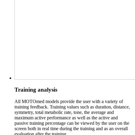
Training analysis
All MOTOmed models provide the user with a variety of
training feedback. Training values such as duration, distance,
symmetry, total metabolic rate, tone, the average and
maximum active performance as well as the active and
passive training percentage can be viewed by the user on the
screen both in real time during the training and as an overall
evaluation after the training.