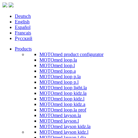
Deutsch
English
Español
Français
Русский
Products
MOTOmed product configurator
MOTOmed loop.la
MOTOmed loop.l
MOTOmed loop.a
MOTOmed loop p.la
MOTOmed loop p.l
MOTOmed loop light.la
MOTOmed loop kidz.la
MOTOmed loop kidz.l
MOTOmed loop kidz.a
MOTOmed loop.la prof
MOTOmed layson.la
MOTOmed layson.l
MOTOmed layson kidz.la
MOTOmed layson kidz.l
MOTOmed layson.l dia