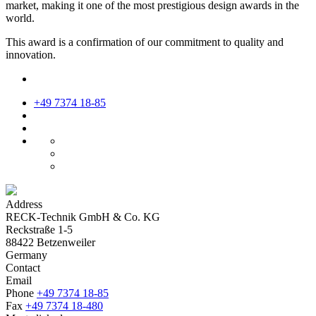
market, making it one of the most prestigious design awards in the
world.
This award is a confirmation of our commitment to quality and
innovation.
+49 7374 18-85
Address
RECK-Technik GmbH & Co. KG
Reckstraße 1-5
88422 Betzenweiler
Germany
Contact
Email
Phone
+49 7374 18-85
Fax
+49 7374 18-480