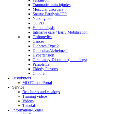
Parkinson
Traumatic brain injuries
Muscular disorders
Spastic Paralysis/ICP
Nursing bed
COPD
Hemodialysis
Intensive care / Early Mobilisation
Orthopedics
Cancer
Diabetes Type 2
Dementia/Alzheimer's
Hypertension
Circulatory Disorders (in the legs)
Paraplegia
Elderly Persons
Children
Distributors
MOTOmed Portal
Service
Brochures and catalogs
Training videos
Videos
Tutorials
Information-Center