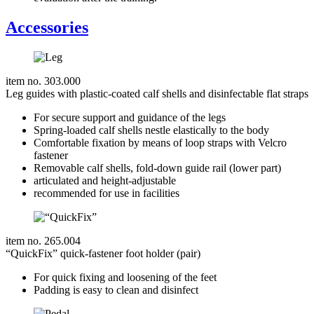
Accessories
item no. 303.000
Leg guides with plastic-coated calf shells and disinfectable flat straps
For secure support and guidance of the legs
Spring-loaded calf shells nestle elastically to the body
Comfortable fixation by means of loop straps with Velcro
fastener
Removable calf shells, fold-down guide rail (lower part)
articulated and height-adjustable
recommended for use in facilities
item no. 265.004
“QuickFix” quick-fastener foot holder (pair)
For quick fixing and loosening of the feet
Padding is easy to clean and disinfect