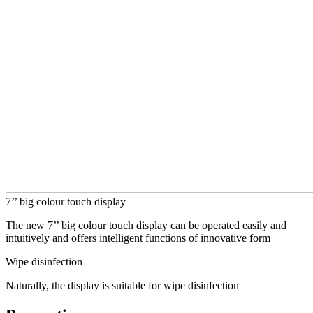
7’’ big colour touch display
The new 7’’ big colour touch display can be operated easily and
intuitively and offers intelligent functions of innovative form
Wipe disinfection
Naturally, the display is suitable for wipe disinfection