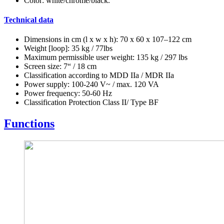
Color: white/chrome/black.
Technical data
Dimensions in cm (l x w x h): 70 x 60 x 107–122 cm
Weight [loop]: 35 kg / 77lbs
Maximum permissible user weight: 135 kg / 297 lbs
Screen size: 7“ / 18 cm
Classification according to MDD IIa / MDR IIa
Power supply: 100-240 V~ / max. 120 VA
Power frequency: 50-60 Hz
Classification Protection Class II/ Type BF
Functions