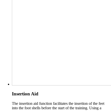
Insertion Aid
The insertion aid function facilitates the insertion of the feet
into the foot shells before the start of the training. Using a