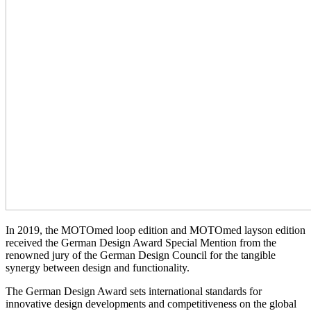
In 2019, the MOTOmed loop edition and MOTOmed layson edition
received the German Design Award Special Mention from the
renowned jury of the German Design Council for the tangible
synergy between design and functionality.
The German Design Award sets international standards for
innovative design developments and competitiveness on the global