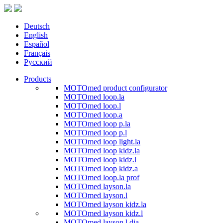
Deutsch
English
Español
Français
Русский
Products
MOTOmed product configurator
MOTOmed loop.la
MOTOmed loop.l
MOTOmed loop.a
MOTOmed loop p.la
MOTOmed loop p.l
MOTOmed loop light.la
MOTOmed loop kidz.la
MOTOmed loop kidz.l
MOTOmed loop kidz.a
MOTOmed loop.la prof
MOTOmed layson.la
MOTOmed layson.l
MOTOmed layson kidz.la
MOTOmed layson kidz.l
MOTOmed layson.l dia