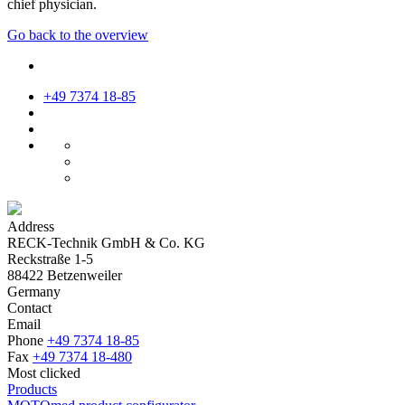
chief physician.
Go back to the overview
+49 7374 18-85
Address
RECK-Technik GmbH & Co. KG
Reckstraße 1-5
88422 Betzenweiler
Germany
Contact
Email
Phone
+49 7374 18-85
Fax
+49 7374 18-480
Most clicked
Products