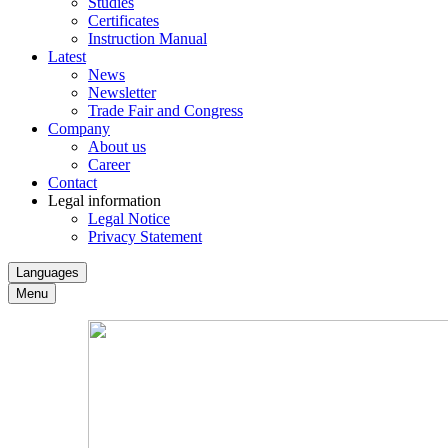
Studies
Certificates
Instruction Manual
Latest
News
Newsletter
Trade Fair and Congress
Company
About us
Career
Contact
Legal information
Legal Notice
Privacy Statement
Languages
Menu