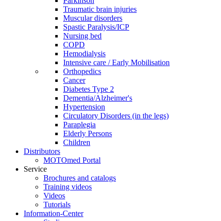
Parkinson
Traumatic brain injuries
Muscular disorders
Spastic Paralysis/ICP
Nursing bed
COPD
Hemodialysis
Intensive care / Early Mobilisation
Orthopedics
Cancer
Diabetes Type 2
Dementia/Alzheimer's
Hypertension
Circulatory Disorders (in the legs)
Paraplegia
Elderly Persons
Children
Distributors
MOTOmed Portal
Service
Brochures and catalogs
Training videos
Videos
Tutorials
Information-Center