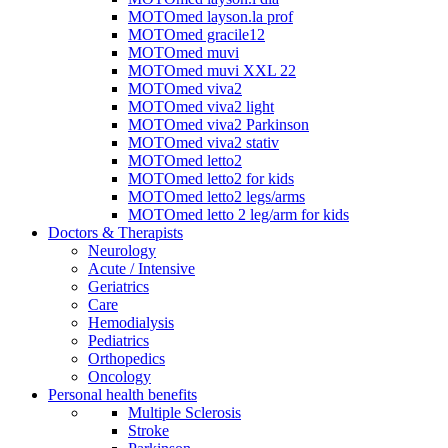
MOTOmed layson.la prof
MOTOmed gracile12
MOTOmed muvi
MOTOmed muvi XXL 22
MOTOmed viva2
MOTOmed viva2 light
MOTOmed viva2 Parkinson
MOTOmed viva2 stativ
MOTOmed letto2
MOTOmed letto2 for kids
MOTOmed letto2 legs/arms
MOTOmed letto 2 leg/arm for kids
Doctors & Therapists
Neurology
Acute / Intensive
Geriatrics
Care
Hemodialysis
Pediatrics
Orthopedics
Oncology
Personal health benefits
Multiple Sclerosis
Stroke