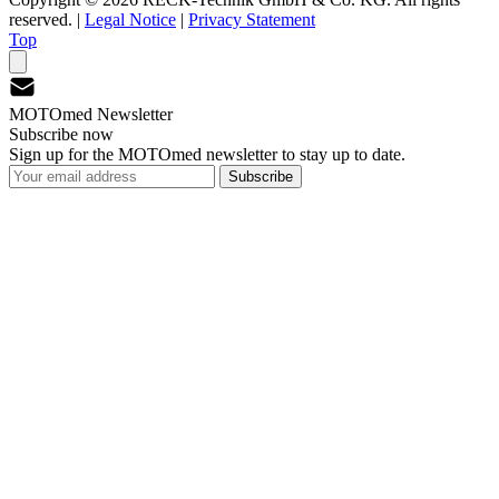
reserved.
|
Legal Notice
|
Privacy Statement
Top
MOTOmed Newsletter
Subscribe now
Sign up for the MOTOmed newsletter to stay up to date.
Subscribe