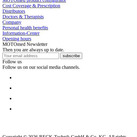
MOTOmed product configurator
Cost Coverage & Prescription
Distributors
Doctors & Therapists
Company
Personal health benefits
Information-Center
Opening hours
MOTOmed Newsletter
Then you are always up to date.
subscribe
Follow us
Follow us on our social media channels.
Copyright © 2026 RECK-Technik GmbH & Co. KG. All rights