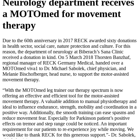
Neurology department receives
a MOTOmed for movement
therapy
Due to the 60th anniversary in 2017 RECK awarded sixty donations
in health sector, social care, nature protection and culture. For this
reason, the department of neurology at Biberach’s Sana Clinic
received a donation in kind. On 5 March 2018 Thorsten Banzhaf,
regional manager of RECK Germany Medical, handed over a
MOTOmed viva1 to Dr. Michael Sabolek, chief physician, and
Melanie Bischofberger, head nurse, to support the motor-assisted
movement therapy.
“With the MOTOmed leg trainer our therapy spectrum is now
offering an effective and efficient tool for the motor-assisted
movement therapy. A valuable addition to manual physiotherapy and
ideal to influence endurance, strength, mobility and coordination in a
positive way. Additionally, the smooth training can ease spasms and
reduce movement fear. Especially for Parkinson patient’s positive
effects on tremor and step range could be noticed. An important
requirement for our patients to re-experience joy while moving. We
would like to thank RECK for this generous support.”- Dr. Sabolek,