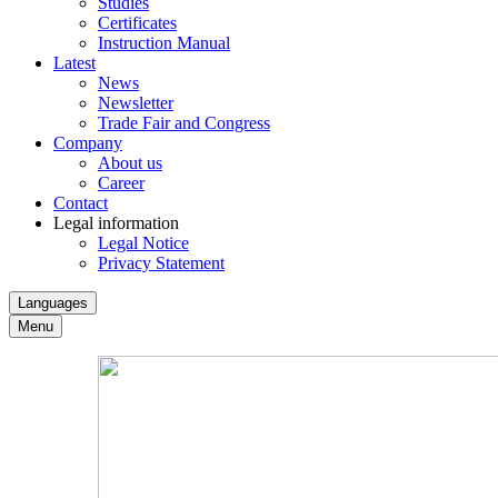
Studies
Certificates
Instruction Manual
Latest
News
Newsletter
Trade Fair and Congress
Company
About us
Career
Contact
Legal information
Legal Notice
Privacy Statement
Languages
Menu