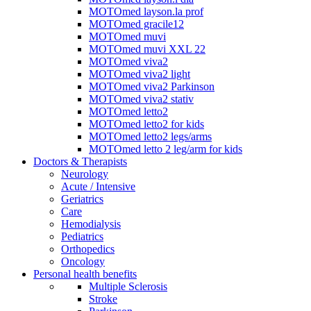
MOTOmed layson.la prof
MOTOmed gracile12
MOTOmed muvi
MOTOmed muvi XXL 22
MOTOmed viva2
MOTOmed viva2 light
MOTOmed viva2 Parkinson
MOTOmed viva2 stativ
MOTOmed letto2
MOTOmed letto2 for kids
MOTOmed letto2 legs/arms
MOTOmed letto 2 leg/arm for kids
Doctors & Therapists
Neurology
Acute / Intensive
Geriatrics
Care
Hemodialysis
Pediatrics
Orthopedics
Oncology
Personal health benefits
Multiple Sclerosis
Stroke