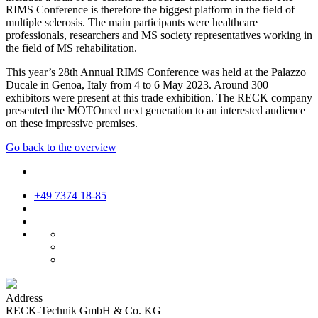
RIMS Conference is therefore the biggest platform in the field of
multiple sclerosis. The main participants were healthcare
professionals, researchers and MS society representatives working in
the field of MS rehabilitation.
This year’s 28th Annual RIMS Conference was held at the Palazzo
Ducale in Genoa, Italy from 4 to 6 May 2023. Around 300
exhibitors were present at this trade exhibition. The RECK company
presented the MOTOmed next generation to an interested audience
on these impressive premises.
Go back to the overview
+49 7374 18-85
Address
RECK-Technik GmbH & Co. KG