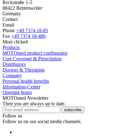
Reckstraße 1-5
88422 Betzenweiler
Germany
Contact
Email
Phone
+49 7374 18-85
Fax
+49 7374 18-480
Most clicked
Products
MOTOmed product configurator
Cost Coverage & Prescription
Distributors
Doctors & Therapists
Company
Personal health benefits
Information-Center
Opening hours
MOTOmed Newsletter
Then you are always up to date.
subscribe
Follow us
Follow us on our social media channels.