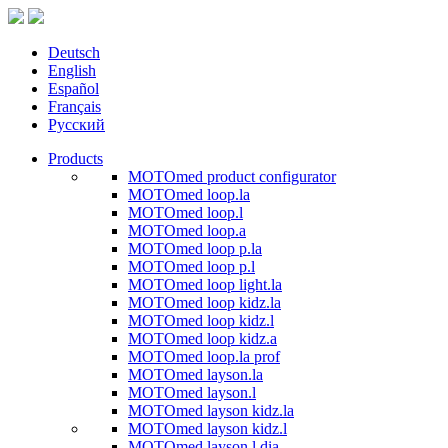
Deutsch
English
Español
Français
Русский
Products
MOTOmed product configurator
MOTOmed loop.la
MOTOmed loop.l
MOTOmed loop.a
MOTOmed loop p.la
MOTOmed loop p.l
MOTOmed loop light.la
MOTOmed loop kidz.la
MOTOmed loop kidz.l
MOTOmed loop kidz.a
MOTOmed loop.la prof
MOTOmed layson.la
MOTOmed layson.l
MOTOmed layson kidz.la
MOTOmed layson kidz.l
MOTOmed layson.l dia