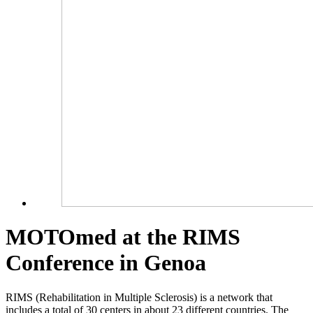
MOTOmed at the RIMS
Conference in Genoa
RIMS (Rehabilitation in Multiple Sclerosis) is a network that
includes a total of 30 centers in about 23 different countries. The