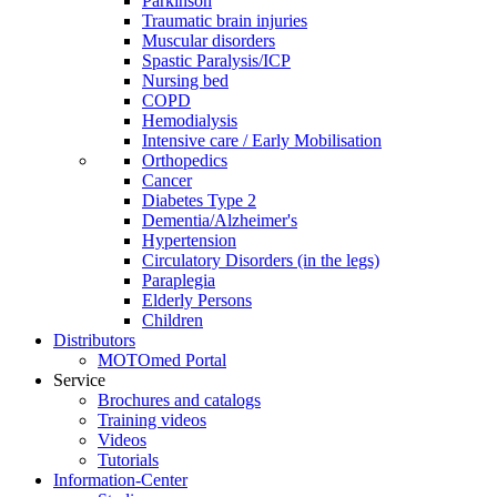
Parkinson
Traumatic brain injuries
Muscular disorders
Spastic Paralysis/ICP
Nursing bed
COPD
Hemodialysis
Intensive care / Early Mobilisation
Orthopedics
Cancer
Diabetes Type 2
Dementia/Alzheimer's
Hypertension
Circulatory Disorders (in the legs)
Paraplegia
Elderly Persons
Children
Distributors
MOTOmed Portal
Service
Brochures and catalogs
Training videos
Videos
Tutorials
Information-Center