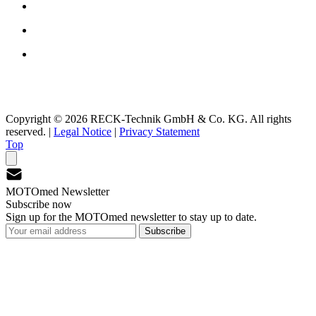
Copyright © 2026 RECK-Technik GmbH & Co. KG. All rights
reserved.
|
Legal Notice
|
Privacy Statement
Top
MOTOmed Newsletter
Subscribe now
Sign up for the MOTOmed newsletter to stay up to date.
Subscribe