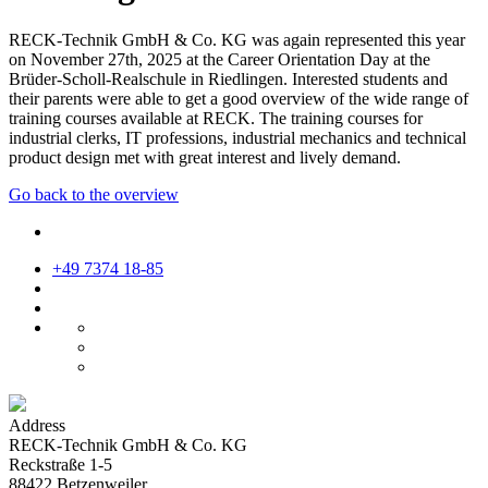
RECK-Technik GmbH & Co. KG was again represented this year
on November 27th, 2025 at the Career Orientation Day at the
Brüder-Scholl-Realschule in Riedlingen. Interested students and
their parents were able to get a good overview of the wide range of
training courses available at RECK. The training courses for
industrial clerks, IT professions, industrial mechanics and technical
product design met with great interest and lively demand.
Go back to the overview
+49 7374 18-85
Address
RECK-Technik GmbH & Co. KG
Reckstraße 1-5
88422 Betzenweiler