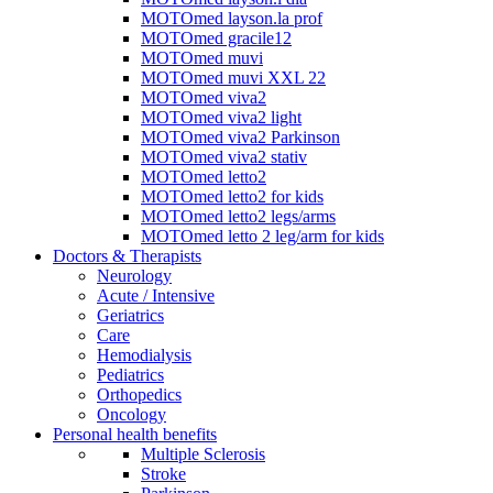
MOTOmed layson.la prof
MOTOmed gracile12
MOTOmed muvi
MOTOmed muvi XXL 22
MOTOmed viva2
MOTOmed viva2 light
MOTOmed viva2 Parkinson
MOTOmed viva2 stativ
MOTOmed letto2
MOTOmed letto2 for kids
MOTOmed letto2 legs/arms
MOTOmed letto 2 leg/arm for kids
Doctors & Therapists
Neurology
Acute / Intensive
Geriatrics
Care
Hemodialysis
Pediatrics
Orthopedics
Oncology
Personal health benefits
Multiple Sclerosis
Stroke