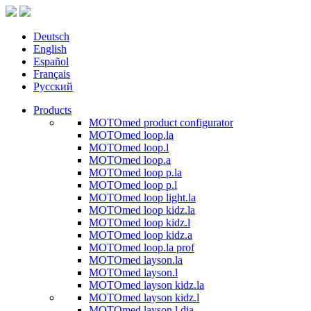
Deutsch
English
Español
Français
Русский
Products
MOTOmed product configurator
MOTOmed loop.la
MOTOmed loop.l
MOTOmed loop.a
MOTOmed loop p.la
MOTOmed loop p.l
MOTOmed loop light.la
MOTOmed loop kidz.la
MOTOmed loop kidz.l
MOTOmed loop kidz.a
MOTOmed loop.la prof
MOTOmed layson.la
MOTOmed layson.l
MOTOmed layson kidz.la
MOTOmed layson kidz.l
MOTOmed layson.l dia