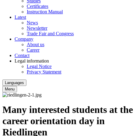
Studies
Certificates
Instruction Manual
Latest
News
Newsletter
Trade Fair and Congress
Company
About us
Career
Contact
Legal information
Legal Notice
Privacy Statement
Languages
Menu
Many interested students at the
career orientation day in
Riedlingen