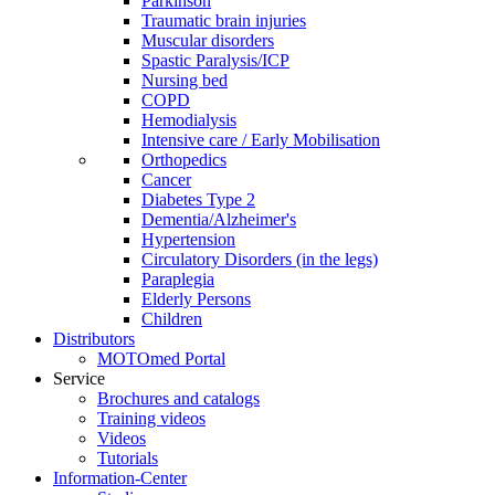
Parkinson
Traumatic brain injuries
Muscular disorders
Spastic Paralysis/ICP
Nursing bed
COPD
Hemodialysis
Intensive care / Early Mobilisation
Orthopedics
Cancer
Diabetes Type 2
Dementia/Alzheimer's
Hypertension
Circulatory Disorders (in the legs)
Paraplegia
Elderly Persons
Children
Distributors
MOTOmed Portal
Service
Brochures and catalogs
Training videos
Videos
Tutorials
Information-Center