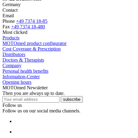
Germany
Contact
Email
Phone
+49 7374 18-85
Fax
+49 7374 18-480
Most clicked
Products
MOTOmed product configurator
Cost Coverage & Prescription
Distributors
Doctors & Therapists
Company
Personal health benefits
Information-Center
Opening hours
MOTOmed Newsletter
Then you are always up to date.
subscribe
Follow us
Follow us on our social media channels.