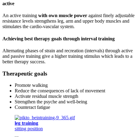
active
An active training
with own muscle power
against finely adjustable
resistance levels strengthens leg, arm and upper body muscles and
stimulates the cardio-vascular system.
Achieving best therapy goals through interval training
Alternating phases of strain and recreation (intervals) through active
and passive training give a higher training stimulus which leads to a
better therapy success.
Therapeutic goals
Promote walking
Reduce the consequences of lack of movement
Activate residual muscle strength
Strengthen the psyche and well-being
Counteract fatigue
leg training
sitting position