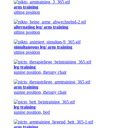
arm training
sitting position
alternating leg/ arm training
sitting position
simultaneous leg/ arm training
sitting position
leg training
supine position, therapy chair
arm training
supine position, therapy chair
leg training
supine position, bed
arm training