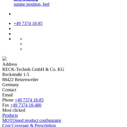
supine position, bed
+49 7374 18-85
Address
RECK-Technik GmbH & Co. KG
Reckstraße 1-5
88422 Betzenweiler
Germany
Contact
Email
Phone
+49 7374 18-85
Fax
+49 7374 18-480
Most clicked
Products
MOTOmed product configurator
Cost Coverage & Prescription