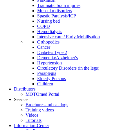
Parkinson
Traumatic brain injuries
Muscular disorders
Spastic Paralysis/ICP
Nursing bed
COPD
Hemodialysis
Intensive care / Early Mobilisation
Orthopedics
Cancer
Diabetes Type 2
Dementia/Alzheimer's
Hypertension
Circulatory Disorders (in the legs)
Paraplegia
Elderly Persons
Children
Distributors
MOTOmed Portal
Service
Brochures and catalogs
Training videos
Videos
Tutorials
Information-Center