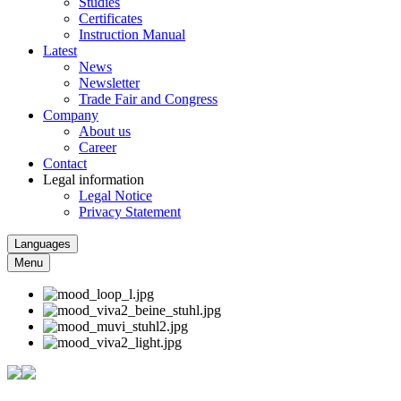
Studies
Certificates
Instruction Manual
Latest
News
Newsletter
Trade Fair and Congress
Company
About us
Career
Contact
Legal information
Legal Notice
Privacy Statement
Languages
Menu