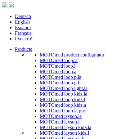
Deutsch
English
Español
Français
Русский
Products
MOTOmed product configurator
MOTOmed loop.la
MOTOmed loop.l
MOTOmed loop.a
MOTOmed loop p.la
MOTOmed loop p.l
MOTOmed loop light.la
MOTOmed loop kidz.la
MOTOmed loop kidz.l
MOTOmed loop kidz.a
MOTOmed loop.la prof
MOTOmed layson.la
MOTOmed layson.l
MOTOmed layson kidz.la
MOTOmed layson kidz.l
MOTOmed layson.l dia