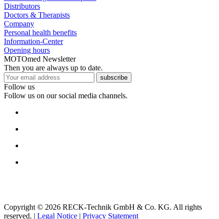
Distributors
Doctors & Therapists
Company
Personal health benefits
Information-Center
Opening hours
MOTOmed Newsletter
Then you are always up to date.
subscribe
Follow us
Follow us on our social media channels.
Copyright © 2026 RECK-Technik GmbH & Co. KG. All rights
reserved.
|
Legal Notice
|
Privacy Statement