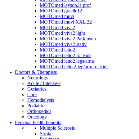
MOTOmed layson.la prof
MOTOmed gracile12
MOTOmed muvi
MOTOmed muvi XXL 22
MOTOmed viva2
MOTOmed viva2 light
MOTOmed viva2 Parkinson
MOTOmed viva2 stativ
MOTOmed letto2
MOTOmed letto2 for kids
MOTOmed letto2 legs/arms
MOTOmed letto 2 leg/arm for kids
Doctors & Therapists
Neurology
Acute / Intensive
Geriatrics
Care
Hemodialysis
Pediatrics
Orthopedics
Oncology
Personal health benefits
Multiple Sclerosis
Stroke