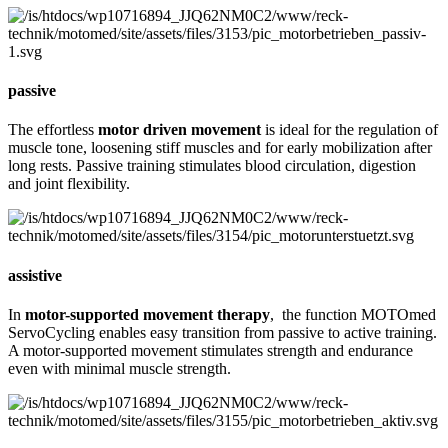
passive
The effortless
motor driven movement
is ideal for the regulation of
muscle tone, loosening stiff muscles and for early mobilization after
long rests. Passive training stimulates blood circulation, digestion
and joint flexibility.
assistive
In
motor-supported movement therapy
, the function MOTOmed
ServoCycling enables easy transition from passive to active training.
A motor-supported movement stimulates strength and endurance
even with minimal muscle strength.