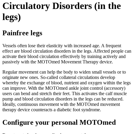
Circulatory Disorders (in the
legs)
Painfree legs
Vessels often lose their elasticity with increased age. A frequent
effect are blood circulation disorders in the legs. Affected people can
activate their blood circulation effectively by training actively and
passively with the MOTOmed Movement Therapy device.
Regular movement can help the body to widen small vessels or to
originate new ones. So-called collateral circulations develop
whereby the exchange of blood, nutrient and oxygen within the legs
can improve. With the MOTOmed ankle joint control (accessory)
users can bend and stretch their feet. This activates the calf muscle
pump and blood circulation disorders in the legs can be reduced.
Ideally, continuous movement with the MOTOmed movement
therapy device counteracts a diabetic foot syndrome.
Configure your personal MOTOmed