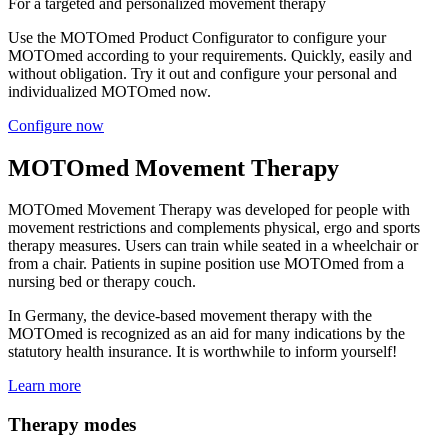
For a targeted and personalized movement therapy
Use the MOTOmed Product Configurator to configure your
MOTOmed according to your requirements. Quickly, easily and
without obligation. Try it out and configure your personal and
individualized MOTOmed now.
Configure now
MOTOmed Movement Therapy
MOTOmed Movement Therapy was developed for people with
movement restrictions and complements physical, ergo and sports
therapy measures. Users can train while seated in a wheelchair or
from a chair. Patients in supine position use MOTOmed from a
nursing bed or therapy couch.
In Germany, the device-based movement therapy with the
MOTOmed is recognized as an aid for many indications by the
statutory health insurance. It is worthwhile to inform yourself!
Learn more
Therapy modes