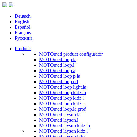
Deutsch
English
Español
Français
Русский
Products
MOTOmed product configurator
MOTOmed loop.la
MOTOmed loop.l
MOTOmed loop.a
MOTOmed loop p.la
MOTOmed loop p.l
MOTOmed loop light.la
MOTOmed loop kidz.la
MOTOmed loop kidz.l
MOTOmed loop kidz.a
MOTOmed loop.la prof
MOTOmed layson.la
MOTOmed layson.l
MOTOmed layson kidz.la
MOTOmed layson kidz.l
MOTOmed layson.l dia