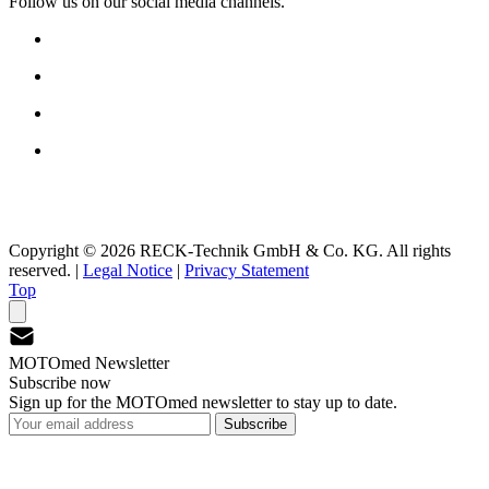
Follow us on our social media channels.
Copyright © 2026 RECK-Technik GmbH & Co. KG. All rights
reserved.
|
Legal Notice
|
Privacy Statement
Top
MOTOmed Newsletter
Subscribe now
Sign up for the MOTOmed newsletter to stay up to date.
Subscribe