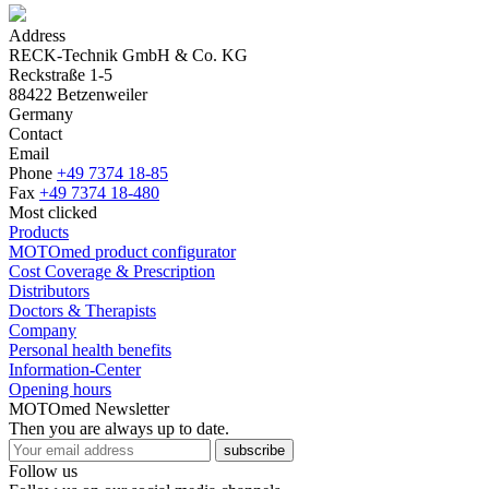
Address
RECK-Technik GmbH & Co. KG
Reckstraße 1-5
88422 Betzenweiler
Germany
Contact
Email
Phone
+49 7374 18-85
Fax
+49 7374 18-480
Most clicked
Products
MOTOmed product configurator
Cost Coverage & Prescription
Distributors
Doctors & Therapists
Company
Personal health benefits
Information-Center
Opening hours
MOTOmed Newsletter
Then you are always up to date.
subscribe
Follow us