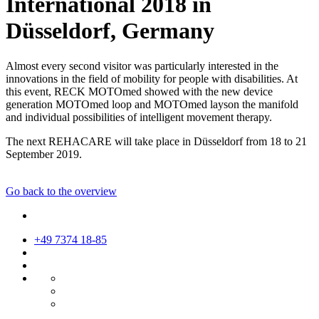
International 2018 in
Düsseldorf, Germany
Almost every second visitor was particularly interested in the
innovations in the field of mobility for people with disabilities. At
this event, RECK MOTOmed showed with the new device
generation MOTOmed loop and MOTOmed layson the manifold
and individual possibilities of intelligent movement therapy.
The next REHACARE will take place in Düsseldorf from 18 to 21
September 2019.
Go back to the overview
+49 7374 18-85