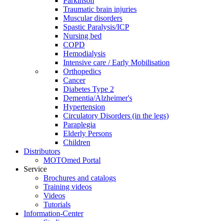
Parkinson
Traumatic brain injuries
Muscular disorders
Spastic Paralysis/ICP
Nursing bed
COPD
Hemodialysis
Intensive care / Early Mobilisation
Orthopedics
Cancer
Diabetes Type 2
Dementia/Alzheimer's
Hypertension
Circulatory Disorders (in the legs)
Paraplegia
Elderly Persons
Children
Distributors
MOTOmed Portal
Service
Brochures and catalogs
Training videos
Videos
Tutorials
Information-Center