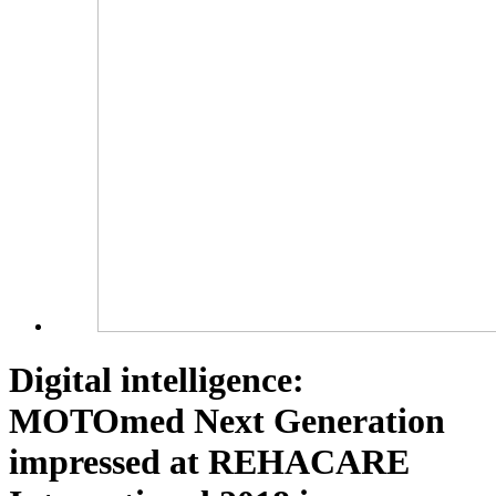
Digital intelligence:
MOTOmed Next Generation
impressed at REHACARE