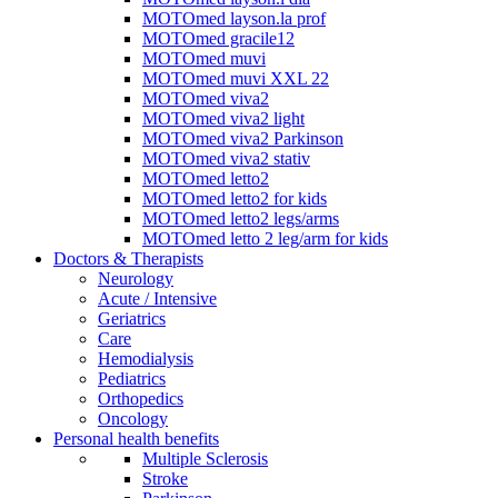
MOTOmed layson.la prof
MOTOmed gracile12
MOTOmed muvi
MOTOmed muvi XXL 22
MOTOmed viva2
MOTOmed viva2 light
MOTOmed viva2 Parkinson
MOTOmed viva2 stativ
MOTOmed letto2
MOTOmed letto2 for kids
MOTOmed letto2 legs/arms
MOTOmed letto 2 leg/arm for kids
Doctors & Therapists
Neurology
Acute / Intensive
Geriatrics
Care
Hemodialysis
Pediatrics
Orthopedics
Oncology
Personal health benefits
Multiple Sclerosis
Stroke