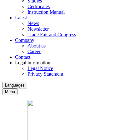
Studies
Certificates
Instruction Manual
Latest
News
Newsletter
Trade Fair and Congress
Company
About us
Career
Contact
Legal information
Legal Notice
Privacy Statement
Languages
Menu