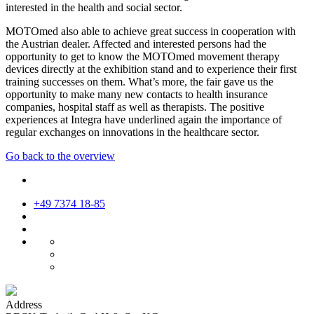
interested in the health and social sector.
MOTOmed also able to achieve great success in cooperation with
the Austrian dealer. Affected and interested persons had the
opportunity to get to know the MOTOmed movement therapy
devices directly at the exhibition stand and to experience their first
training successes on them. What’s more, the fair gave us the
opportunity to make many new contacts to health insurance
companies, hospital staff as well as therapists. The positive
experiences at Integra have underlined again the importance of
regular exchanges on innovations in the healthcare sector.
Go back to the overview
+49 7374 18-85
Address