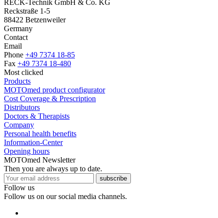
RECK-Technik GmbH & Co. KG
Reckstraße 1-5
88422 Betzenweiler
Germany
Contact
Email
Phone
+49 7374 18-85
Fax
+49 7374 18-480
Most clicked
Products
MOTOmed product configurator
Cost Coverage & Prescription
Distributors
Doctors & Therapists
Company
Personal health benefits
Information-Center
Opening hours
MOTOmed Newsletter
Then you are always up to date.
subscribe
Follow us
Follow us on our social media channels.