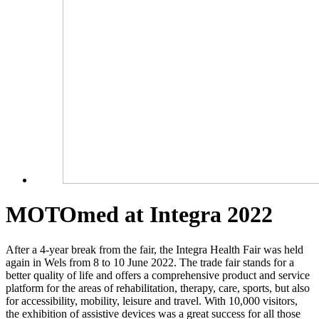
MOTOmed at Integra 2022
After a 4-year break from the fair, the Integra Health Fair was held
again in Wels from 8 to 10 June 2022. The trade fair stands for a
better quality of life and offers a comprehensive product and service
platform for the areas of rehabilitation, therapy, care, sports, but also
for accessibility, mobility, leisure and travel. With 10,000 visitors,
the exhibition of assistive devices was a great success for all those