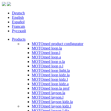
Deutsch
English
Español
Français
Русский
Products
MOTOmed product configurator
MOTOmed loop.la
MOTOmed loop.l
MOTOmed loop.a
MOTOmed loop p.la
MOTOmed loop p.l
MOTOmed loop light.la
MOTOmed loop kidz.la
MOTOmed loop kidz.l
MOTOmed loop kidz.a
MOTOmed loop.la prof
MOTOmed layson.la
MOTOmed layson.l
MOTOmed layson kidz.la
MOTOmed layson kidz.l
MOTOmed layson.l dia