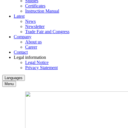
Studies
Certificates
Instruction Manual
Latest
News
Newsletter
Trade Fair and Congress
Company
About us
Career
Contact
Legal information
Legal Notice
Privacy Statement
Languages
Menu