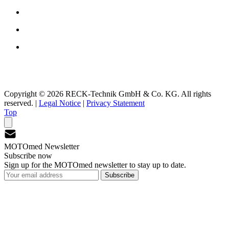
Copyright © 2026 RECK-Technik GmbH & Co. KG. All rights
reserved.
|
Legal Notice
|
Privacy Statement
Top
MOTOmed Newsletter
Subscribe now
Sign up for the MOTOmed newsletter to stay up to date.
Subscribe