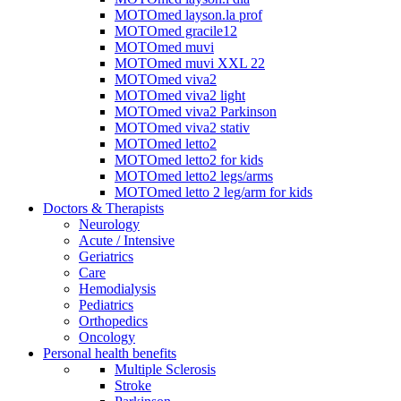
MOTOmed layson.la prof
MOTOmed gracile12
MOTOmed muvi
MOTOmed muvi XXL 22
MOTOmed viva2
MOTOmed viva2 light
MOTOmed viva2 Parkinson
MOTOmed viva2 stativ
MOTOmed letto2
MOTOmed letto2 for kids
MOTOmed letto2 legs/arms
MOTOmed letto 2 leg/arm for kids
Doctors & Therapists
Neurology
Acute / Intensive
Geriatrics
Care
Hemodialysis
Pediatrics
Orthopedics
Oncology
Personal health benefits
Multiple Sclerosis
Stroke