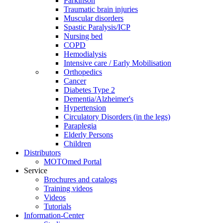
Parkinson
Traumatic brain injuries
Muscular disorders
Spastic Paralysis/ICP
Nursing bed
COPD
Hemodialysis
Intensive care / Early Mobilisation
Orthopedics
Cancer
Diabetes Type 2
Dementia/Alzheimer's
Hypertension
Circulatory Disorders (in the legs)
Paraplegia
Elderly Persons
Children
Distributors
MOTOmed Portal
Service
Brochures and catalogs
Training videos
Videos
Tutorials
Information-Center