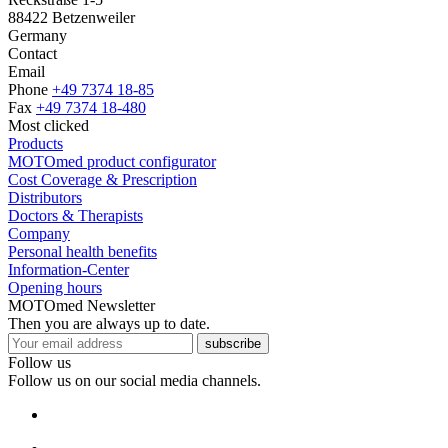
88422 Betzenweiler
Germany
Contact
Email
Phone
+49 7374 18-85
Fax
+49 7374 18-480
Most clicked
Products
MOTOmed product configurator
Cost Coverage & Prescription
Distributors
Doctors & Therapists
Company
Personal health benefits
Information-Center
Opening hours
MOTOmed Newsletter
Then you are always up to date.
subscribe
Follow us
Follow us on our social media channels.