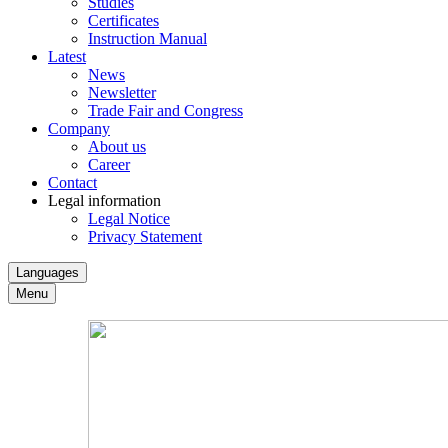
Studies
Certificates
Instruction Manual
Latest
News
Newsletter
Trade Fair and Congress
Company
About us
Career
Contact
Legal information
Legal Notice
Privacy Statement
Languages
Menu