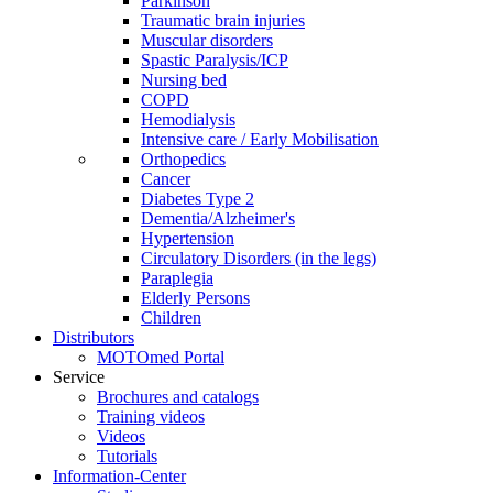
Parkinson
Traumatic brain injuries
Muscular disorders
Spastic Paralysis/ICP
Nursing bed
COPD
Hemodialysis
Intensive care / Early Mobilisation
Orthopedics
Cancer
Diabetes Type 2
Dementia/Alzheimer's
Hypertension
Circulatory Disorders (in the legs)
Paraplegia
Elderly Persons
Children
Distributors
MOTOmed Portal
Service
Brochures and catalogs
Training videos
Videos
Tutorials
Information-Center