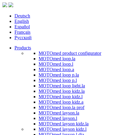
Deutsch
English
Español
Français
Русский
Products
MOTOmed product configurator
MOTOmed loop.la
MOTOmed loop.l
MOTOmed loop.a
MOTOmed loop p.la
MOTOmed loop p.l
MOTOmed loop light.la
MOTOmed loop kidz.la
MOTOmed loop kidz.l
MOTOmed loop kidz.a
MOTOmed loop.la prof
MOTOmed layson.la
MOTOmed layson.l
MOTOmed layson kidz.la
MOTOmed layson kidz.l
MOTOmed layson.l dia