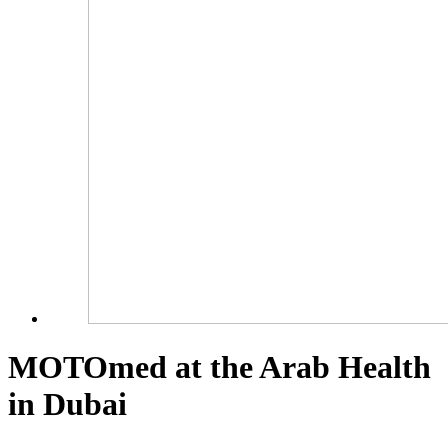
MOTOmed at the Arab Health
in Dubai