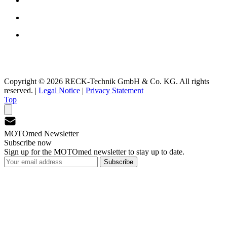
Copyright © 2026 RECK-Technik GmbH & Co. KG. All rights
reserved.
|
Legal Notice
|
Privacy Statement
Top
MOTOmed Newsletter
Subscribe now
Sign up for the MOTOmed newsletter to stay up to date.
Subscribe