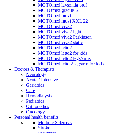
MOTOmed layson.la prof
MOTOmed gracile12
MOTOmed muvi
MOTOmed muvi XXL 22
MOTOmed viva2
MOTOmed viva2 light
MOTOmed viva2 Parkinson
MOTOmed viva2 stativ
MOTOmed letto2
MOTOmed letto2 for kids
MOTOmed letto2 legs/arms
MOTOmed letto 2 leg/arm for kids
Doctors & Therapists
Neurology
Acute / Intensive
Geriatrics
Care
Hemodialysis
Pediatrics
Orthopedics
Oncology
Personal health benefits
Multiple Sclerosis
Stroke