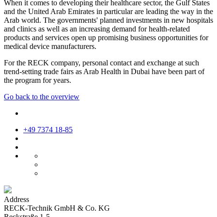
When it comes to developing their healthcare sector, the Gulf States
and the United Arab Emirates in particular are leading the way in the
Arab world. The governments' planned investments in new hospitals
and clinics as well as an increasing demand for health-related
products and services open up promising business opportunities for
medical device manufacturers.
For the RECK company, personal contact and exchange at such
trend-setting trade fairs as Arab Health in Dubai have been part of
the program for years.
Go back to the overview
+49 7374 18-85
Address
RECK-Technik GmbH & Co. KG
Reckstraße 1-5