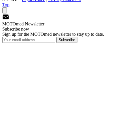
Top
MOTOmed Newsletter
Subscribe now
Sign up for the MOTOmed newsletter to stay up to date.
Subscribe