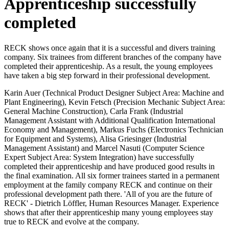
Apprenticeship successfully
completed
RECK shows once again that it is a successful and divers training
company. Six trainees from different branches of the company have
completed their apprenticeship. As a result, the young employees
have taken a big step forward in their professional development.
Karin Auer (Technical Product Designer Subject Area: Machine and
Plant Engineering), Kevin Fetsch (Precision Mechanic Subject Area:
General Machine Construction), Carla Frank (Industrial
Management Assistant with Additional Qualification International
Economy and Management), Markus Fuchs (Electronics Technician
for Equipment and Systems), Alisa Griesinger (Industrial
Management Assistant) and Marcel Nasuti (Computer Science
Expert Subject Area: System Integration) have successfully
completed their apprenticeship and have produced good results in
the final examination. All six former trainees started in a permanent
employment at the family company RECK and continue on their
professional development path there. 'All of you are the future of
RECK' - Dietrich Löffler, Human Resources Manager. Experience
shows that after their apprenticeship many young employees stay
true to RECK and evolve at the company.