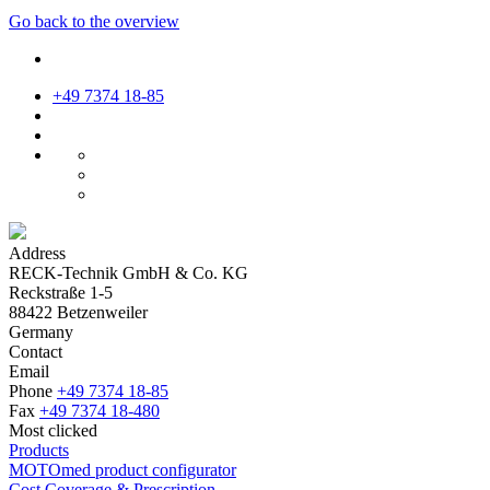
Go back to the overview
+49 7374 18-85
Address
RECK-Technik GmbH & Co. KG
Reckstraße 1-5
88422 Betzenweiler
Germany
Contact
Email
Phone
+49 7374 18-85
Fax
+49 7374 18-480
Most clicked
Products
MOTOmed product configurator
Cost Coverage & Prescription