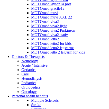
MOTOmed layson.la prof
MOTOmed gracile12
MOTOmed muvi
MOTOmed muvi XXL 22
MOTOmed viva2
MOTOmed viva2 light
MOTOmed viva2 Parkinson
MOTOmed viva2 stativ
MOTOmed letto2
MOTOmed letto2 for kids
MOTOmed letto2 legs/arms
MOTOmed letto 2 leg/arm for kids
Doctors & Therapists
Neurology
Acute / Intensive
Geriatrics
Care
Hemodialysis
Pediatrics
Orthopedics
Oncology
Personal health benefits
Multiple Sclerosis
Stroke