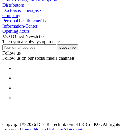
Distributors
Doctors & Therapists
Company
Personal health benefits
Information-Center
Opening hours
MOTOmed Newsletter
Then you are always up to date.
subscribe
Follow us
Follow us on our social media channels.
Copyright © 2026 RECK-Technik GmbH & Co. KG. All rights
reserved.
|
Legal Notice
|
Privacy Statement