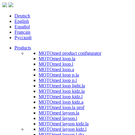
Deutsch
English
Español
Français
Русский
Products
MOTOmed product configurator
MOTOmed loop.la
MOTOmed loop.l
MOTOmed loop.a
MOTOmed loop p.la
MOTOmed loop p.l
MOTOmed loop light.la
MOTOmed loop kidz.la
MOTOmed loop kidz.l
MOTOmed loop kidz.a
MOTOmed loop.la prof
MOTOmed layson.la
MOTOmed layson.l
MOTOmed layson kidz.la
MOTOmed layson kidz.l
MOTOmed layson.l dia