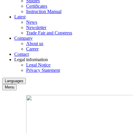
Studies
Certificates
Instruction Manual
Latest
News
Newsletter
Trade Fair and Congress
Company
About us
Career
Contact
Legal information
Legal Notice
Privacy Statement
Languages
Menu