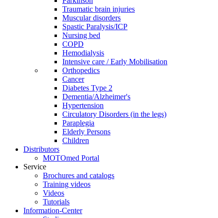
Parkinson
Traumatic brain injuries
Muscular disorders
Spastic Paralysis/ICP
Nursing bed
COPD
Hemodialysis
Intensive care / Early Mobilisation
Orthopedics
Cancer
Diabetes Type 2
Dementia/Alzheimer's
Hypertension
Circulatory Disorders (in the legs)
Paraplegia
Elderly Persons
Children
Distributors
MOTOmed Portal
Service
Brochures and catalogs
Training videos
Videos
Tutorials
Information-Center