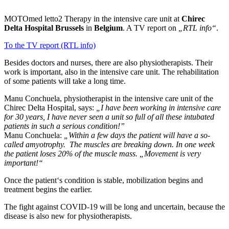
MOTOmed letto2 Therapy in the intensive care unit at
Chirec
Delta Hospital Brussels
in
Belgium
. A TV report on
„RTL info“
.
To the TV report (RTL info)
Besides doctors and nurses, there are also physiotherapists. Their
work is important, also in the intensive care unit. The rehabilitation
of some patients will take a long time.
Manu Conchuela, physiotherapist in the intensive care unit of the
Chirec Delta Hospital, says:
„I have been working in intensive care
for 30 years, I have never seen a unit so full of all these intubated
patients in such a serious condition!”
Manu Conchuela:
„Within a few days the patient will have a so-
called amyotrophy. The muscles are breaking down. In one week
the patient loses 20% of the muscle mass. „Movement is very
important!“
Once the patient‘s condition is stable, mobilization begins and
treatment begins the earlier.
The fight against COVID-19 will be long and uncertain, because the
disease is also new for physiotherapists.