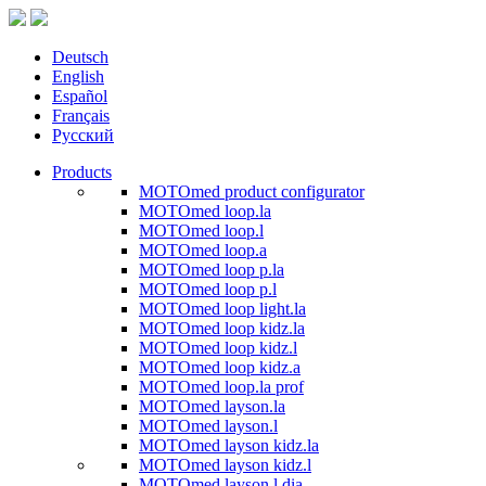
Deutsch
English
Español
Français
Русский
Products
MOTOmed product configurator
MOTOmed loop.la
MOTOmed loop.l
MOTOmed loop.a
MOTOmed loop p.la
MOTOmed loop p.l
MOTOmed loop light.la
MOTOmed loop kidz.la
MOTOmed loop kidz.l
MOTOmed loop kidz.a
MOTOmed loop.la prof
MOTOmed layson.la
MOTOmed layson.l
MOTOmed layson kidz.la
MOTOmed layson kidz.l
MOTOmed layson.l dia