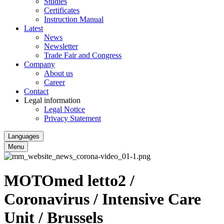
Studies
Certificates
Instruction Manual
Latest
News
Newsletter
Trade Fair and Congress
Company
About us
Career
Contact
Legal information
Legal Notice
Privacy Statement
Languages
Menu
MOTOmed letto2 /
Coronavirus / Intensive Care
Unit / Brussels