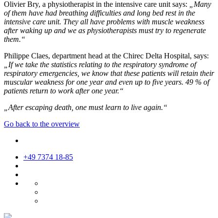
Olivier Bry, a physiotherapist in the intensive care unit says:
„Many
of them have had breathing difficulties and long bed rest in the
intensive care unit. They all have problems with muscle weakness
after waking up and we as physiotherapists must try to regenerate
them.“
Philippe Claes, department head at the Chirec Delta Hospital, says:
„If we take the statistics relating to the respiratory syndrome of
respiratory emergencies, we know that these patients will retain their
muscular weakness for one year and even up to five years. 49 % of
patients return to work after one year.“
„After escaping death, one must learn to live again.“
Go back to the overview
+49 7374 18-85