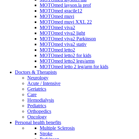
MOTOmed layson.la prof
MOTOmed gracile12
MOTOmed muvi
MOTOmed muvi XXL 22
MOTOmed viva2
MOTOmed viva2 light
MOTOmed viva2 Parkinson
MOTOmed viva2 stativ
MOTOmed letto2
MOTOmed letto2 for kids
MOTOmed letto2 legs/arms
MOTOmed letto 2 leg/arm for kids
Doctors & Therapists
Neurology
Acute / Intensive
Geriatrics
Care
Hemodialysis
Pediatrics
Orthopedics
Oncology
Personal health benefits
Multiple Sclerosis
Stroke