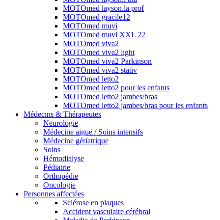
MOTOmed layson.la prof
MOTOmed gracile12
MOTOmed muvi
MOTOmed muvi XXL 22
MOTOmed viva2
MOTOmed viva2 light
MOTOmed viva2 Parkinson
MOTOmed viva2 stativ
MOTOmed letto2
MOTOmed letto2 pour les enfants
MOTOmed letto2 jambes/bras
MOTOmed letto2 jambes/bras pour les enfants
Médecins & Thérapeutes
Neurologie
Médecine aiguë / Soins intensifs
Médecine gériatrique
Soins
Hémodialyse
Pédiatrie
Orthopédie
Oncologie
Personnes affectées
Sclérose en plaques
Accident vasculaire cérébral