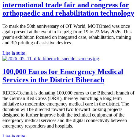
international trade fair and congress for
orthopaedic and rehabilitation technology
To mark the 50th anniversary of OT World, MOTOmed was once
again present at the event in Leipzig from 19 to 22 May 2026. This
year’s exhibition focused on integrated care, rehabilitation, training
and 3D printing of assistive devices.
Lire la suite
100,000 Euros for Emergency Medical
Services in the District Biberach
RECK-Technik is donating 100,000 euros to the Biberach branch of
the German Red Cross (DRK), thereby launching a long-term
initiative to modernize emergency medical care in the district. The
donation will be directed toward two forward-looking projects
designed to further improve both the technical equipment of the
emergency medical services and the digital connectivity between
emergency responders and hospitals.
Lire la suite