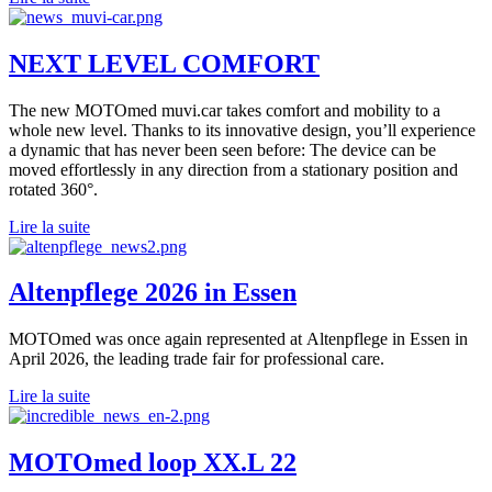
NEXT LEVEL COMFORT
The new MOTOmed muvi.car takes comfort and mobility to a
whole new level. Thanks to its innovative design, you’ll experience
a dynamic that has never been seen before: The device can be
moved effortlessly in any direction from a stationary position and
rotated 360°.
Lire la suite
Altenpflege 2026 in Essen
MOTOmed was once again represented at Altenpflege in Essen in
April 2026, the leading trade fair for professional care.
Lire la suite
MOTOmed loop XX.L 22