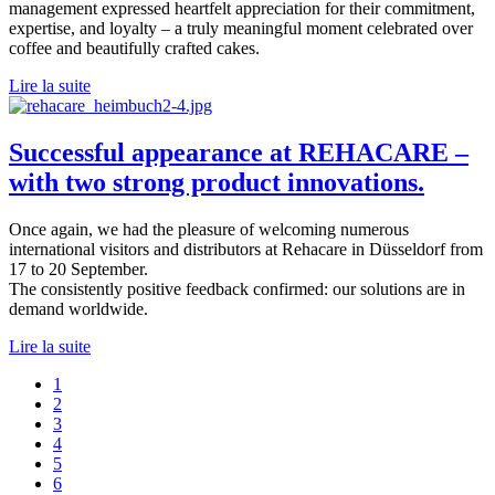
management expressed heartfelt appreciation for their commitment,
expertise, and loyalty – a truly meaningful moment celebrated over
coffee and beautifully crafted cakes.
Lire la suite
Successful appearance at REHACARE –
with two strong product innovations.
Once again, we had the pleasure of welcoming numerous
international visitors and distributors at Rehacare in Düsseldorf from
17 to 20 September.
The consistently positive feedback confirmed: our solutions are in
demand worldwide.
Lire la suite
1
2
3
4
5
6