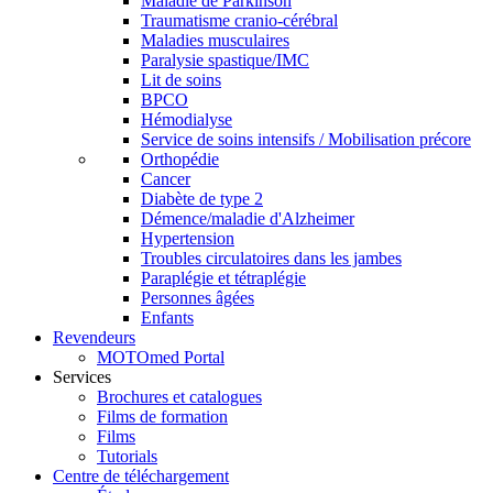
Maladie de Parkinson
Traumatisme cranio-cérébral
Maladies musculaires
Paralysie spastique/IMC
Lit de soins
BPCO
Hémodialyse
Service de soins intensifs / Mobilisation précore
Orthopédie
Cancer
Diabète de type 2
Démence/maladie d'Alzheimer
Hypertension
Troubles circulatoires dans les jambes
Paraplégie et tétraplégie
Personnes âgées
Enfants
Revendeurs
MOTOmed Portal
Services
Brochures et catalogues
Films de formation
Films
Tutorials
Centre de téléchargement