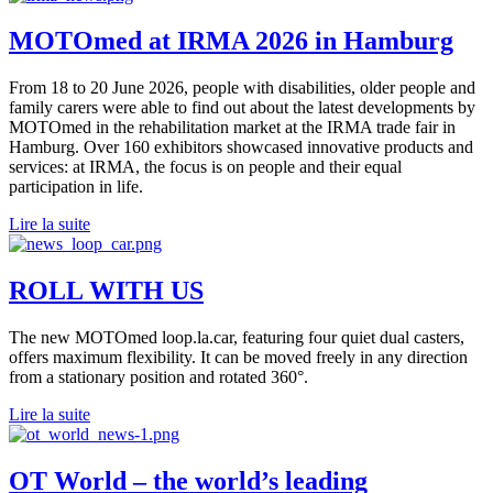
MOTOmed at IRMA 2026 in Hamburg
From 18 to 20 June 2026, people with disabilities, older people and
family carers were able to find out about the latest developments by
MOTOmed in the rehabilitation market at the IRMA trade fair in
Hamburg. Over 160 exhibitors showcased innovative products and
services: at IRMA, the focus is on people and their equal
participation in life.
Lire la suite
ROLL WITH US
The new MOTOmed loop.la.car, featuring four quiet dual casters,
offers maximum flexibility. It can be moved freely in any direction
from a stationary position and rotated 360°.
Lire la suite
OT World – the world’s leading