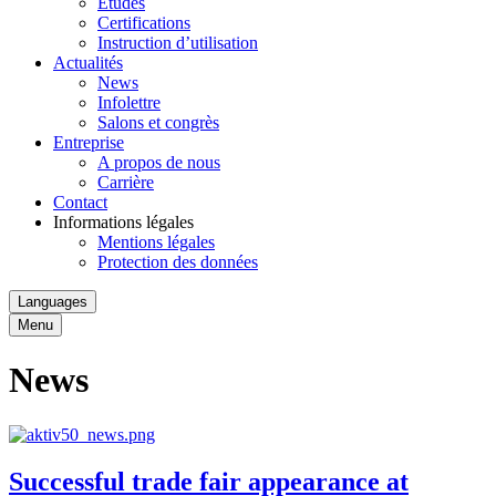
Études
Certifications
Instruction d’utilisation
Actualités
News
Infolettre
Salons et congrès
Entreprise
A propos de nous
Carrière
Contact
Informations légales
Mentions légales
Protection des données
Languages
Menu
News
Successful trade fair appearance at