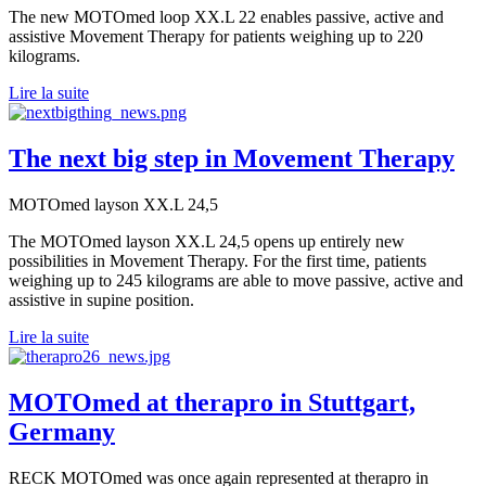
The new MOTOmed loop XX.L 22 enables passive, active and
assistive Movement Therapy for patients weighing up to 220
kilograms.
Lire la suite
The next big step in Movement Therapy
MOTOmed layson XX.L 24,5
The MOTOmed layson XX.L 24,5 opens up entirely new
possibilities in Movement Therapy. For the first time, patients
weighing up to 245 kilograms are able to move passive, active and
assistive in supine position.
Lire la suite
MOTOmed at therapro in Stuttgart,
Germany
RECK MOTOmed was once again represented at therapro in