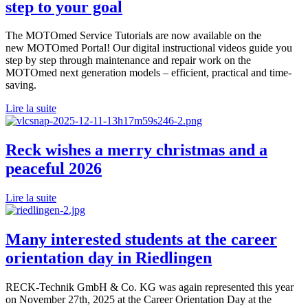
step to your goal
The MOTOmed Service Tutorials are now available on the
new MOTOmed Portal! Our digital instructional videos guide you
step by step through maintenance and repair work on the
MOTOmed next generation models – efficient, practical and time-
saving.
Lire la suite
Reck wishes a merry christmas and a
peaceful 2026
Lire la suite
Many interested students at the career
orientation day in Riedlingen
RECK-Technik GmbH & Co. KG was again represented this year
on November 27th, 2025 at the Career Orientation Day at the