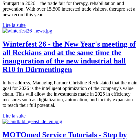
Stuttgart in 2026 – the trade fair for therapy, rehabilitation and
prevention. With over 15,500 interested trade visitors, therapro set a
new record this year.
Lire la suite
Winterfest 26 - the New Year's meeting of
all Reckians and at the same time the
inauguration of the new industrial hall
R10 in Dürmentingen
In her address, Managing Partner Christine Reck stated that the main
goal for 2026 is the intelligent optimization of the company's value
chain. This will allow the investments made in 2025 in efficiency
measures such as digitalization, automation, and facility expansion
to reach their full potential.
Lire la suite
MOTOmed Service Tutorials - Step by