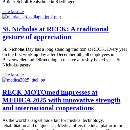
Brüder-Scholl-Realschule in Riedlingen.
Lire la suite
St. Nicholas at RECK: A traditional
gesture of appreciation
St. Nicholas Day has a long-standing tradition at RECK. Every year
on the first working day after December 6th, all employees in
Betzenweiler and Dürmentingen receive a freshly baked yeast St.
Nicholas pastry.
Lire la suite
RECK MOTOmed impresses at
MEDICA 2025 with innovative strength
and international cooperations
As the world‘s largest trade fair for medical technology,
rehabilitation and diagnostics, Medica offers the ideal platform for