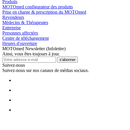
Produits
MOTOmed configurateur des produits
Prise en charge & prescription du MOTOmed
Revendeurs
Médecins & Thérapeutes
Entreprise
Personnes affectées
Centre de téléchargement
Heures d'ouverture
MOTOmed Newsletter (Infolettre)
Ainsi, vous êtes toujours à jour.
s'abonner
Suivez-nous
Suivez-nous sur nos canaux de médias sociaux.