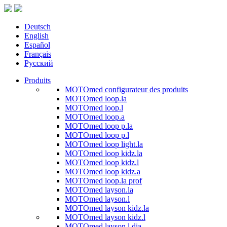
Deutsch
English
Español
Français
Русский
Produits
MOTOmed configurateur des produits
MOTOmed loop.la
MOTOmed loop.l
MOTOmed loop.a
MOTOmed loop p.la
MOTOmed loop p.l
MOTOmed loop light.la
MOTOmed loop kidz.la
MOTOmed loop kidz.l
MOTOmed loop kidz.a
MOTOmed loop.la prof
MOTOmed layson.la
MOTOmed layson.l
MOTOmed layson kidz.la
MOTOmed layson kidz.l
MOTOmed layson.l dia