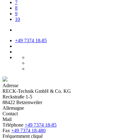
7
8
9
10
+49 7374 18-85
Adresse
RECK-Technik GmbH & Co. KG
Reckstraße 1-5
88422 Betzenweiler
Allemagne
Contact
Mail
Téléphone
+49 7374 18-85
Fax
+49 7374 18-480
Fréquemment cliqué