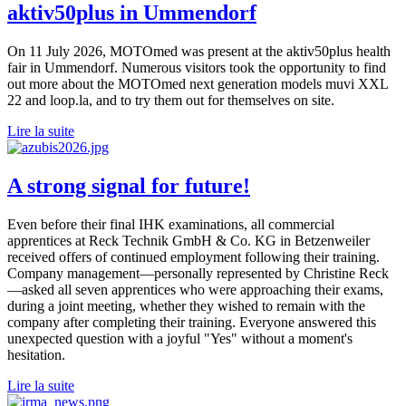
aktiv50plus in Ummendorf
On 11 July 2026, MOTOmed was present at the aktiv50plus health
fair in Ummendorf. Numerous visitors took the opportunity to find
out more about the MOTOmed next generation models muvi XXL
22 and loop.la, and to try them out for themselves on site.
Lire la suite
A strong signal for future!
Even before their final IHK examinations, all commercial
apprentices at Reck Technik GmbH & Co. KG in Betzenweiler
received offers of continued employment following their training.
Company management—personally represented by Christine Reck
—asked all seven apprentices who were approaching their exams,
during a joint meeting, whether they wished to remain with the
company after completing their training. Everyone answered this
unexpected question with a joyful "Yes" without a moment's
hesitation.
Lire la suite