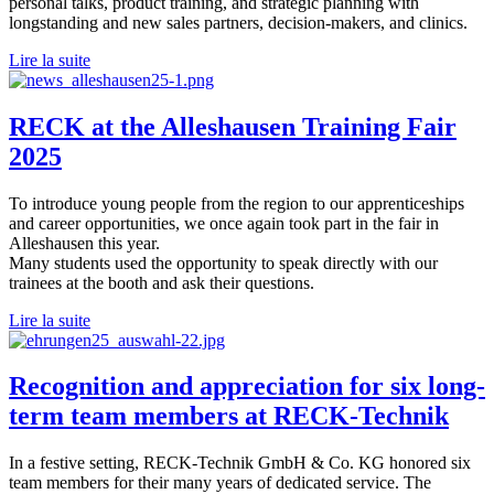
personal talks, product training, and strategic planning with
longstanding and new sales partners, decision-makers, and clinics.
Lire la suite
RECK at the Alleshausen Training Fair
2025
To introduce young people from the region to our apprenticeships
and career opportunities, we once again took part in the fair in
Alleshausen this year.
Many students used the opportunity to speak directly with our
trainees at the booth and ask their questions.
Lire la suite
Recognition and appreciation for six long-
term team members at RECK-Technik
In a festive setting, RECK-Technik GmbH & Co. KG honored six
team members for their many years of dedicated service. The