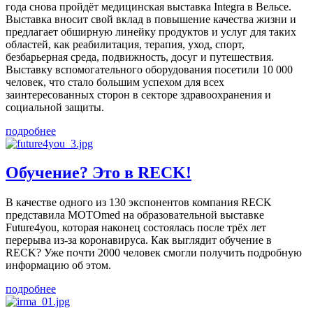
года снова пройдёт медицинская выставка Integra в Вельсе.
Выставка вносит свой вклад в повышение качества жизни и
предлагает обширную линейку продуктов и услуг для таких
областей, как реабилитация, терапия, уход, спорт,
безбарьерная среда, подвижность, досуг и путешествия.
Выставку вспомогательного оборудования посетили 10 000
человек, что стало большим успехом для всех
заинтересованных сторон в секторе здравоохранения и
социальной защиты.
подробнее
Обучение? Это в RECK!
В качестве одного из 130 экспонентов компания RECK
представила MOTOmed на образовательной выставке
Future4you, которая наконец состоялась после трёх лет
перерыва из-за коронавируса. Как выглядит обучение в
RECK? Уже почти 2000 человек смогли получить подробную
информацию об этом.
подробнее