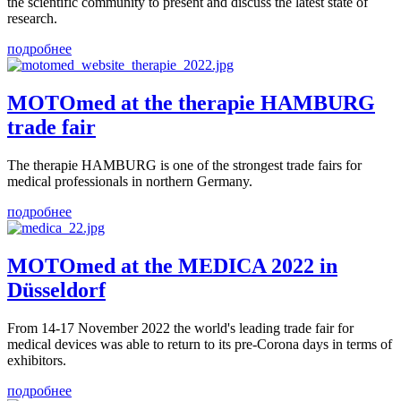
the scientific community to present and discuss the latest state of
research.
подробнее
MOTOmed at the therapie HAMBURG
trade fair
The therapie HAMBURG is one of the strongest trade fairs for
medical professionals in northern Germany.
подробнее
MOTOmed at the MEDICA 2022 in
Düsseldorf
From 14-17 November 2022 the world's leading trade fair for
medical devices was able to return to its pre-Corona days in terms of
exhibitors.
подробнее