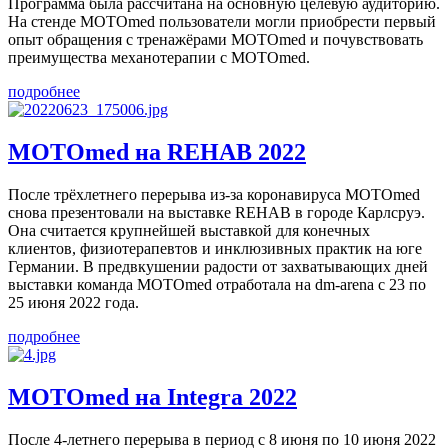
Программа была рассчитана на основную целевую аудиторию.
На стенде MOTOmed пользователи могли приобрести первый
опыт обращения с тренажёрами MOTOmed и почувствовать
преимущества механотерапии с MOTOmed.
подробнее
MOTOmed на REHAB 2022
После трёхлетнего перерыва из-за коронавируса MOTOmed
снова презентовали на выставке REHAB в городе Карлсруэ.
Она считается крупнейшей выставкой для конечных
клиентов, физиотерапевтов и инклюзивных практик на юге
Германии. В предвкушении радости от захватывающих дней
выставки команда MOTOmed отработала на dm-arena с 23 по
25 июня 2022 года.
подробнее
MOTOmed на Integra 2022
После 4-летнего перерыва в период с 8 июня по 10 июня 2022