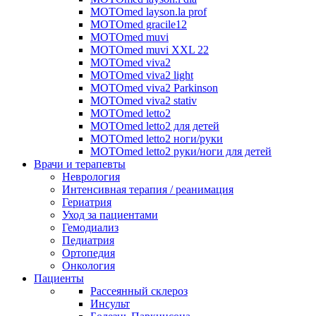
MOTOmed layson.la prof
MOTOmed gracile12
MOTOmed muvi
MOTOmed muvi XXL 22
MOTOmed viva2
MOTOmed viva2 light
MOTOmed viva2 Parkinson
MOTOmed viva2 stativ
MOTOmed letto2
MOTOmed letto2 для детей
MOTOmed letto2 ноги/руки
MOTOmed letto2 руки/ноги для детей
Врачи и терапевты
Неврология
Интенсивная терапия / реанимация
Гериатрия
Уход за пациентами
Гемодиализ
Педиатрия
Ортопедия
Онкология
Пациенты
Рассеянный склероз
Инсульт