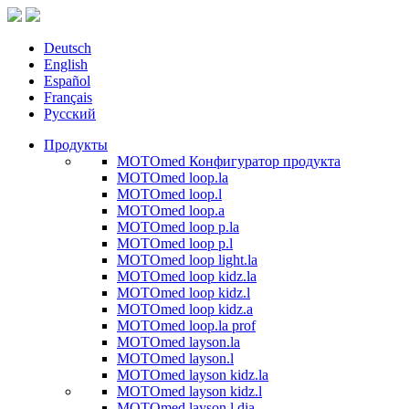
Deutsch
English
Español
Français
Русский
Продукты
MOTOmed Конфигуратор продукта
MOTOmed loop.la
MOTOmed loop.l
MOTOmed loop.a
MOTOmed loop p.la
MOTOmed loop p.l
MOTOmed loop light.la
MOTOmed loop kidz.la
MOTOmed loop kidz.l
MOTOmed loop kidz.a
MOTOmed loop.la prof
MOTOmed layson.la
MOTOmed layson.l
MOTOmed layson kidz.la
MOTOmed layson kidz.l
MOTOmed layson.l dia