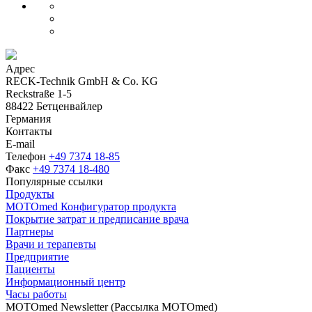
Адрес
RECK-Technik GmbH & Co. KG
Reckstraße 1-5
88422 Бетценвайлер
Германия
Контакты
E-mail
Телефон
+49 7374 18-85
Факс
+49 7374 18-480
Популярные ссылки
Продукты
MOTOmed Конфигуратор продукта
Покрытие затрат и предписание врача
Партнеры
Врачи и терапевты
Предприятие
Пациенты
Информационный центр
Часы работы
MOTOmed Newsletter (Рассылка MOTOmed)