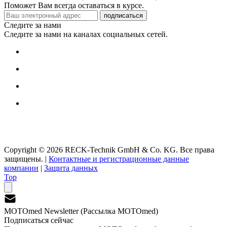
Поможет Вам всегда оставаться в курсе.
подписаться
Следите за нами
Следите за нами на каналах социальных сетей.
Copyright © 2026 RECK-Technik GmbH & Co. KG. Все права
защищены.
|
Контактные и регистрационные данные
компании
|
Защита данных
Top
MOTOmed Newsletter (Рассылка MOTOmed)
Подписаться сейчас