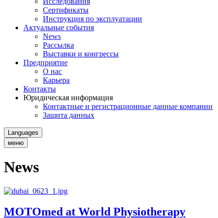
Исследования
Сертификаты
Инструкция по эксплуатации
Актуальные события
News
Рассылка
Выставки и конгрессы
Предприятие
О нас
Карьера
Контакты
Юридическая информация
Контактные и регистрационные данные компании
Защита данных
Languages
меню
News
MOTOmed at World Physiotherapy