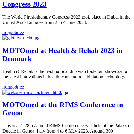
Congress 2023
The World Physiotherapy Congress 2023 took place in Dubai in the
United Arab Emirates from 2 to 4 June 2023.
подробнее
MOTOmed at Health & Rehab 2023 in
Denmark
Health & Rehab is the leading Scandinavian trade fair showcasing
the latest innovations in health, care and rehabilitation technology.
подробнее
MOTOmed at the RIMS Conference in
Genoa
This year’s 28th Annual RIMS Conference was held at the Palazzo
Ducale in Genoa, Italy from 4 to 6 May 2023. Around 300