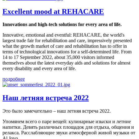
Excellent mood at REHACARE
Innovations and high-tech solutions for every area of life.
Innovative, emotional and eventful: REHACARE, the world's
largest trade fair for rehabilitation and care, impressively presented
what the growth market of care and rehabilitation has to offer in
terms of technological innovations for a self-determined life. From
14 to 17 September 2022, about 35,000 visitors informed
themselves about the latest everyday aids and solutions for almost
every disability and every area of life.
подробнее
Наш летняя встреча 2022
Это было замечательно – наш летняя встреча 2022.
Упомянем всего о паре вещей: кулинарные изыски и летние
напитки. Девять различных площадок для отдыха, общения и
релакса. Расслабляющие звуки атмосферной живой музыки от
Al Jovo.