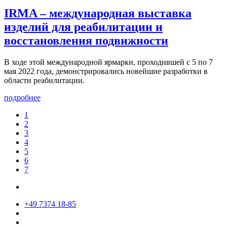
IRMA – международная выставка
изделий для реабилитации и
восстановления подвижности
В ходе этой международной ярмарки, проходившей с 5 по 7
мая 2022 года, демонстрировались новейшие разработки в
области реабилитации.
подробнее
1
2
3
4
5
6
7
+49 7374 18-85