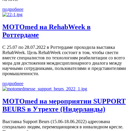
подробнее
MOTOmed на RehabWeek в
Роттердаме
С 25.07 по 28.07.2022 в Роттердаме проходила выставка
RehabWeek. Цель RehabWeek состоит в том, чтобы свести
вместе специалистов по технологиям реабилитации со всего
мира для достижения междисциплинарного диалога между
научными сотрудниками, пользователями и представителями
промышленности.
подробнее
MOTOmed на мероприятии SUPPORT
BEURS в Утрехте (Нидерланды)
Выставка Support Beurs (15.06-18.06.2022) адресована
специально людям, перемещающимся в инвалидном кресле.