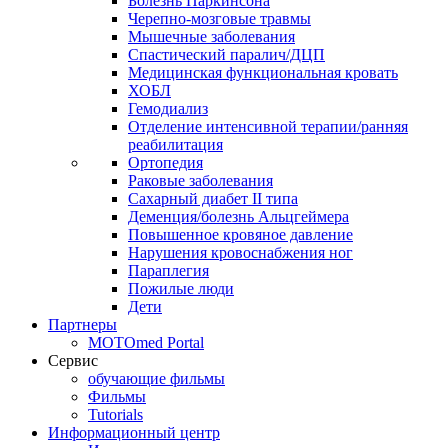
Болезнь Паркинсона
Черепно-мозговые травмы
Мышечные заболевания
Спастический паралич/ДЦП
Медицинская функциональная кровать
ХОБЛ
Гемодиализ
Отделение интенсивной терапии/ранняя
реабилитация
Ортопедия
Раковые заболевания
Сахарный диабет II типа
Деменция/болезнь Альцгеймера
Повышенное кровяное давление
Нарушения кровоснабжения ног
Параплегия
Пожилые люди
Дети
Партнеры
MOTOmed Portal
Сервис
обучающие фильмы
Фильмы
Tutorials
Информационный центр