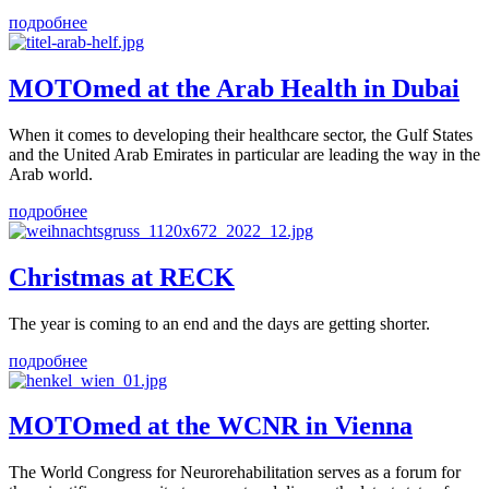
подробнее
MOTOmed at the Arab Health in Dubai
When it comes to developing their healthcare sector, the Gulf States
and the United Arab Emirates in particular are leading the way in the
Arab world.
подробнее
Christmas at RECK
The year is coming to an end and the days are getting shorter.
подробнее
MOTOmed at the WCNR in Vienna
The World Congress for Neurorehabilitation serves as a forum for