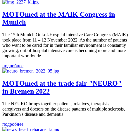
MOTOmed at the MAIK Congress in
Munich
The 15th Munich Out-of-Hospital Intensive Care Congress (MAIK)
took place from 11 – 12 November 2022. As the number of patients
who want to be cared for in their familiar environment is constantly
growing, out-of-hospital intensive care is becoming more and more
important worldwide.
подробнее
MOTOmed at the trade fair "NEURO"
in Bremen 2022
The NEURO brings together patients, relatives, therapists,
caregivers and doctors on the disease patterns of multiple sclerosis,
Parkinson's disease and dementia.
подробнее