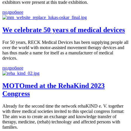
exhibitors were present at this trade exhibition.
подробнее
We celebrate 50 years of medical devices
For 50 years, RECK Medical Devices has been supplying people all
over the world with motor-assisted movement therapy devices and
has thus made a name for itself as a manufacturer of medical
devices.
подробнее
MOTOmed at the RehaKind 2023
Congress
Already for the second time the network rehaKIND e. V. together
with three medical societies invited to this special congress format:
The aim was to create an exchange and knowledge transfer of
therapy, medicine, (rehab) technology and affected persons with
families.