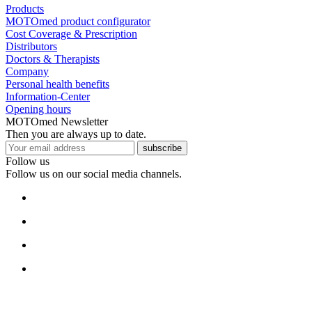
Products
MOTOmed product configurator
Cost Coverage & Prescription
Distributors
Doctors & Therapists
Company
Personal health benefits
Information-Center
Opening hours
MOTOmed Newsletter
Then you are always up to date.
subscribe
Follow us
Follow us on our social media channels.