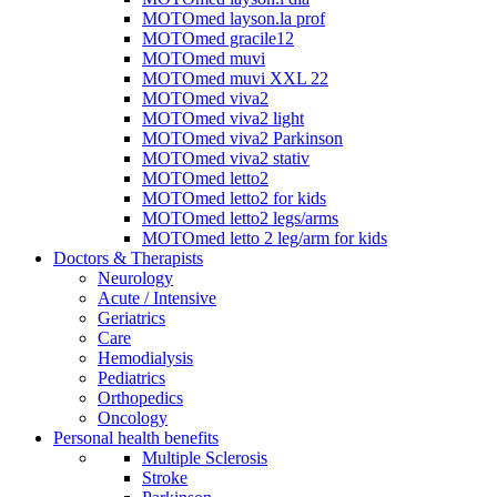
MOTOmed layson.la prof
MOTOmed gracile12
MOTOmed muvi
MOTOmed muvi XXL 22
MOTOmed viva2
MOTOmed viva2 light
MOTOmed viva2 Parkinson
MOTOmed viva2 stativ
MOTOmed letto2
MOTOmed letto2 for kids
MOTOmed letto2 legs/arms
MOTOmed letto 2 leg/arm for kids
Doctors & Therapists
Neurology
Acute / Intensive
Geriatrics
Care
Hemodialysis
Pediatrics
Orthopedics
Oncology
Personal health benefits
Multiple Sclerosis
Stroke