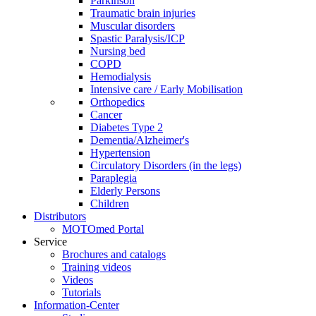
Parkinson
Traumatic brain injuries
Muscular disorders
Spastic Paralysis/ICP
Nursing bed
COPD
Hemodialysis
Intensive care / Early Mobilisation
Orthopedics
Cancer
Diabetes Type 2
Dementia/Alzheimer's
Hypertension
Circulatory Disorders (in the legs)
Paraplegia
Elderly Persons
Children
Distributors
MOTOmed Portal
Service
Brochures and catalogs
Training videos
Videos
Tutorials
Information-Center