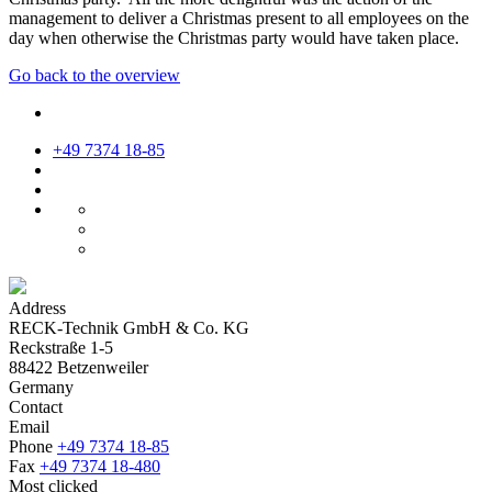
management to deliver a Christmas present to all employees on the
day when otherwise the Christmas party would have taken place.
Go back to the overview
+49 7374 18-85
Address
RECK-Technik GmbH & Co. KG
Reckstraße 1-5
88422 Betzenweiler
Germany
Contact
Email
Phone
+49 7374 18-85
Fax
+49 7374 18-480
Most clicked