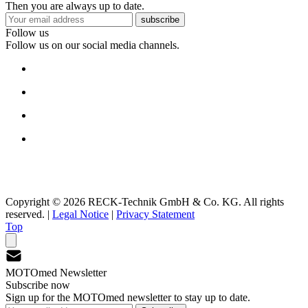
Then you are always up to date.
subscribe
Follow us
Follow us on our social media channels.
Copyright © 2026 RECK-Technik GmbH & Co. KG. All rights
reserved.
|
Legal Notice
|
Privacy Statement
Top
MOTOmed Newsletter
Subscribe now
Sign up for the MOTOmed newsletter to stay up to date.