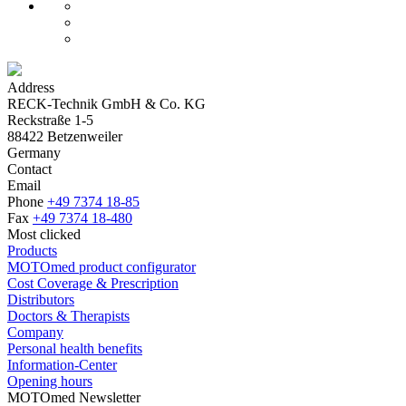
Address
RECK-Technik GmbH & Co. KG
Reckstraße 1-5
88422 Betzenweiler
Germany
Contact
Email
Phone
+49 7374 18-85
Fax
+49 7374 18-480
Most clicked
Products
MOTOmed product configurator
Cost Coverage & Prescription
Distributors
Doctors & Therapists
Company
Personal health benefits
Information-Center
Opening hours
MOTOmed Newsletter