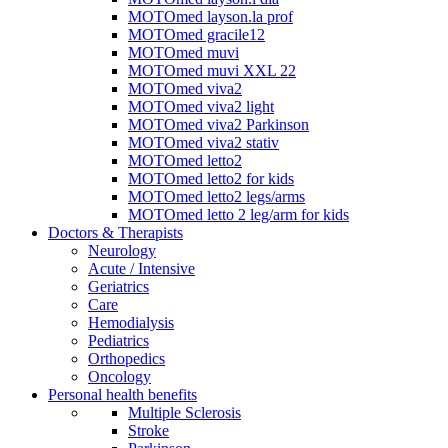
MOTOmed layson.la prof
MOTOmed gracile12
MOTOmed muvi
MOTOmed muvi XXL 22
MOTOmed viva2
MOTOmed viva2 light
MOTOmed viva2 Parkinson
MOTOmed viva2 stativ
MOTOmed letto2
MOTOmed letto2 for kids
MOTOmed letto2 legs/arms
MOTOmed letto 2 leg/arm for kids
Doctors & Therapists
Neurology
Acute / Intensive
Geriatrics
Care
Hemodialysis
Pediatrics
Orthopedics
Oncology
Personal health benefits
Multiple Sclerosis
Stroke