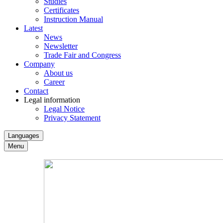
Studies
Certificates
Instruction Manual
Latest
News
Newsletter
Trade Fair and Congress
Company
About us
Career
Contact
Legal information
Legal Notice
Privacy Statement
Languages
Menu