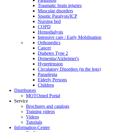
Parkinson
Traumatic brain injuries
Muscular disorders
Spastic Paralysis/ICP
Nursing bed
COPD
Hemodialysis
Intensive care / Early Mobilisation
Orthopedics
Cancer
Diabetes Type 2
Dementia/Alzheimer's
Hypertension
Circulatory Disorders (in the legs)
Paraplegia
Elderly Persons
Children
Distributors
MOTOmed Portal
Service
Brochures and catalogs
Training videos
Videos
Tutorials
Information-Center