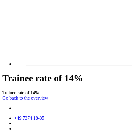
Trainee rate of 14%
Trainee rate of 14%
Go back to the overview
+49 7374 18-85