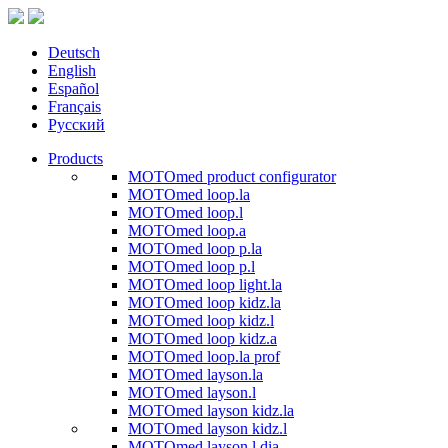
Deutsch
English
Español
Français
Русский
Products
MOTOmed product configurator
MOTOmed loop.la
MOTOmed loop.l
MOTOmed loop.a
MOTOmed loop p.la
MOTOmed loop p.l
MOTOmed loop light.la
MOTOmed loop kidz.la
MOTOmed loop kidz.l
MOTOmed loop kidz.a
MOTOmed loop.la prof
MOTOmed layson.la
MOTOmed layson.l
MOTOmed layson kidz.la
MOTOmed layson kidz.l
MOTOmed layson.l dia