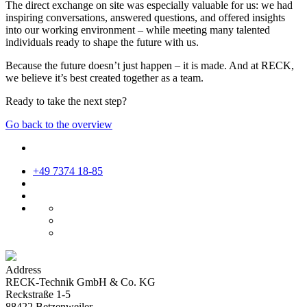
The direct exchange on site was especially valuable for us: we had
inspiring conversations, answered questions, and offered insights
into our working environment – while meeting many talented
individuals ready to shape the future with us.
Because the future doesn’t just happen – it is made. And at RECK,
we believe it’s best created together as a team.
Ready to take the next step?
Go back to the overview
+49 7374 18-85
Address
RECK-Technik GmbH & Co. KG
Reckstraße 1-5
88422 Betzenweiler