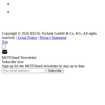
Copyright © 2026 RECK-Technik GmbH & Co. KG. All rights
reserved.
|
Legal Notice
|
Privacy Statement
Top
MOTOmed Newsletter
Subscribe now
Sign up for the MOTOmed newsletter to stay up to date.
Subscribe