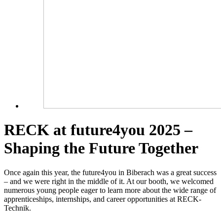
RECK at future4you 2025 –
Shaping the Future Together
Once again this year, the future4you in Biberach was a great success
– and we were right in the middle of it. At our booth, we welcomed
numerous young people eager to learn more about the wide range of
apprenticeships, internships, and career opportunities at RECK-
Technik.