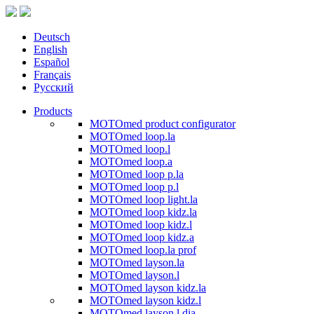
Deutsch
English
Español
Français
Русский
Products
MOTOmed product configurator
MOTOmed loop.la
MOTOmed loop.l
MOTOmed loop.a
MOTOmed loop p.la
MOTOmed loop p.l
MOTOmed loop light.la
MOTOmed loop kidz.la
MOTOmed loop kidz.l
MOTOmed loop kidz.a
MOTOmed loop.la prof
MOTOmed layson.la
MOTOmed layson.l
MOTOmed layson kidz.la
MOTOmed layson kidz.l
MOTOmed layson.l dia