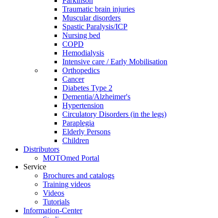
Parkinson
Traumatic brain injuries
Muscular disorders
Spastic Paralysis/ICP
Nursing bed
COPD
Hemodialysis
Intensive care / Early Mobilisation
Orthopedics
Cancer
Diabetes Type 2
Dementia/Alzheimer's
Hypertension
Circulatory Disorders (in the legs)
Paraplegia
Elderly Persons
Children
Distributors
MOTOmed Portal
Service
Brochures and catalogs
Training videos
Videos
Tutorials
Information-Center