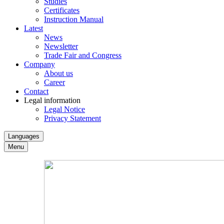
Studies
Certificates
Instruction Manual
Latest
News
Newsletter
Trade Fair and Congress
Company
About us
Career
Contact
Legal information
Legal Notice
Privacy Statement
Languages
Menu