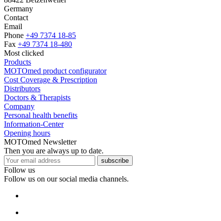
Germany
Contact
Email
Phone
+49 7374 18-85
Fax
+49 7374 18-480
Most clicked
Products
MOTOmed product configurator
Cost Coverage & Prescription
Distributors
Doctors & Therapists
Company
Personal health benefits
Information-Center
Opening hours
MOTOmed Newsletter
Then you are always up to date.
subscribe
Follow us
Follow us on our social media channels.