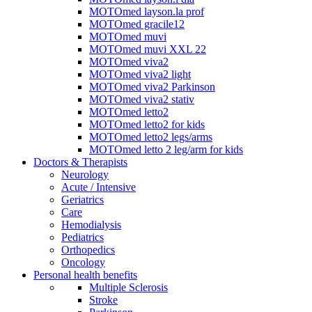
MOTOmed layson.la prof
MOTOmed gracile12
MOTOmed muvi
MOTOmed muvi XXL 22
MOTOmed viva2
MOTOmed viva2 light
MOTOmed viva2 Parkinson
MOTOmed viva2 stativ
MOTOmed letto2
MOTOmed letto2 for kids
MOTOmed letto2 legs/arms
MOTOmed letto 2 leg/arm for kids
Doctors & Therapists
Neurology
Acute / Intensive
Geriatrics
Care
Hemodialysis
Pediatrics
Orthopedics
Oncology
Personal health benefits
Multiple Sclerosis
Stroke