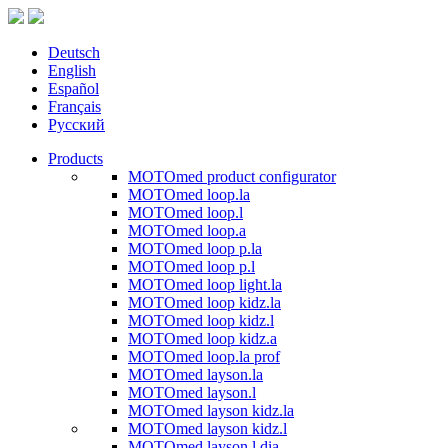
Deutsch
English
Español
Français
Русский
Products
MOTOmed product configurator
MOTOmed loop.la
MOTOmed loop.l
MOTOmed loop.a
MOTOmed loop p.la
MOTOmed loop p.l
MOTOmed loop light.la
MOTOmed loop kidz.la
MOTOmed loop kidz.l
MOTOmed loop kidz.a
MOTOmed loop.la prof
MOTOmed layson.la
MOTOmed layson.l
MOTOmed layson kidz.la
MOTOmed layson kidz.l
MOTOmed layson.l dia