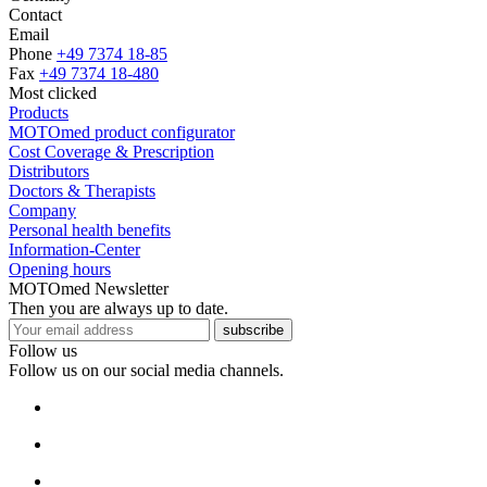
Contact
Email
Phone
+49 7374 18-85
Fax
+49 7374 18-480
Most clicked
Products
MOTOmed product configurator
Cost Coverage & Prescription
Distributors
Doctors & Therapists
Company
Personal health benefits
Information-Center
Opening hours
MOTOmed Newsletter
Then you are always up to date.
subscribe
Follow us
Follow us on our social media channels.