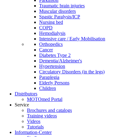
Parkinson
Traumatic brain injuries
Muscular disorders
Spastic Paralysis/ICP
Nursing bed
COPD
Hemodialysis
Intensive care / Early Mobilisation
Orthopedics
Cancer
Diabetes Type 2
Dementia/Alzheimer's
Hypertension
Circulatory Disorders (in the legs)
Paraplegia
Elderly Persons
Children
Distributors
MOTOmed Portal
Service
Brochures and catalogs
Training videos
Videos
Tutorials
Information-Center