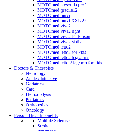
MOTOmed layson.la prof
MOTOmed gracile12
MOTOmed muvi
MOTOmed muvi XXL 22
MOTOmed viva2
MOTOmed viva2 light
MOTOmed viva2 Parkinson
MOTOmed viva2 stativ
MOTOmed letto2
MOTOmed letto2 for kids
MOTOmed letto2 legs/arms
MOTOmed letto 2 leg/arm for kids
Doctors & Therapists
Neurology
Acute / Intensive
Geriatrics
Care
Hemodialysis
Pediatrics
Orthopedics
Oncology
Personal health benefits
Multiple Sclerosis
Stroke