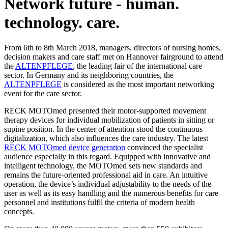
Network future - human.
technology. care.
From 6th to 8th March 2018, managers, directors of nursing homes,
decision makers and care staff met on Hannover fairground to attend
the
ALTENPFLEGE
, the leading fair of the international care
sector. In Germany and its neighboring countries, the
ALTENPFLEGE
is considered as the most important networking
event for the care sector.
RECK MOTOmed presented their motor-supported movement
therapy devices for individual mobilization of patients in sitting or
supine position. In the center of attention stood the continuous
digitalization, which also influences the care industry. The latest
RECK MOTOmed device generation
convinced the specialist
audience especially in this regard. Equipped with innovative and
intelligent technology, the MOTOmed sets new standards and
remains the future-oriented professional aid in care. An intuitive
operation, the device’s individual adjustability to the needs of the
user as well as its easy handling and the numerous benefits for care
personnel and institutions fulfil the criteria of modern health
concepts.