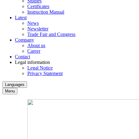
Studies
Certificates
Instruction Manual
Latest
News
Newsletter
Trade Fair and Congress
Company
About us
Career
Contact
Legal information
Legal Notice
Privacy Statement
Languages
Menu