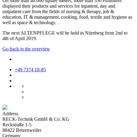
On more than 40.000 square meters, more than 550 exhibitors
displayed their products and services for inpatient, day and
outpatient care from the fields of nursing & therapy, job &
education, IT & management, cooking, food, textile and hygiene as
well as space & technology.
The next ALTENPFLEGE will be held in Nürnberg from 2nd to
4th of April 2019.
Go back to the overview
+49 7374 18-85
Address
RECK-Technik GmbH & Co. KG
Reckstraße 1-5
88422 Betzenweiler
Germany