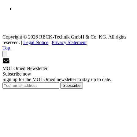
Copyright © 2026 RECK-Technik GmbH & Co. KG. All rights
reserved.
|
Legal Notice
|
Privacy Statement
Top
MOTOmed Newsletter
Subscribe now
Sign up for the MOTOmed newsletter to stay up to date.
Subscribe