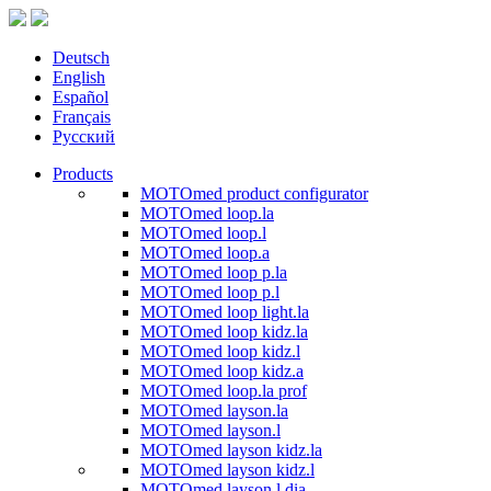
Deutsch
English
Español
Français
Русский
Products
MOTOmed product configurator
MOTOmed loop.la
MOTOmed loop.l
MOTOmed loop.a
MOTOmed loop p.la
MOTOmed loop p.l
MOTOmed loop light.la
MOTOmed loop kidz.la
MOTOmed loop kidz.l
MOTOmed loop kidz.a
MOTOmed loop.la prof
MOTOmed layson.la
MOTOmed layson.l
MOTOmed layson kidz.la
MOTOmed layson kidz.l
MOTOmed layson.l dia