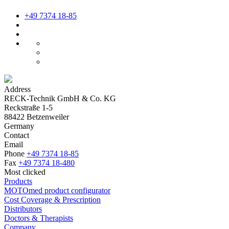
+49 7374 18-85
Address
RECK-Technik GmbH & Co. KG
Reckstraße 1-5
88422 Betzenweiler
Germany
Contact
Email
Phone
+49 7374 18-85
Fax
+49 7374 18-480
Most clicked
Products
MOTOmed product configurator
Cost Coverage & Prescription
Distributors
Doctors & Therapists
Company