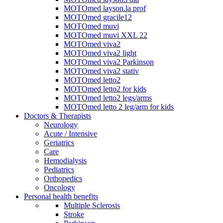
MOTOmed layson.la prof
MOTOmed gracile12
MOTOmed muvi
MOTOmed muvi XXL 22
MOTOmed viva2
MOTOmed viva2 light
MOTOmed viva2 Parkinson
MOTOmed viva2 stativ
MOTOmed letto2
MOTOmed letto2 for kids
MOTOmed letto2 legs/arms
MOTOmed letto 2 leg/arm for kids
Doctors & Therapists
Neurology
Acute / Intensive
Geriatrics
Care
Hemodialysis
Pediatrics
Orthopedics
Oncology
Personal health benefits
Multiple Sclerosis
Stroke