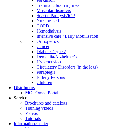
Parkinson
Traumatic brain injuries
Muscular disorders
Spastic Paralysis/ICP
Nursing bed
COPD
Hemodialysis
Intensive care / Early Mobilisation
Orthopedics
Cancer
Diabetes Type 2
Dementia/Alzheimer's
Hypertension
Circulatory Disorders (in the legs)
Paraplegia
Elderly Persons
Children
Distributors
MOTOmed Portal
Service
Brochures and catalogs
Training videos
Videos
Tutorials
Information-Center