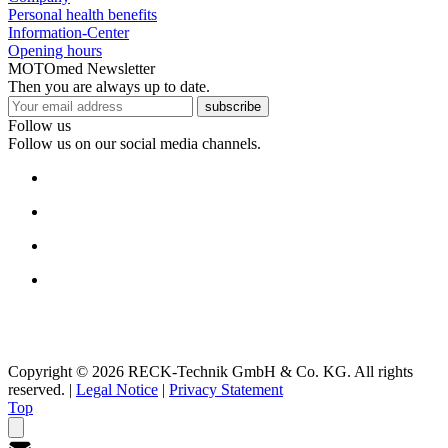
Personal health benefits
Information-Center
Opening hours
MOTOmed Newsletter
Then you are always up to date.
subscribe
Follow us
Follow us on our social media channels.
Copyright © 2026 RECK-Technik GmbH & Co. KG. All rights
reserved.
|
Legal Notice
|
Privacy Statement
Top