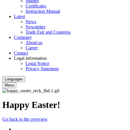
Studies
Certificates
Instruction Manual
Latest
News
Newsletter
Trade Fair and Congress
Company
About us
Career
Contact
Legal information
Legal Notice
Privacy Statement
Languages
Menu
Happy Easter!
Go back to the overview