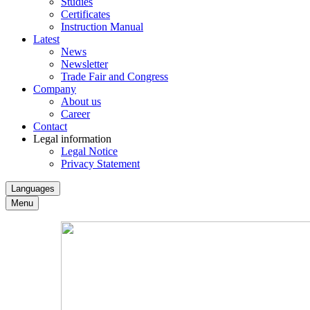
Studies
Certificates
Instruction Manual
Latest
News
Newsletter
Trade Fair and Congress
Company
About us
Career
Contact
Legal information
Legal Notice
Privacy Statement
Languages
Menu