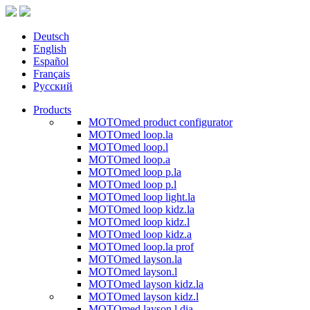
Deutsch
English
Español
Français
Русский
Products
MOTOmed product configurator
MOTOmed loop.la
MOTOmed loop.l
MOTOmed loop.a
MOTOmed loop p.la
MOTOmed loop p.l
MOTOmed loop light.la
MOTOmed loop kidz.la
MOTOmed loop kidz.l
MOTOmed loop kidz.a
MOTOmed loop.la prof
MOTOmed layson.la
MOTOmed layson.l
MOTOmed layson kidz.la
MOTOmed layson kidz.l
MOTOmed layson.l dia