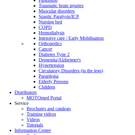
Parkinson
Traumatic brain injuries
Muscular disorders
Spastic Paralysis/ICP
Nursing bed
COPD
Hemodialysis
Intensive care / Early Mobilisation
Orthopedics
Cancer
Diabetes Type 2
Dementia/Alzheimer's
Hypertension
Circulatory Disorders (in the legs)
Paraplegia
Elderly Persons
Children
Distributors
MOTOmed Portal
Service
Brochures and catalogs
Training videos
Videos
Tutorials
Information-Center