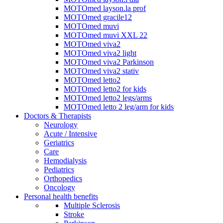
MOTOmed layson.la prof
MOTOmed gracile12
MOTOmed muvi
MOTOmed muvi XXL 22
MOTOmed viva2
MOTOmed viva2 light
MOTOmed viva2 Parkinson
MOTOmed viva2 stativ
MOTOmed letto2
MOTOmed letto2 for kids
MOTOmed letto2 legs/arms
MOTOmed letto 2 leg/arm for kids
Doctors & Therapists
Neurology
Acute / Intensive
Geriatrics
Care
Hemodialysis
Pediatrics
Orthopedics
Oncology
Personal health benefits
Multiple Sclerosis
Stroke