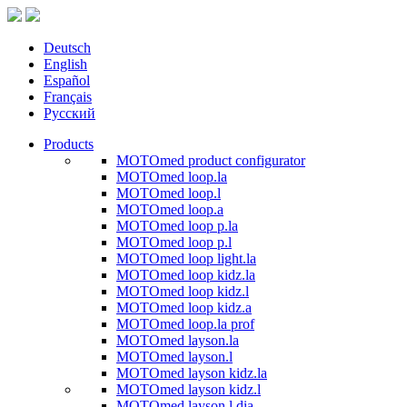
Deutsch
English
Español
Français
Русский
Products
MOTOmed product configurator
MOTOmed loop.la
MOTOmed loop.l
MOTOmed loop.a
MOTOmed loop p.la
MOTOmed loop p.l
MOTOmed loop light.la
MOTOmed loop kidz.la
MOTOmed loop kidz.l
MOTOmed loop kidz.a
MOTOmed loop.la prof
MOTOmed layson.la
MOTOmed layson.l
MOTOmed layson kidz.la
MOTOmed layson kidz.l
MOTOmed layson.l dia