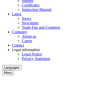
Studies
Certificates
Instruction Manual
Latest
News
Newsletter
Trade Fair and Congress
Company
About us
Career
Contact
Legal information
Legal Notice
Privacy Statement
Languages
Menu