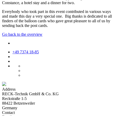
Constance, a hotel stay and a dinner for two.
Everybody who took part in this event contributed in various ways
and made this day a very special one. Big thanks is dedicated to all
finders of the balloon cards who gave great pleasure to all of us by
sending back the post cards.
Go back to the overview
+49 7374 18-85
Address
RECK-Technik GmbH & Co. KG
Reckstraße 1-5
88422 Betzenweiler
Germany
Contact