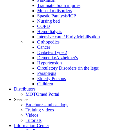
Parkinson
Traumatic brain injuries
Muscular disorders
Spastic Paralysis/ICP
Nursing bed
COPD
Hemodialysis
Intensive care / Early Mobilisation
Orthopedics
Cancer
Diabetes Type 2
Dementia/Alzheimer's
Hypertension
Circulatory Disorders (in the legs)
Paraplegia
Elderly Persons
Children
Distributors
MOTOmed Portal
Service
Brochures and catalogs
Training videos
Videos
Tutorials
Information-Center