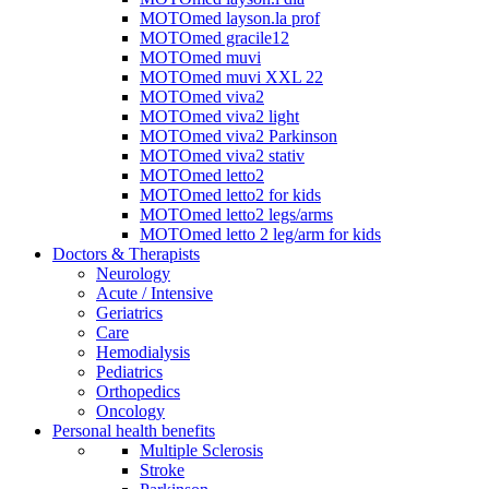
MOTOmed layson.la prof
MOTOmed gracile12
MOTOmed muvi
MOTOmed muvi XXL 22
MOTOmed viva2
MOTOmed viva2 light
MOTOmed viva2 Parkinson
MOTOmed viva2 stativ
MOTOmed letto2
MOTOmed letto2 for kids
MOTOmed letto2 legs/arms
MOTOmed letto 2 leg/arm for kids
Doctors & Therapists
Neurology
Acute / Intensive
Geriatrics
Care
Hemodialysis
Pediatrics
Orthopedics
Oncology
Personal health benefits
Multiple Sclerosis
Stroke