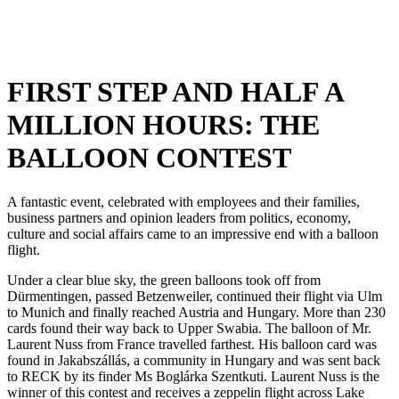
FIRST STEP AND HALF A
MILLION HOURS: THE
BALLOON CONTEST
A fantastic event, celebrated with employees and their families,
business partners and opinion leaders from politics, economy,
culture and social affairs came to an impressive end with a balloon
flight.
Under a clear blue sky, the green balloons took off from
Dürmentingen, passed Betzenweiler, continued their flight via Ulm
to Munich and finally reached Austria and Hungary. More than 230
cards found their way back to Upper Swabia. The balloon of Mr.
Laurent Nuss from France travelled farthest. His balloon card was
found in Jakabszállás, a community in Hungary and was sent back
to RECK by its finder Ms Boglárka Szentkuti. Laurent Nuss is the
winner of this contest and receives a zeppelin flight across Lake