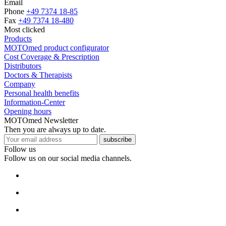
Email
Phone
+49 7374 18-85
Fax
+49 7374 18-480
Most clicked
Products
MOTOmed product configurator
Cost Coverage & Prescription
Distributors
Doctors & Therapists
Company
Personal health benefits
Information-Center
Opening hours
MOTOmed Newsletter
Then you are always up to date.
subscribe
Follow us
Follow us on our social media channels.