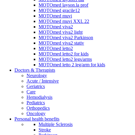
MOTOmed layson.la prof
MOTOmed gracile12
MOTOmed muvi
MOTOmed muvi XXL 22
MOTOmed viva2
MOTOmed viva2 light
MOTOmed viva2 Parkinson
MOTOmed viva2 stativ
MOTOmed letto2
MOTOmed letto2 for kids
MOTOmed letto2 legs/arms
MOTOmed letto 2 leg/arm for kids
Doctors & Therapists
Neurology
Acute / Intensive
Geriatrics
Care
Hemodialysis
Pediatrics
Orthopedics
Oncology
Personal health benefits
Multiple Sclerosis
Stroke