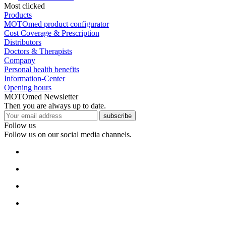
Most clicked
Products
MOTOmed product configurator
Cost Coverage & Prescription
Distributors
Doctors & Therapists
Company
Personal health benefits
Information-Center
Opening hours
MOTOmed Newsletter
Then you are always up to date.
subscribe
Follow us
Follow us on our social media channels.