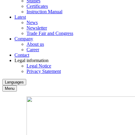
Studies
Certificates
Instruction Manual
Latest
News
Newsletter
Trade Fair and Congress
Company
About us
Career
Contact
Legal information
Legal Notice
Privacy Statement
Languages
Menu