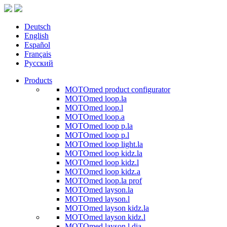
Deutsch
English
Español
Français
Русский
Products
MOTOmed product configurator
MOTOmed loop.la
MOTOmed loop.l
MOTOmed loop.a
MOTOmed loop p.la
MOTOmed loop p.l
MOTOmed loop light.la
MOTOmed loop kidz.la
MOTOmed loop kidz.l
MOTOmed loop kidz.a
MOTOmed loop.la prof
MOTOmed layson.la
MOTOmed layson.l
MOTOmed layson kidz.la
MOTOmed layson kidz.l
MOTOmed layson.l dia