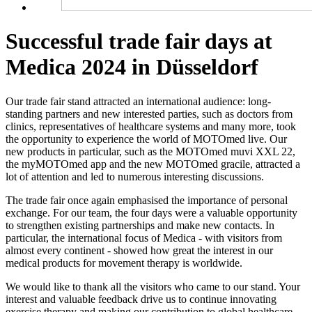
Successful trade fair days at
Medica 2024 in Düsseldorf
Our trade fair stand attracted an international audience: long-
standing partners and new interested parties, such as doctors from
clinics, representatives of healthcare systems and many more, took
the opportunity to experience the world of MOTOmed live. Our
new products in particular, such as the MOTOmed muvi XXL 22,
the myMOTOmed app and the new MOTOmed gracile, attracted a
lot of attention and led to numerous interesting discussions.
The trade fair once again emphasised the importance of personal
exchange. For our team, the four days were a valuable opportunity
to strengthen existing partnerships and make new contacts. In
particular, the international focus of Medica - with visitors from
almost every continent - showed how great the interest in our
medical products for movement therapy is worldwide.
We would like to thank all the visitors who came to our stand. Your
interest and valuable feedback drive us to continue innovating
exercise therapy and making our contribution to global healthcare.