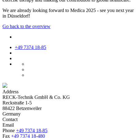
We are already looking forward to Medica 2025 - see you next year
in Düsseldorf!
Go back to the overview
+49 7374 18-85
Address
RECK-Technik GmbH & Co. KG
Reckstraße 1-5
88422 Betzenweiler
Germany
Contact
Email
Phone
+49 7374 18-85
Fax
+49 7374 18-480