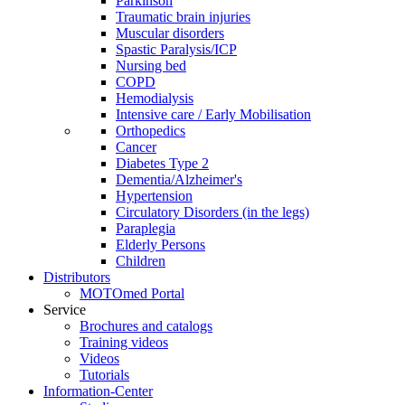
Parkinson
Traumatic brain injuries
Muscular disorders
Spastic Paralysis/ICP
Nursing bed
COPD
Hemodialysis
Intensive care / Early Mobilisation
Orthopedics
Cancer
Diabetes Type 2
Dementia/Alzheimer's
Hypertension
Circulatory Disorders (in the legs)
Paraplegia
Elderly Persons
Children
Distributors
MOTOmed Portal
Service
Brochures and catalogs
Training videos
Videos
Tutorials
Information-Center