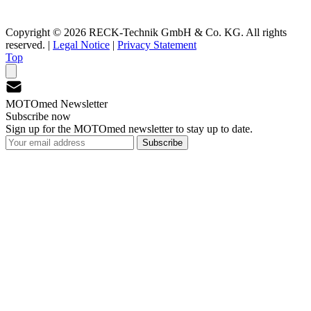
Copyright © 2026 RECK-Technik GmbH & Co. KG. All rights
reserved.
|
Legal Notice
|
Privacy Statement
Top
MOTOmed Newsletter
Subscribe now
Sign up for the MOTOmed newsletter to stay up to date.
Subscribe