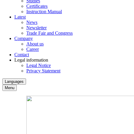
Studies
Certificates
Instruction Manual
Latest
News
Newsletter
Trade Fair and Congress
Company
About us
Career
Contact
Legal information
Legal Notice
Privacy Statement
Languages
Menu