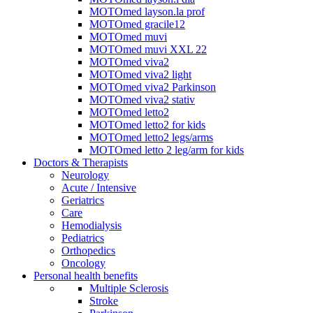
MOTOmed layson.la prof
MOTOmed gracile12
MOTOmed muvi
MOTOmed muvi XXL 22
MOTOmed viva2
MOTOmed viva2 light
MOTOmed viva2 Parkinson
MOTOmed viva2 stativ
MOTOmed letto2
MOTOmed letto2 for kids
MOTOmed letto2 legs/arms
MOTOmed letto 2 leg/arm for kids
Doctors & Therapists
Neurology
Acute / Intensive
Geriatrics
Care
Hemodialysis
Pediatrics
Orthopedics
Oncology
Personal health benefits
Multiple Sclerosis
Stroke