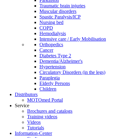
Parkinson
Traumatic brain injuries
Muscular disorders
Spastic Paralysis/ICP
Nursing bed
COPD
Hemodialysis
Intensive care / Early Mobilisation
Orthopedics
Cancer
Diabetes Type 2
Dementia/Alzheimer's
Hypertension
Circulatory Disorders (in the legs)
Paraplegia
Elderly Persons
Children
Distributors
MOTOmed Portal
Service
Brochures and catalogs
Training videos
Videos
Tutorials
Information-Center