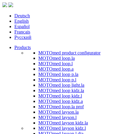
Deutsch
English
Español
Français
Русский
Products
MOTOmed product configurator
MOTOmed loop.la
MOTOmed loop.l
MOTOmed loop.a
MOTOmed loop p.la
MOTOmed loop p.l
MOTOmed loop light.la
MOTOmed loop kidz.la
MOTOmed loop kidz.l
MOTOmed loop kidz.a
MOTOmed loop.la prof
MOTOmed layson.la
MOTOmed layson.l
MOTOmed layson kidz.la
MOTOmed layson kidz.l
MOTOmed layson.l dia